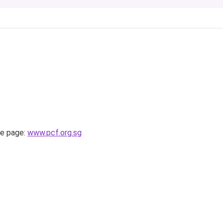
e page:
www.pcf.org.sg