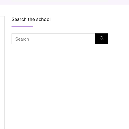
Search the school