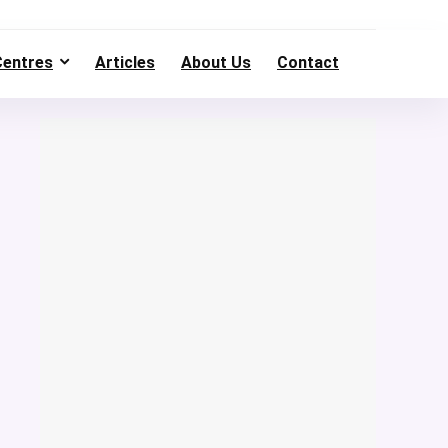
Centres
Articles
About Us
Contact