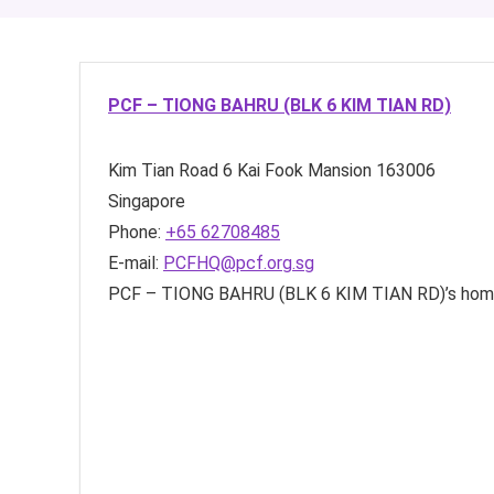
PCF – TIONG BAHRU (BLK 6 KIM TIAN RD)
Kim Tian Road
6 Kai Fook Mansion
163006
Singapore
Phone:
+65 62708485
E-mail:
PCFHQ@pcf.org.sg
PCF – TIONG BAHRU (BLK 6 KIM TIAN RD)’s hom