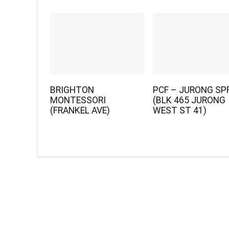
BRIGHTON
PCF – JURONG SP
MONTESSORI
(BLK 465 JURONG
(FRANKEL AVE)
WEST ST 41)