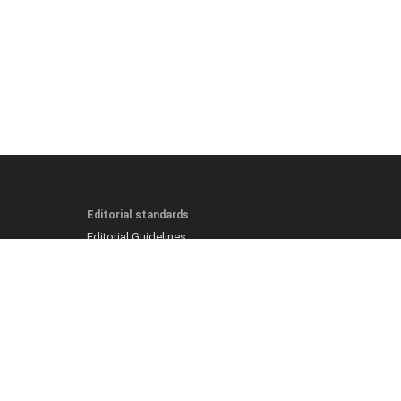
Editorial standards
Editorial Guidelines
Fact-Checking Policy