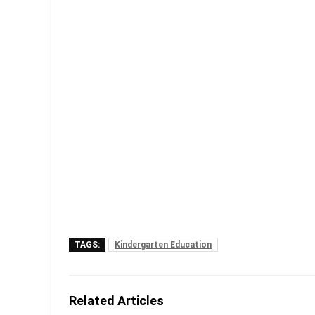
TAGS:
Kindergarten Education
Related Articles