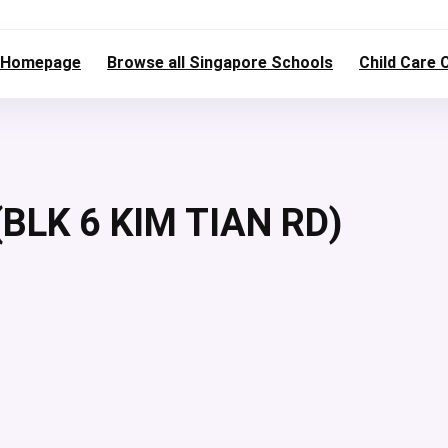
Homepage
Browse all Singapore Schools
Child Care 
BLK 6 KIM TIAN RD)