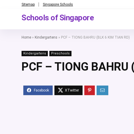
Sitemap
Singapore Schools
Schools of Singapore
Home
»
Kindergartens
»
PCF – TIONG BAHRU (BLK 6 KIM TIAN RD)
Kindergartens
Preschools
PCF – TIONG BAHRU (