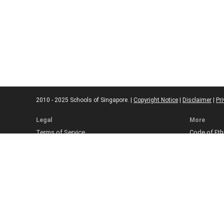
2010 - 2025 Schools of Singapore. |
Copyright Notice
|
Disclaimer
|
Pri
Legal
More
Terms of Service
Code of Eth
Cookie Policy
Sourcing Po
Corrections
Submissio
Takedown P
Ad Disclosu
Affiliate Pol
Web Accessi