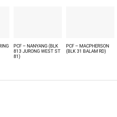
RING
PCF – NANYANG (BLK
PCF – MACPHERSON
813 JURONG WEST ST
(BLK 31 BALAM RD)
81)