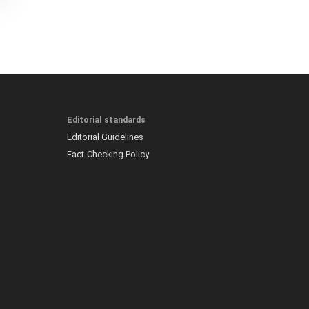
Editorial standards
Editorial Guidelines
Fact-Checking Policy