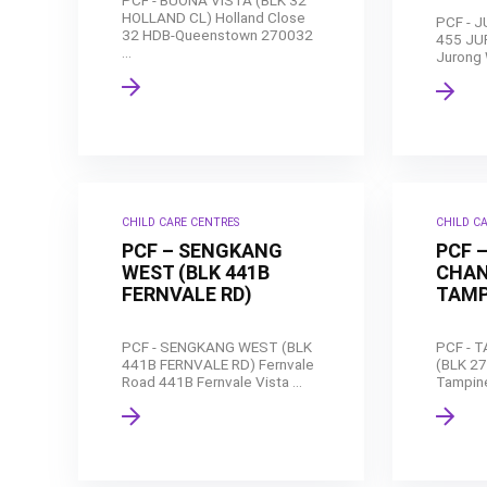
PCF - BUONA VISTA (BLK 32
HOLLAND CL) Holland Close
PCF - 
32 HDB-Queenstown 270032
455 JU
...
Jurong 
CHILD CARE CENTRES
CHILD C
PCF – SENGKANG
PCF 
WEST (BLK 441B
CHAN
FERNVALE RD)
TAMP
PCF - SENGKANG WEST (BLK
PCF - 
441B FERNVALE RD) Fernvale
(BLK 2
Road 441B Fernvale Vista ...
Tampine