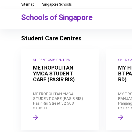
Sitemap
Singapore Schools
Schools of Singapore
Student Care Centres
STUDENT CARE CENTRES
CHILD C
METROPOLITAN
MY F
YMCA STUDENT
BT P
CARE (PASIR RIS)
RD)
METROPOLITAN YMCA
MY FIR
STUDENT CARE (PASIR RIS)
PANJAN
Pasir Ris Street 52 503
Panjang
510503 ...
Bt Panja