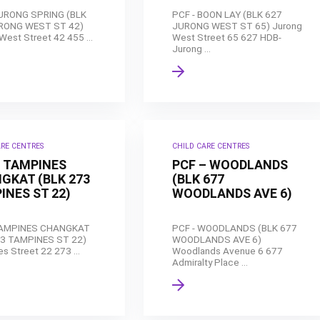
JURONG SPRING (BLK
PCF - BOON LAY (BLK 627
RONG WEST ST 42)
JURONG WEST ST 65) Jurong
West Street 42 455 ...
West Street 65 627 HDB-
Jurong ...
ARE CENTRES
CHILD CARE CENTRES
– TAMPINES
PCF – WOODLANDS
GKAT (BLK 273
(BLK 677
INES ST 22)
WOODLANDS AVE 6)
TAMPINES CHANGKAT
PCF - WOODLANDS (BLK 677
73 TAMPINES ST 22)
WOODLANDS AVE 6)
s Street 22 273 ...
Woodlands Avenue 6 677
Admiralty Place ...