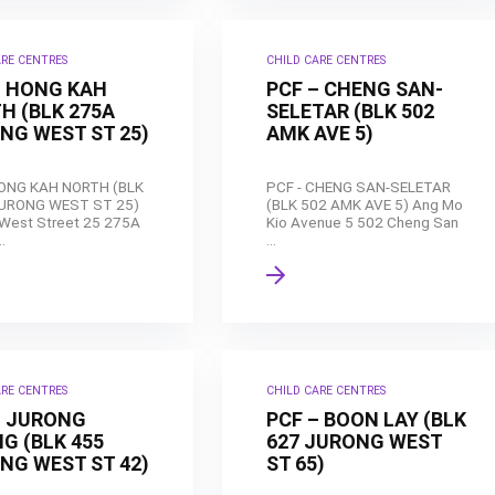
ARE CENTRES
CHILD CARE CENTRES
– HONG KAH
PCF – CHENG SAN-
H (BLK 275A
SELETAR (BLK 502
NG WEST ST 25)
AMK AVE 5)
HONG KAH NORTH (BLK
PCF - CHENG SAN-SELETAR
URONG WEST ST 25)
(BLK 502 AMK AVE 5) Ang Mo
West Street 25 275A
Kio Avenue 5 502 Cheng San
.
...
ARE CENTRES
CHILD CARE CENTRES
– JURONG
PCF – BOON LAY (BLK
G (BLK 455
627 JURONG WEST
NG WEST ST 42)
ST 65)