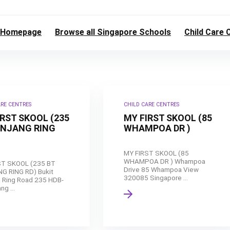
Homepage
Browse all Singapore Schools
Child Care 
ARE CENTRES
CHILD CARE CENTRES
IRST SKOOL (235
MY FIRST SKOOL (85
ANJANG RING
WHAMPOA DR )
MY FIRST SKOOL (85
WHAMPOA DR ) Whampoa
ST SKOOL (235 BT
Drive 85 Whampoa View
G RING RD) Bukit
320085 Singapore ...
 Ring Road 235 HDB-
ng ...