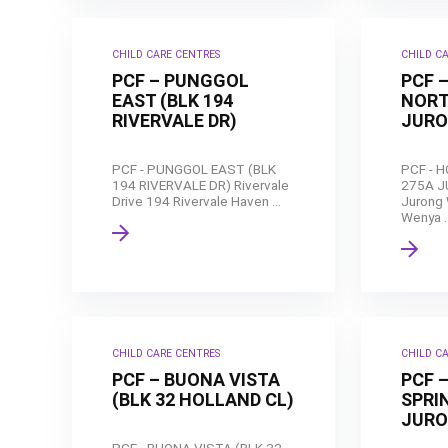
CHILD CARE CENTRES
CHILD C
PCF – PUNGGOL
PCF 
EAST (BLK 194
NORT
RIVERVALE DR)
JURO
PCF - PUNGGOL EAST (BLK
PCF - 
194 RIVERVALE DR) Rivervale
275A J
Drive 194 Rivervale Haven ...
Jurong 
Wenya ..
CHILD CARE CENTRES
CHILD C
PCF – BUONA VISTA
PCF 
(BLK 32 HOLLAND CL)
SPRIN
JURO