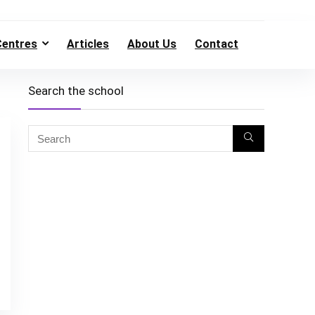
Centres
Articles
About Us
Contact
Search the school