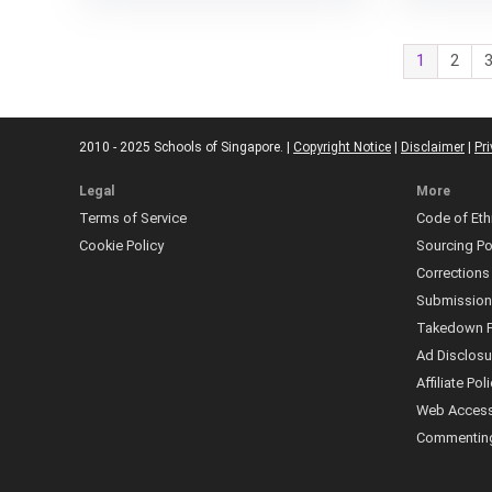
1
2
2010 - 2025 Schools of Singapore. |
Copyright Notice
|
Disclaimer
|
Pri
Legal
More
Terms of Service
Code of Eth
Cookie Policy
Sourcing Po
Corrections
Submissio
Takedown P
Ad Disclosu
Affiliate Pol
Web Accessi
Commenting