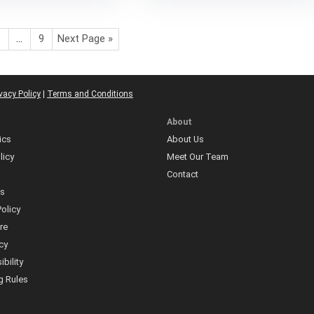
3
…
9
Next Page »
vacy Policy
|
Terms and Conditions
About
ics
About Us
licy
Meet Our Team
Contact
ns
olicy
re
icy
bility
 Rules