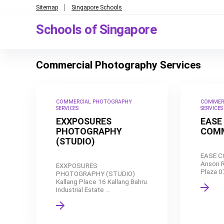
Sitemap
Singapore Schools
Schools of Singapore
Commercial Photography Services
COMMERCIAL PHOTOGRAPHY
COMMER
SERVICES
SERVICES
EXXPOSURES
EASE
PHOTOGRAPHY
COMM
(STUDIO)
EASE 
Anson R
EXXPOSURES
Plaza 0
PHOTOGRAPHY (STUDIO)
Kallang Place 16 Kallang Bahru
Industrial Estate ...