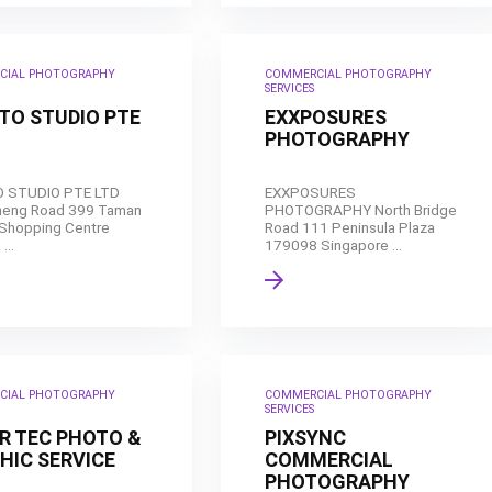
CIAL PHOTOGRAPHY
COMMERCIAL PHOTOGRAPHY
SERVICES
OTO STUDIO PTE
EXXPOSURES
PHOTOGRAPHY
O STUDIO PTE LTD
EXXPOSURES
heng Road 399 Taman
PHOTOGRAPHY North Bridge
Shopping Centre
Road 111 Peninsula Plaza
...
179098 Singapore ...
CIAL PHOTOGRAPHY
COMMERCIAL PHOTOGRAPHY
SERVICES
ER TEC PHOTO &
PIXSYNC
HIC SERVICE
COMMERCIAL
PHOTOGRAPHY