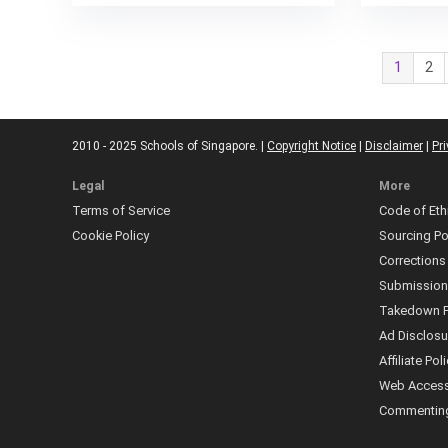
1
2
2010 - 2025 Schools of Singapore. |
Copyright Notice
|
Disclaimer
|
Pri
Legal
More
Terms of Service
Code of Eth
Cookie Policy
Sourcing Po
Corrections
Submissio
Takedown P
Ad Disclosu
Affiliate Pol
Web Accessi
Commenting