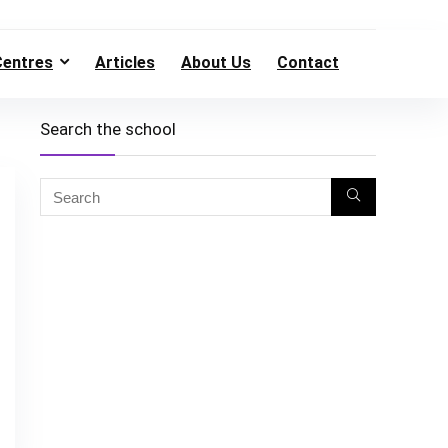
Centres
Articles
About Us
Contact
Search the school