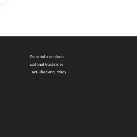
Editorial standards
Editorial Guidelines
Fact-Checking Policy