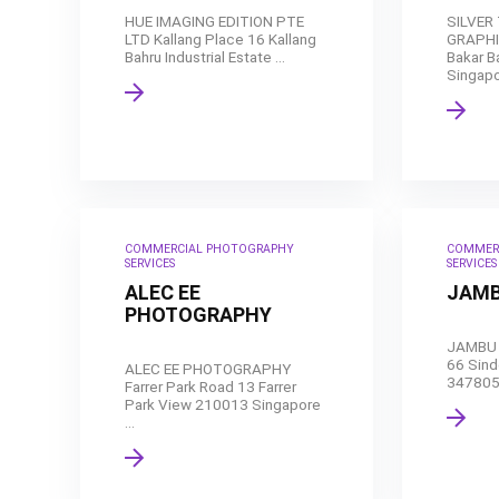
HUE IMAGING EDITION PTE
SILVER
LTD Kallang Place 16 Kallang
GRAPHI
Bahru Industrial Estate ...
Bakar B
Singapor
COMMERCIAL PHOTOGRAPHY
COMMER
SERVICES
SERVICES
ALEC EE
JAMB
PHOTOGRAPHY
JAMBU 
66 Sindo
ALEC EE PHOTOGRAPHY
347805 
Farrer Park Road 13 Farrer
Park View 210013 Singapore
...