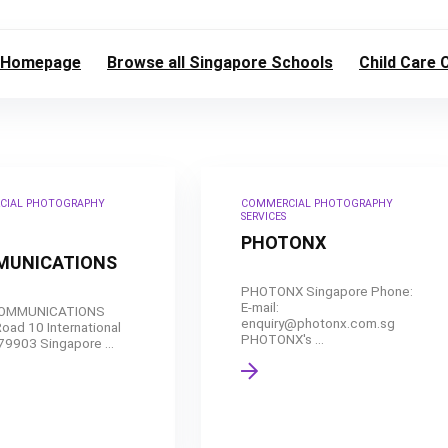
Homepage
Browse all Singapore Schools
Child Care 
CIAL PHOTOGRAPHY
COMMERCIAL PHOTOGRAPHY
SERVICES
PHOTONX
UNICATIONS
PHOTONX Singapore Phone:
E-mail:
COMMUNICATIONS
enquiry@photonx.com.sg
oad 10 International
PHOTONX's ...
79903 Singapore ...