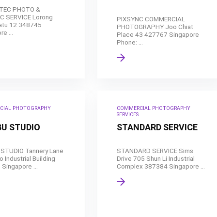
 TEC PHOTO &
C SERVICE Lorong
PIXSYNC COMMERCIAL
atu 12 348745
PHOTOGRAPHY Joo Chiat
e ...
Place 43 427767 Singapore
Phone: ...
CIAL PHOTOGRAPHY
COMMERCIAL PHOTOGRAPHY
SERVICES
U STUDIO
STANDARD SERVICE
STUDIO Tannery Lane
STANDARD SERVICE Sims
 Industrial Building
Drive 705 Shun Li Industrial
Singapore ...
Complex 387384 Singapore ...