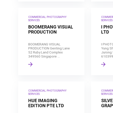
COMMERCIAL PHOTOGRAPHY
COMMER
SERVICES
SERVICES
BOOMERANG VISUAL
I PH
PRODUCTION
LTD
BOOMERANG VISUAL
I PHOT
PRODUCTION Genting Lane
Yung S
52 Ruby Land Complex
Jurong 
349560 Singapore ...
610399 
COMMERCIAL PHOTOGRAPHY
COMMER
SERVICES
SERVICES
HUE IMAGING
SILV
EDITION PTE LTD
GRAP