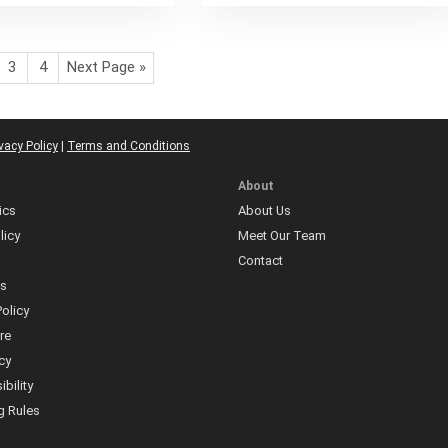
3
4
Next Page »
vacy Policy
|
Terms and Conditions
About
ics
About Us
licy
Meet Our Team
Contact
ns
olicy
re
icy
bility
 Rules