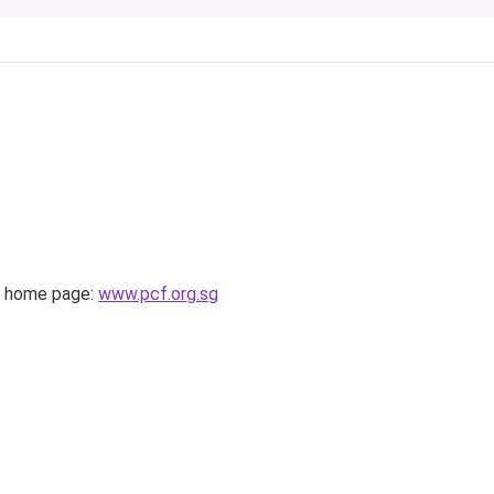
 home page:
www.pcf.org.sg