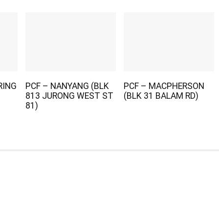
RING
PCF – NANYANG (BLK
PCF – MACPHERSON
813 JURONG WEST ST
(BLK 31 BALAM RD)
81)