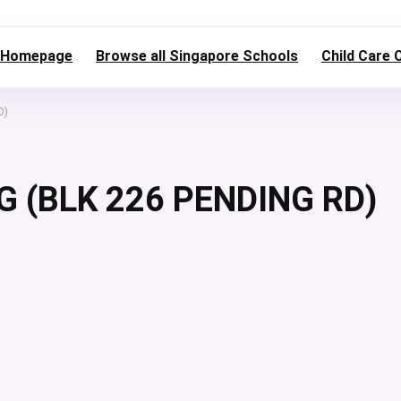
Homepage
Browse all Singapore Schools
Child Care 
D)
G (BLK 226 PENDING RD)