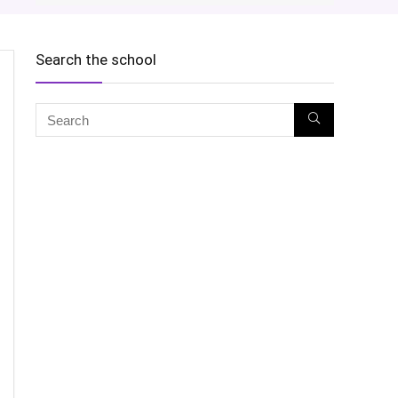
Search the school