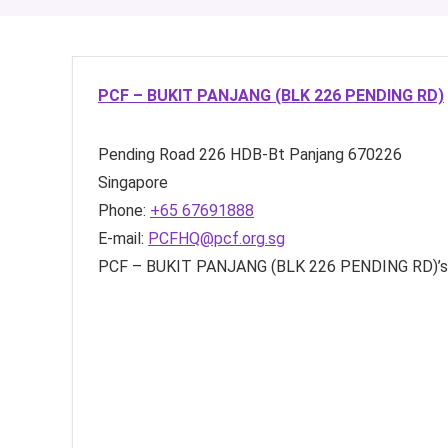
PCF – BUKIT PANJANG (BLK 226 PENDING RD)
Pending Road
226 HDB-Bt Panjang
670226
Singapore
Phone:
+65 67691888
E-mail:
PCFHQ@pcf.org.sg
PCF – BUKIT PANJANG (BLK 226 PENDING RD)’s