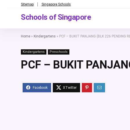
Sitemap
Singapore Schools
Schools of Singapore
Home
»
Kindergartens
»
PCF – BUKIT PANJANG (BLK 226 PENDING R
Kindergartens
Preschools
PCF – BUKIT PANJAN