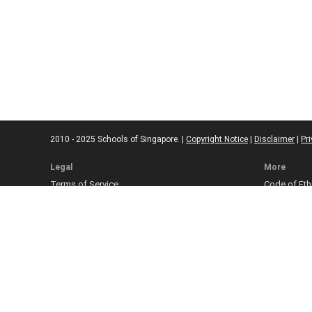
2010 - 2025 Schools of Singapore. |
Copyright Notice
|
Disclaimer
|
Pri
Legal
More
Terms of Service
Code of Eth
Cookie Policy
Sourcing Po
Corrections
Submissio
Takedown P
Ad Disclosu
Affiliate Pol
Web Accessi