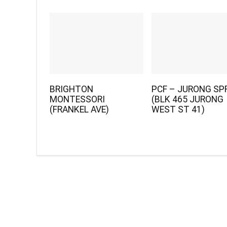
BRIGHTON
PCF – JURONG SP
MONTESSORI
(BLK 465 JURONG
(FRANKEL AVE)
WEST ST 41)