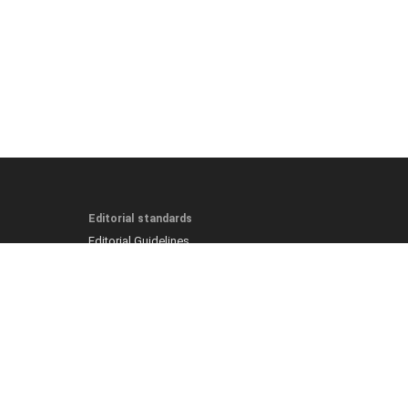
Editorial standards
Editorial Guidelines
Fact-Checking Policy