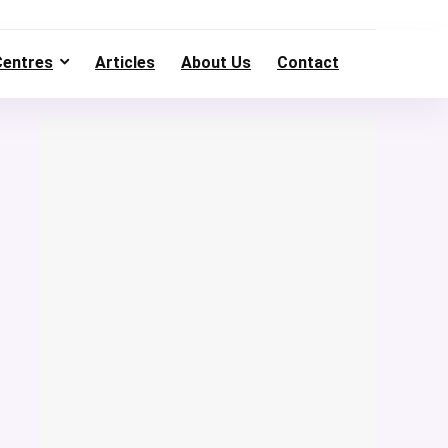
Centres
Articles
About Us
Contact