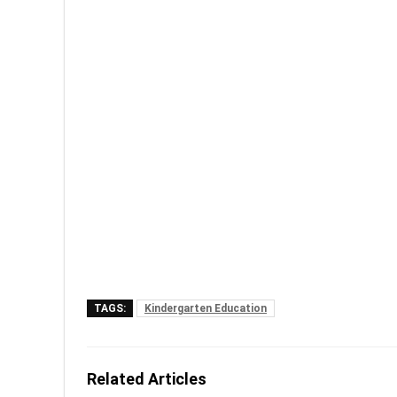
TAGS:
Kindergarten Education
Related Articles