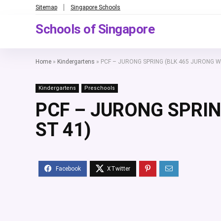
Sitemap
Singapore Schools
Schools of Singapore
Home
»
Kindergartens
»
PCF – JURONG SPRING (BLK 465 JURONG W
Kindergartens
Preschools
PCF – JURONG SPRIN
ST 41)