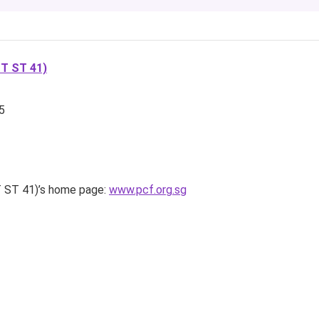
T ST 41)
5
ST 41)’s home page:
www.pcf.org.sg