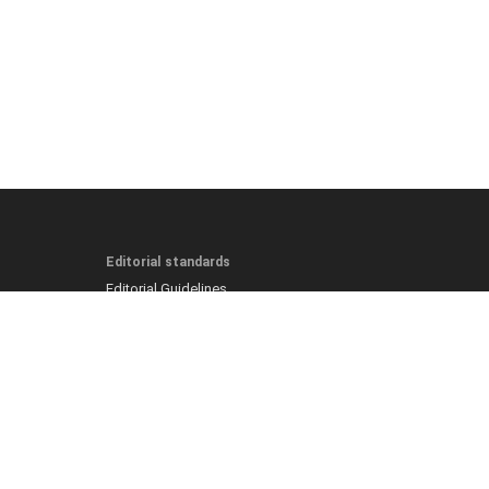
Editorial standards
Editorial Guidelines
Fact-Checking Policy