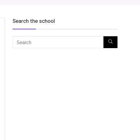
Search the school