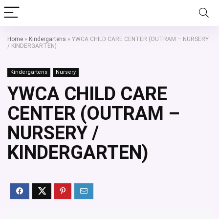
Home
»
Kindergartens
»
YWCA CHILD CARE CENTER (OUTRAM – NURSERY
/ KINDERGARTEN)
Kindergartens
Nursery
YWCA CHILD CARE
CENTER (OUTRAM –
NURSERY /
KINDERGARTEN)