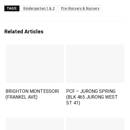
TAGS:
Kindergarten 1 & 2
Pre-Nursery & Nursery
Related Articles
BRIGHTON MONTESSORI
PCF – JURONG SPRING
(FRANKEL AVE)
(BLK 465 JURONG WEST
ST 41)