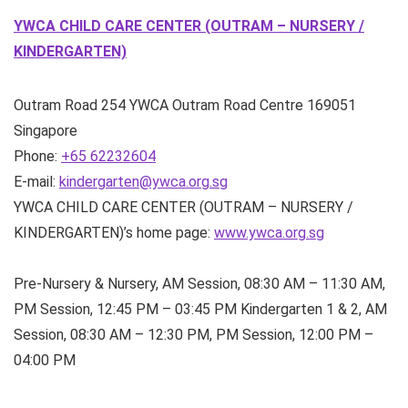
YWCA CHILD CARE CENTER (OUTRAM – NURSERY /
KINDERGARTEN)
Outram Road
254 YWCA Outram Road Centre
169051
Singapore
Phone:
+65 62232604
E-mail:
kindergarten@ywca.org.sg
YWCA CHILD CARE CENTER (OUTRAM – NURSERY /
KINDERGARTEN)’s home page:
www.ywca.org.sg
Pre-Nursery & Nursery, AM Session, 08:30 AM – 11:30 AM,
PM Session, 12:45 PM – 03:45 PM Kindergarten 1 & 2, AM
Session, 08:30 AM – 12:30 PM, PM Session, 12:00 PM –
04:00 PM