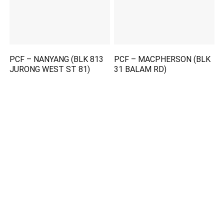
PCF – NANYANG (BLK 813
PCF – MACPHERSON (BLK
JURONG WEST ST 81)
31 BALAM RD)