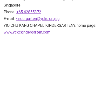
Singapore
Phone:
+65 62855372
E-mail:
kindergarten@yckc.org.sg
YIO CHU KANG CHAPEL KINDERGARTEN’s home page:
www.yckckindergarten.com