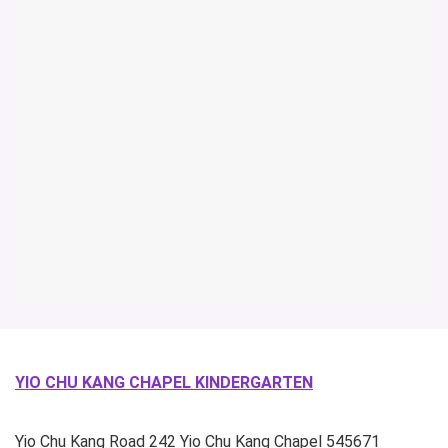
YIO CHU KANG CHAPEL KINDERGARTEN
Yio Chu Kang Road
242 Yio Chu Kang Chapel
545671