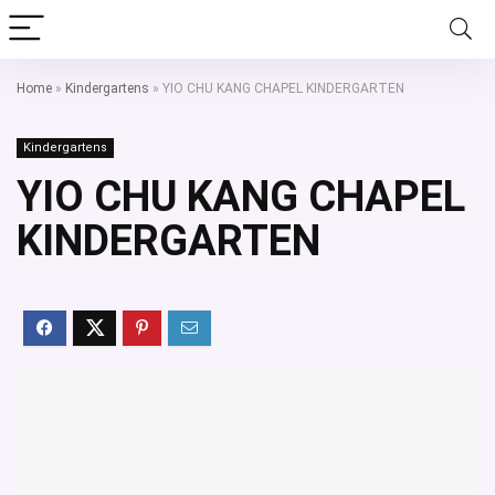
Home
»
Kindergartens
»
YIO CHU KANG CHAPEL KINDERGARTEN
Kindergartens
YIO CHU KANG CHAPEL
KINDERGARTEN