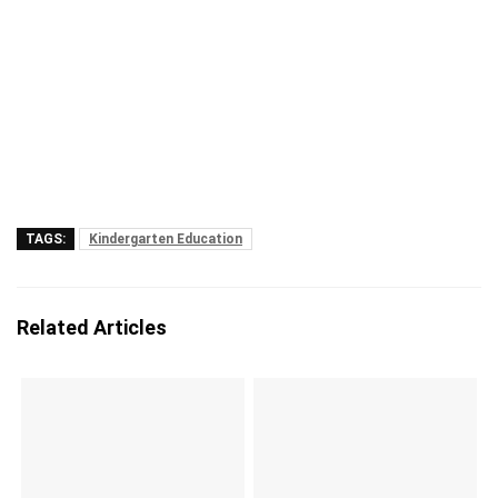
TAGS:
Kindergarten Education
Related Articles