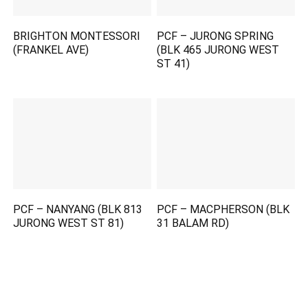
BRIGHTON MONTESSORI
PCF – JURONG SPRING
(FRANKEL AVE)
(BLK 465 JURONG WEST
ST 41)
PCF – NANYANG (BLK 813
PCF – MACPHERSON (BLK
JURONG WEST ST 81)
31 BALAM RD)