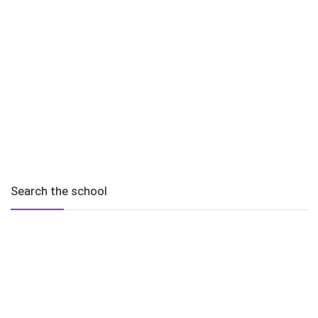
Search the school
2010 - 2025 Schools of Singapore. |
Copyright Notice
|
Disclaimer
|