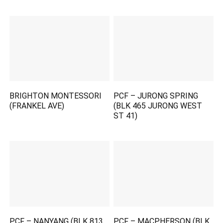
BRIGHTON MONTESSORI
PCF – JURONG SPRING
(FRANKEL AVE)
(BLK 465 JURONG WEST
ST 41)
PCF – NANYANG (BLK 813
PCF – MACPHERSON (BLK