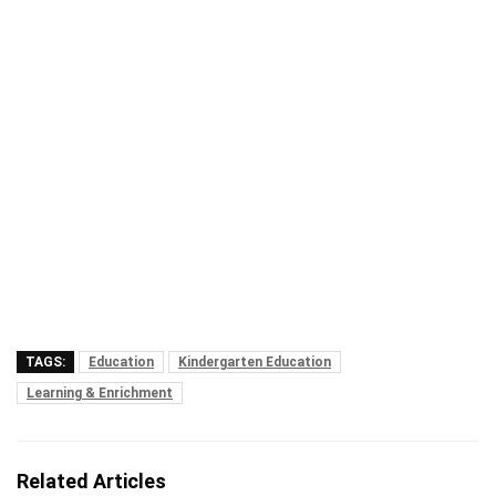
TAGS:
Education
Kindergarten Education
Learning & Enrichment
Related Articles