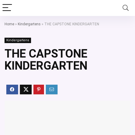
Home
»
Kindergartens
»
THE CAPSTONE KINDERGARTEN
Kindergartens
THE CAPSTONE
KINDERGARTEN