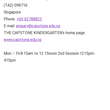
(TA2)
098716
Singapore
Phone:
+65 62788823
E-mail:
enquiry@capstone.edu.sg
THE CAPSTONE KINDERGARTEN’s home page:
www.capstone.edu.sg
Mon – Fri:8.15am to 12.15noon 2nd Session:1215pm-
415pm