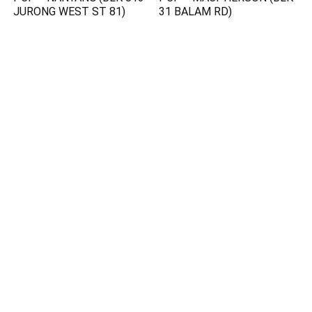
JURONG WEST ST 81)
31 BALAM RD)