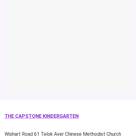
THE CAPSTONE KINDERGARTEN
Wishart Road
61 Telok Ayer Chinese Methodist Church