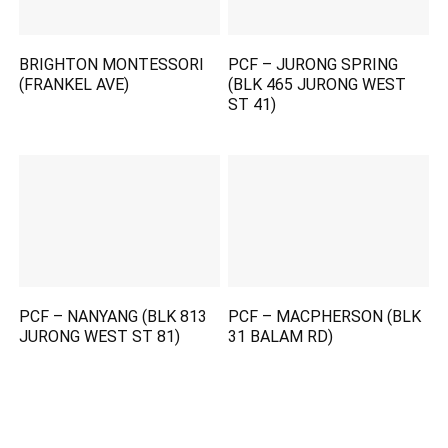
BRIGHTON MONTESSORI
PCF – JURONG SPRING
(FRANKEL AVE)
(BLK 465 JURONG WEST
ST 41)
PCF – NANYANG (BLK 813
PCF – MACPHERSON (BLK
JURONG WEST ST 81)
31 BALAM RD)