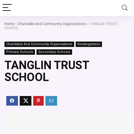
Home
»
Charitable And Community Organisations
»
TANGLIN TRUST
SCHOOL
Charitable And Community Organisations
Kindergartens
Primary Schools
Secondary Schools
TANGLIN TRUST
SCHOOL