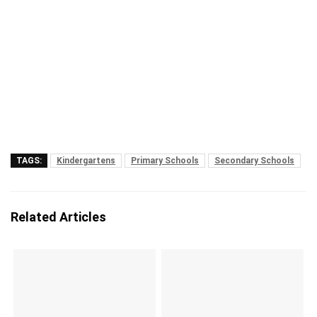
TAGS:
Kindergartens
Primary Schools
Secondary Schools
Related Articles