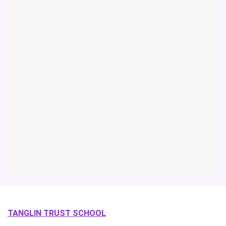
TANGLIN TRUST SCHOOL