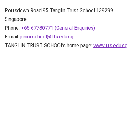
Portsdown Road
95 Tanglin Trust School
139299
Singapore
Phone:
+65 67780771 (General Enquiries)
E-mail:
junior.school@tts.edu.sg
TANGLIN TRUST SCHOOL’s home page:
www.tts.edu.sg