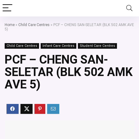
Home
»
Child Care Centres
»
PCF – CHENG SAN-SELETAR (BLK 502 AMK AVE
5)
Child Care Centres
Infant Care Centres
Student Care Centres
PCF – CHENG SAN-
SELETAR (BLK 502 AMK
AVE 5)