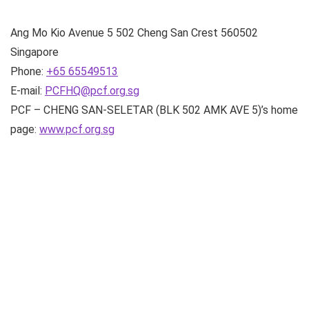
Ang Mo Kio Avenue 5
502 Cheng San Crest
560502
Singapore
Phone:
+65 65549513
E-mail:
PCFHQ@pcf.org.sg
PCF – CHENG SAN-SELETAR (BLK 502 AMK AVE 5)’s home
page:
www.pcf.org.sg