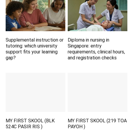
Supplemental instruction or
Diploma in nursing in
tutoring: which university
Singapore: entry
support fits your learning
requirements, clinical hours,
gap?
and registration checks
MY FIRST SKOOL (BLK
MY FIRST SKOOL (219 TOA
524C PASIR RIS )
PAYOH )