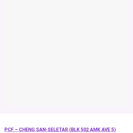
PCF – CHENG SAN-SELETAR (BLK 502 AMK AVE 5)