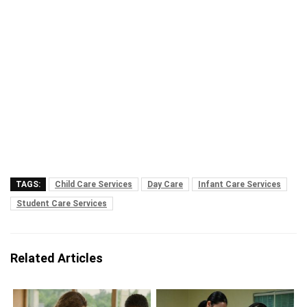
TAGS:
Child Care Services
Day Care
Infant Care Services
Student Care Services
Related Articles