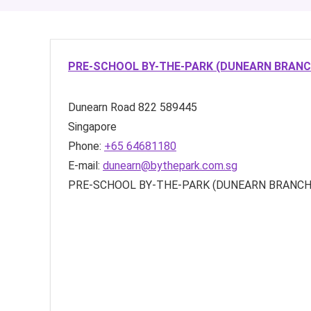
PRE-SCHOOL BY-THE-PARK (DUNEARN BRANC
Dunearn Road
822
589445
Singapore
Phone:
+65 64681180
E-mail:
dunearn@bythepark.com.sg
PRE-SCHOOL BY-THE-PARK (DUNEARN BRANCH)’