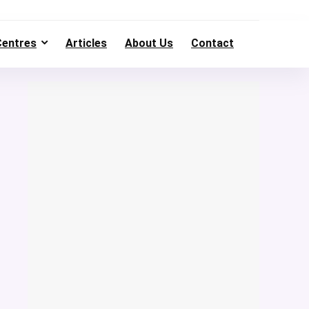
Centres
Articles
About Us
Contact