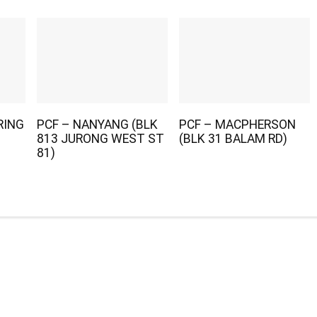
RING
PCF – NANYANG (BLK
PCF – MACPHERSON
813 JURONG WEST ST
(BLK 31 BALAM RD)
81)