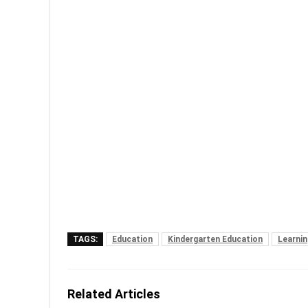
TAGS:
Education
Kindergarten Education
Learnin
Related Articles