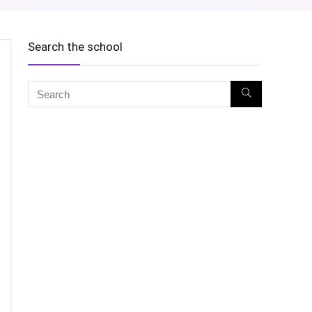
Search the school