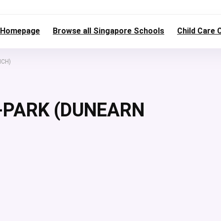
Homepage
Browse all Singapore Schools
Child Care 
NCH)
-PARK (DUNEARN