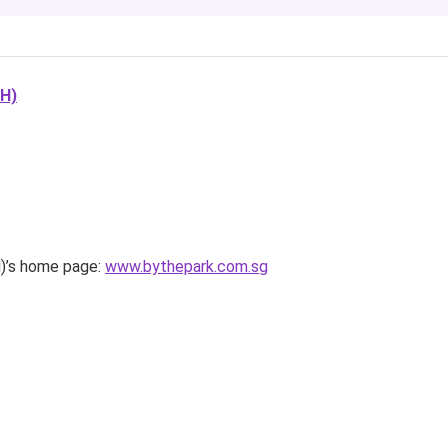
H)
s home page:
www.bythepark.com.sg