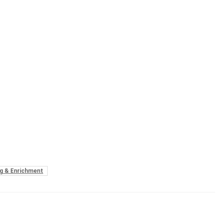
g & Enrichment