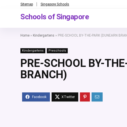
Sitemap
Singapore Schools
Schools of Singapore
Home
»
Kindergartens
»
PRE-SCHOOL BY-THE-PARK (DUNEARN BRA
Kindergartens
Preschools
PRE-SCHOOL BY-THE
BRANCH)