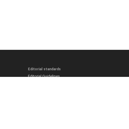
Editorial standards
Editorial Guidelines
Fact-Checking Policy