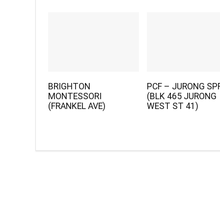
BRIGHTON
PCF – JURONG SP
MONTESSORI
(BLK 465 JURONG
(FRANKEL AVE)
WEST ST 41)