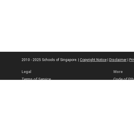
2010 - 2025 Schools of Singapore. |
Copyright Notice
|
Disclaimer
|
Pri
Legal
More
Terms of Service
Code of Eth
Cookie Policy
Sourcing Po
Corrections
Submissio
Takedown P
Ad Disclosu
Affiliate Pol
Web Accessi