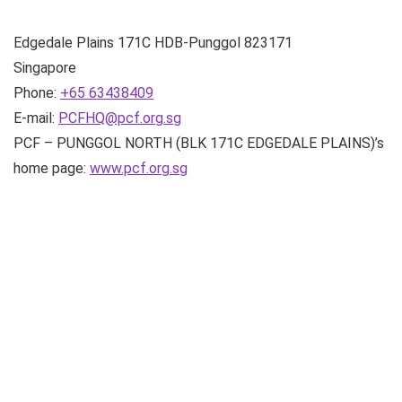
Edgedale Plains
171C HDB-Punggol
823171
Singapore
Phone:
+65 63438409
E-mail:
PCFHQ@pcf.org.sg
PCF – PUNGGOL NORTH (BLK 171C EDGEDALE PLAINS)’s
home page:
www.pcf.org.sg