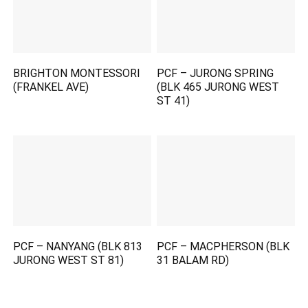
BRIGHTON MONTESSORI
PCF – JURONG SPRING
(FRANKEL AVE)
(BLK 465 JURONG WEST
ST 41)
PCF – NANYANG (BLK 813
PCF – MACPHERSON (BLK
JURONG WEST ST 81)
31 BALAM RD)