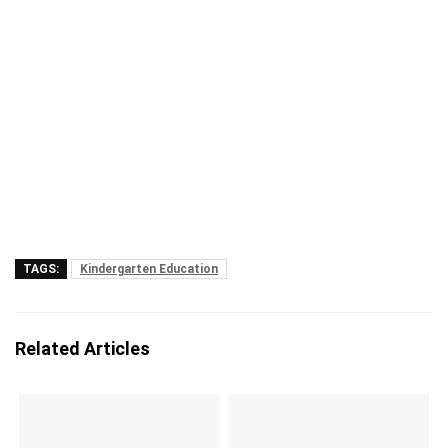
TAGS:
Kindergarten Education
Related Articles