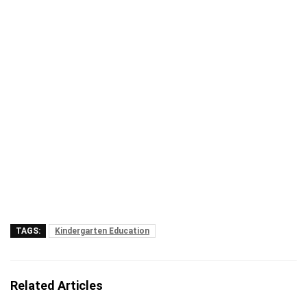
TAGS:
Kindergarten Education
Related Articles