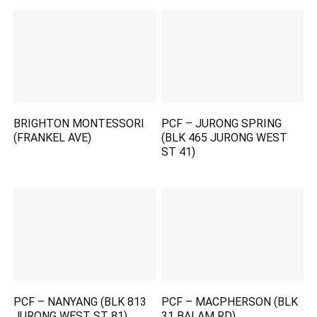
BRIGHTON MONTESSORI
PCF – JURONG SPRING
(FRANKEL AVE)
(BLK 465 JURONG WEST
ST 41)
PCF – NANYANG (BLK 813
PCF – MACPHERSON (BLK
JURONG WEST ST 81)
31 BALAM RD)