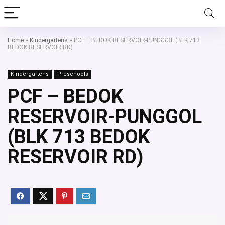
Home
»
Kindergartens
»
PCF – BEDOK RESERVOIR-PUNGGOL (BLK 713
BEDOK RESERVOIR RD)
Kindergartens
Preschools
PCF – BEDOK
RESERVOIR-PUNGGOL
(BLK 713 BEDOK
RESERVOIR RD)