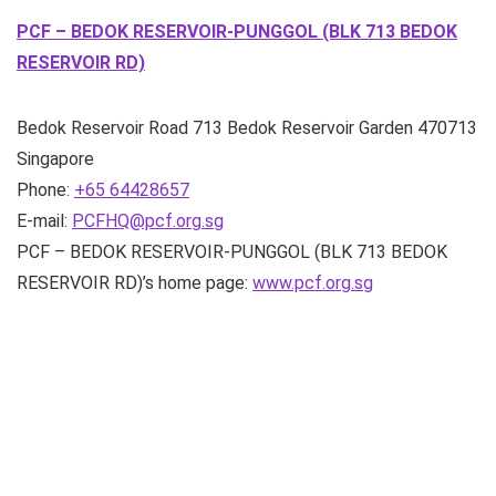
PCF – BEDOK RESERVOIR-PUNGGOL (BLK 713 BEDOK
RESERVOIR RD)
Bedok Reservoir Road
713 Bedok Reservoir Garden
470713
Singapore
Phone:
+65 64428657
E-mail:
PCFHQ@pcf.org.sg
PCF – BEDOK RESERVOIR-PUNGGOL (BLK 713 BEDOK
RESERVOIR RD)’s home page:
www.pcf.org.sg