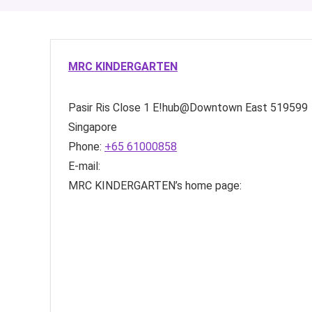
MRC KINDERGARTEN
Pasir Ris Close
1 E!hub@Downtown East
519599
Singapore
Phone:
+65 61000858
E-mail:
MRC KINDERGARTEN’s home page: