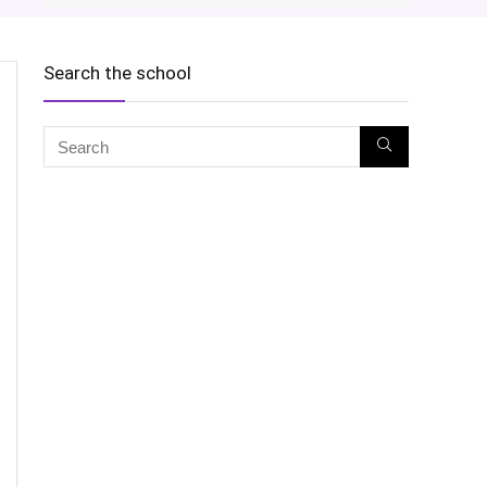
Search the school