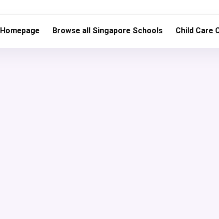
Homepage
Browse all Singapore Schools
Child Care 