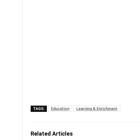
TAGS:
Education
Learning & Enrichment
Related Articles