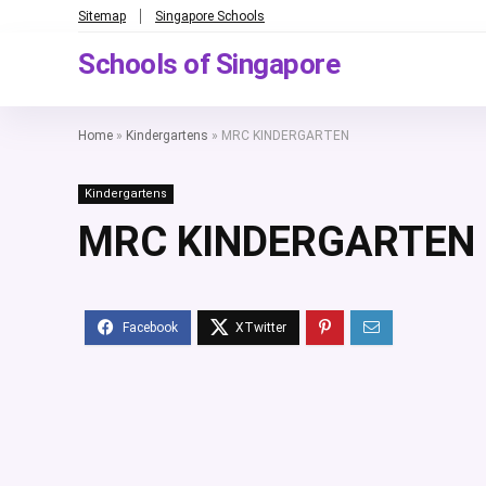
Sitemap
Singapore Schools
Schools of Singapore
Home
»
Kindergartens
»
MRC KINDERGARTEN
Kindergartens
MRC KINDERGARTEN