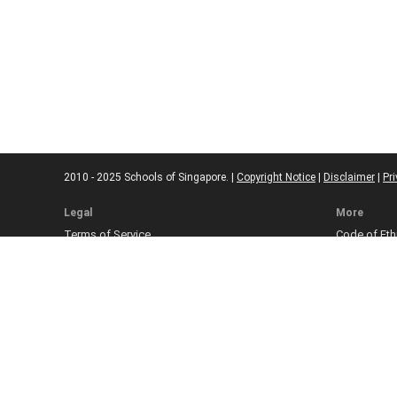
2010 - 2025 Schools of Singapore. |
Copyright Notice
|
Disclaimer
|
Pri
Legal
More
Terms of Service
Code of Eth
Cookie Policy
Sourcing Po
Corrections
Submissio
Takedown P
Ad Disclosu
Affiliate Pol
Web Accessi