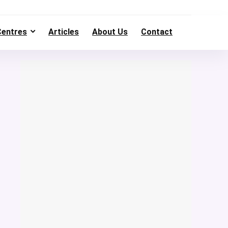
Centres
Articles
About Us
Contact