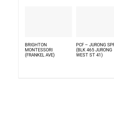
BRIGHTON
PCF – JURONG SP
MONTESSORI
(BLK 465 JURONG
(FRANKEL AVE)
WEST ST 41)