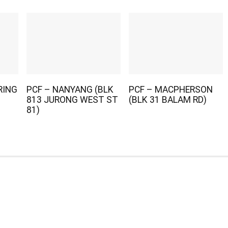
RING
PCF – NANYANG (BLK
PCF – MACPHERSON
813 JURONG WEST ST
(BLK 31 BALAM RD)
81)