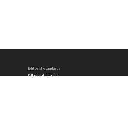
Editorial standards
Editorial Guidelines
Fact-Checking Policy