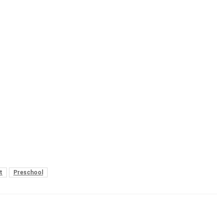
t
Preschool