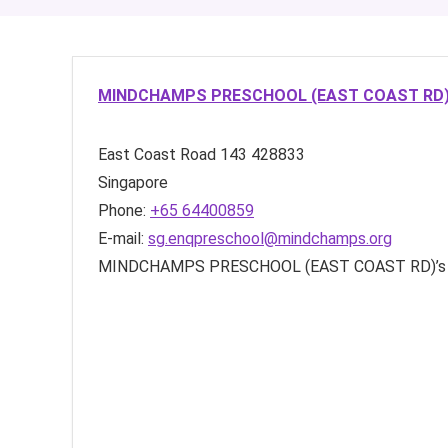
MINDCHAMPS PRESCHOOL (EAST COAST RD
East Coast Road
143
428833
Singapore
Phone:
+65 64400859
E-mail:
sg.enqpreschool@mindchamps.org
MINDCHAMPS PRESCHOOL (EAST COAST RD)’s 