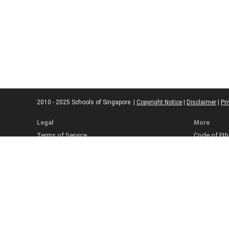
2010 - 2025 Schools of Singapore. |
Copyright Notice
|
Disclaimer
|
Pri
Legal
More
Terms of Service
Code of Eth
Cookie Policy
Sourcing Po
Corrections
Submissio
Takedown P
Ad Disclosu
Affiliate Pol
Web Accessi