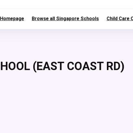
Homepage
Browse all Singapore Schools
Child Care 
OOL (EAST COAST RD)