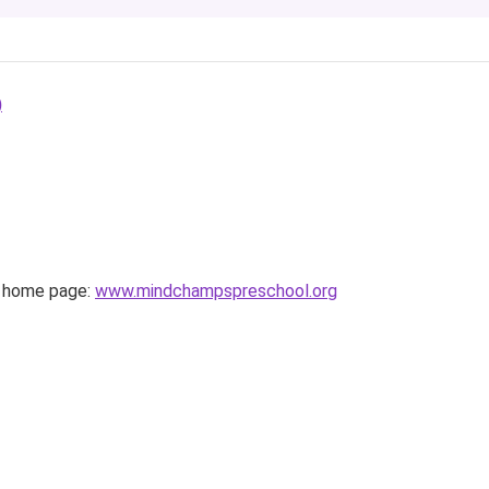
)
home page:
www.mindchampspreschool.org