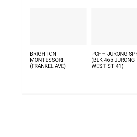
BRIGHTON
PCF – JURONG SP
MONTESSORI
(BLK 465 JURONG
(FRANKEL AVE)
WEST ST 41)