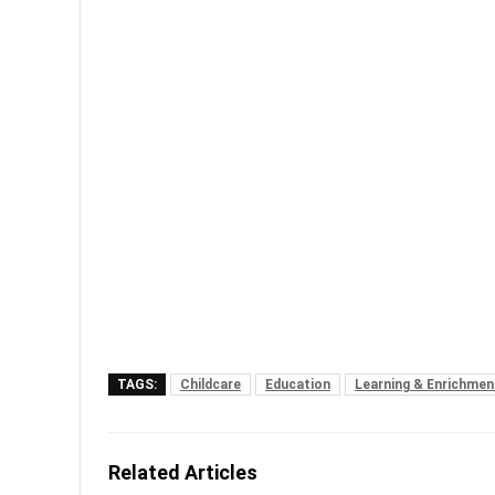
TAGS:
Childcare
Education
Learning & Enrichmen
Related Articles