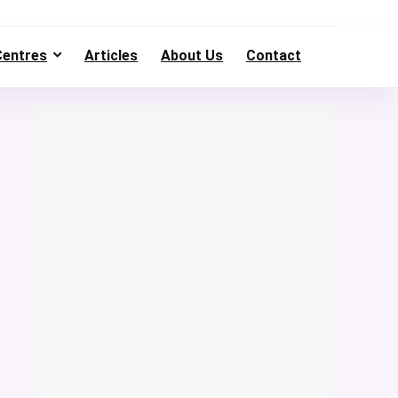
Centres
Articles
About Us
Contact