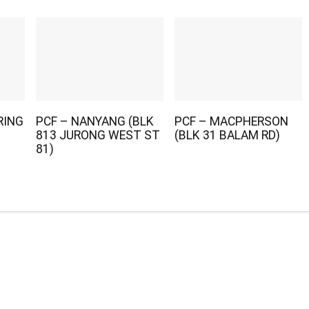
RING
PCF – NANYANG (BLK
PCF – MACPHERSON
813 JURONG WEST ST
(BLK 31 BALAM RD)
81)