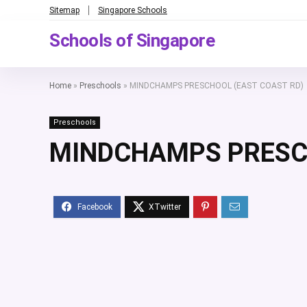
Sitemap
Singapore Schools
Schools of Singapore
Home
»
Preschools
»
MINDCHAMPS PRESCHOOL (EAST COAST RD)
Preschools
MINDCHAMPS PRESCH