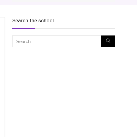
Search the school