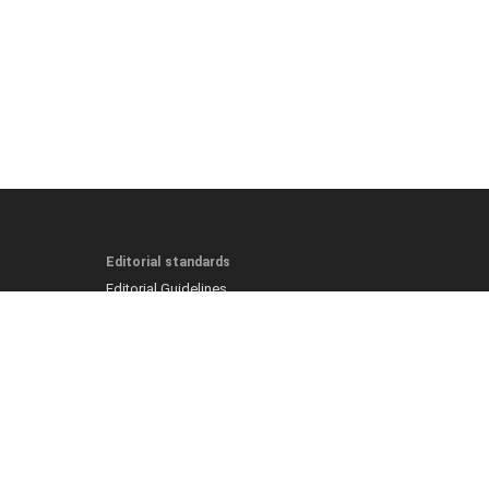
Editorial standards
Editorial Guidelines
Fact-Checking Policy