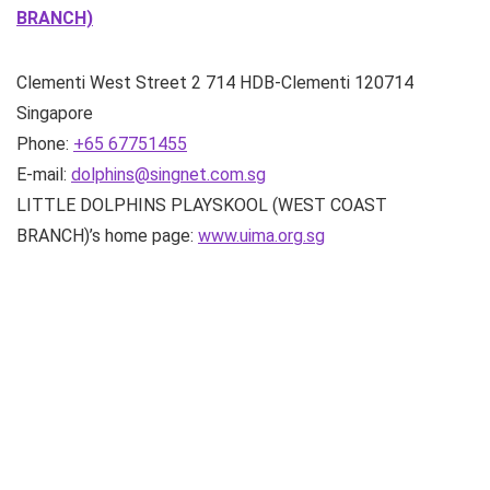
BRANCH)
Clementi West Street 2
714 HDB-Clementi
120714
Singapore
Phone:
+65 67751455
E-mail:
dolphins@singnet.com.sg
LITTLE DOLPHINS PLAYSKOOL (WEST COAST
BRANCH)’s home page:
www.uima.org.sg