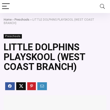
Home
»
Preschools
»
LITTLE DOLPHINS PLAYSKOOL (WEST COAST
BRANCH)
Preschools
LITTLE DOLPHINS
PLAYSKOOL (WEST
COAST BRANCH)