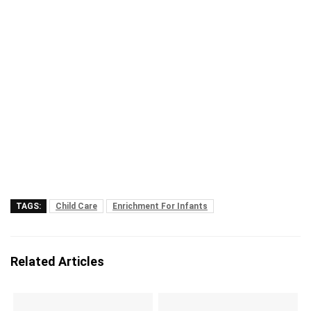
TAGS:
Child Care
Enrichment For Infants
Related Articles