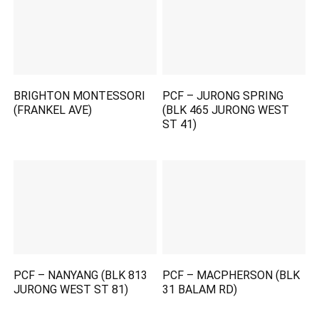
BRIGHTON MONTESSORI
PCF – JURONG SPRING
(FRANKEL AVE)
(BLK 465 JURONG WEST
ST 41)
PCF – NANYANG (BLK 813
PCF – MACPHERSON (BLK
JURONG WEST ST 81)
31 BALAM RD)