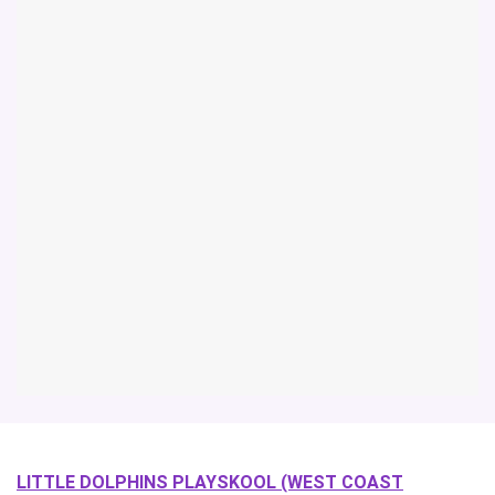
LITTLE DOLPHINS PLAYSKOOL (WEST COAST