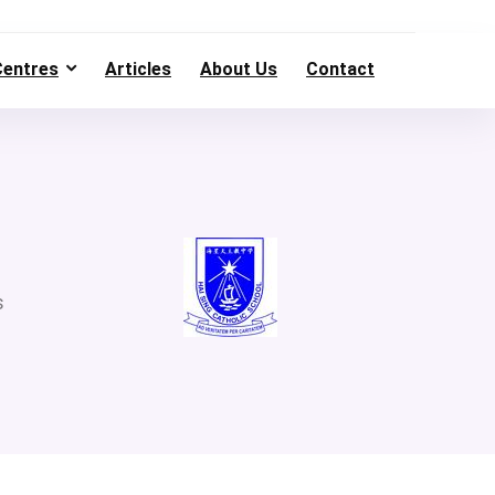
Centres
Articles
About Us
Contact
s