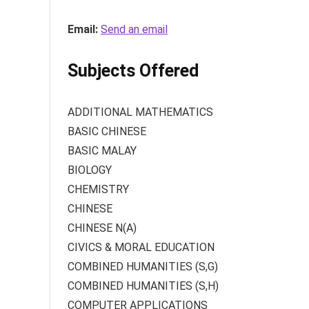
Email:
Send an email
Subjects Offered
ADDITIONAL MATHEMATICS
BASIC CHINESE
BASIC MALAY
BIOLOGY
CHEMISTRY
CHINESE
CHINESE N(A)
CIVICS & MORAL EDUCATION
COMBINED HUMANITIES (S,G)
COMBINED HUMANITIES (S,H)
COMPUTER APPLICATIONS