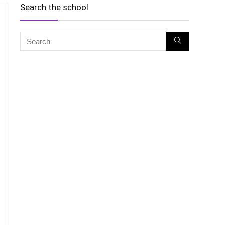
Search the school