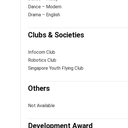
Dance – Modern
Drama – English
Clubs & Societies
Infocom Club
Robotics Club
Singapore Youth Flying Club
Others
Not Available
Development Award