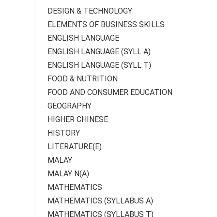
DESIGN & TECHNOLOGY
ELEMENTS OF BUSINESS SKILLS
ENGLISH LANGUAGE
ENGLISH LANGUAGE (SYLL A)
ENGLISH LANGUAGE (SYLL T)
FOOD & NUTRITION
FOOD AND CONSUMER EDUCATION
GEOGRAPHY
HIGHER CHINESE
HISTORY
LITERATURE(E)
MALAY
MALAY N(A)
MATHEMATICS
MATHEMATICS (SYLLABUS A)
MATHEMATICS (SYLLABUS T)