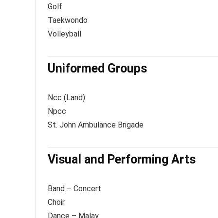
Golf
Taekwondo
Volleyball
Uniformed Groups
Ncc (Land)
Npcc
St. John Ambulance Brigade
Visual and Performing Arts
Band – Concert
Choir
Dance – Malay