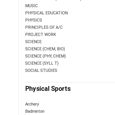
MUSIC
PHYSICAL EDUCATION
PHYSICS
PRINCIPLES OF A/C
PROJECT WORK
SCIENCE
SCIENCE (CHEM, BIO)
SCIENCE (PHY, CHEM)
SCIENCE (SYLL T)
SOCIAL STUDIES
Physical Sports
Archery
Badminton