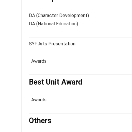
DA (Character Development)
DA (National Education)
SYF Arts Presentation
Awards
Best Unit Award
Awards
Others