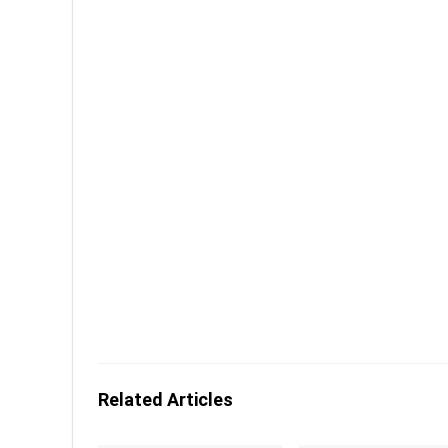
Related Articles