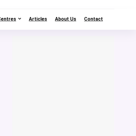
Centres
Articles
About Us
Contact