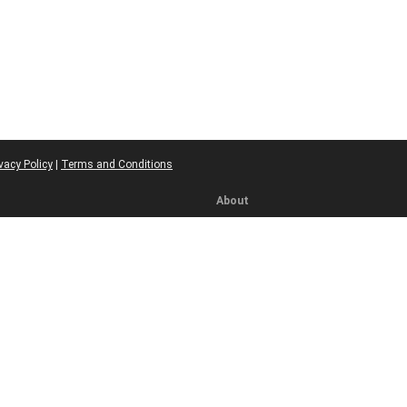
vacy Policy
|
Terms and Conditions
About
ics
About Us
licy
Meet Our Team
Contact
ns
olicy
re
icy
bility
 Rules