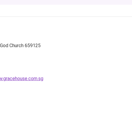
 God Church
659125
.gracehouse.com.sg