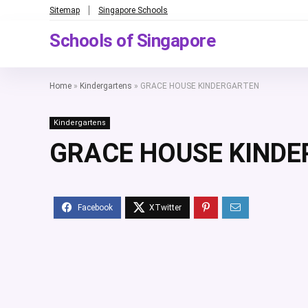
Sitemap
Singapore Schools
Schools of Singapore
Home
»
Kindergartens
»
GRACE HOUSE KINDERGARTEN
Kindergartens
GRACE HOUSE KIND