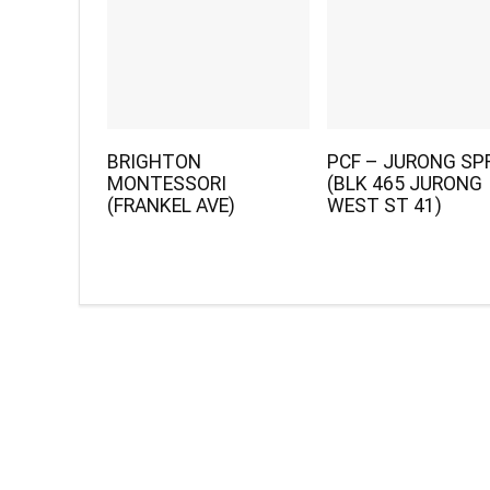
BRIGHTON
PCF – JURONG SP
MONTESSORI
(BLK 465 JURONG
(FRANKEL AVE)
WEST ST 41)