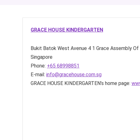
GRACE HOUSE KINDERGARTEN
Bukit Batok West Avenue 4
1 Grace Assembly Of
Singapore
Phone:
+65 68998851
E-mail:
info@gracehouse.com.sg
GRACE HOUSE KINDERGARTEN’s home page:
www