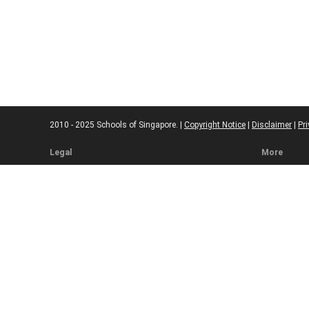
2010 - 2025 Schools of Singapore. |
Copyright Notice
|
Disclaimer
|
Pri
Legal
More
Terms of Service
Code of Eth
Cookie Policy
Sourcing Po
Corrections
Submissio
Takedown P
Ad Disclosu
Affiliate Pol
Web Accessi
Commenting