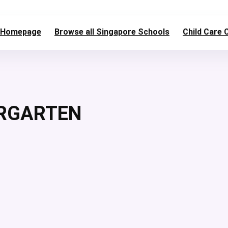
Homepage
Browse all Singapore Schools
Child Care 
ERGARTEN