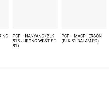
RING
PCF – NANYANG (BLK
PCF – MACPHERSON
813 JURONG WEST ST
(BLK 31 BALAM RD)
81)