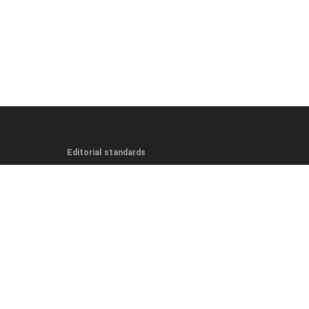
Editorial standards
Editorial Guidelines
Fact-Checking Policy