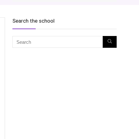
Search the school