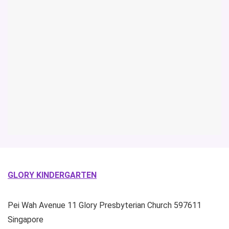
GLORY KINDERGARTEN
Pei Wah Avenue
11 Glory Presbyterian Church
597611
Singapore