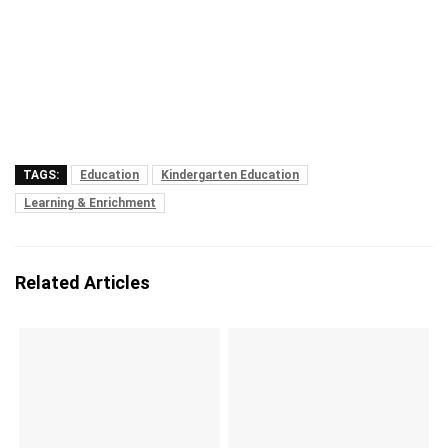
TAGS:
Education
Kindergarten Education
Learning & Enrichment
Related Articles