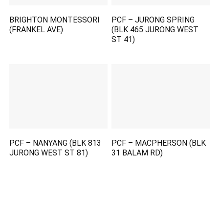
BRIGHTON MONTESSORI
PCF – JURONG SPRING
(FRANKEL AVE)
(BLK 465 JURONG WEST
ST 41)
PCF – NANYANG (BLK 813
PCF – MACPHERSON (BLK
JURONG WEST ST 81)
31 BALAM RD)