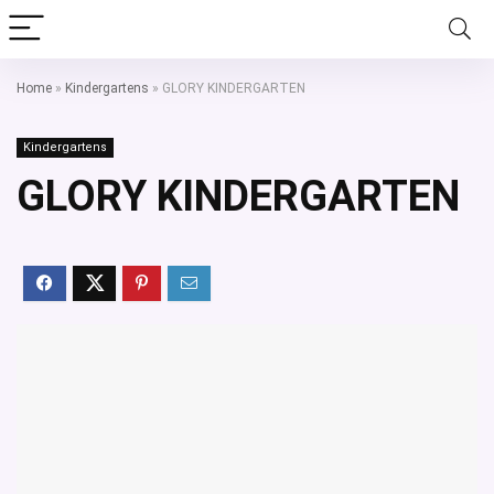
Home
»
Kindergartens
»
GLORY KINDERGARTEN
Kindergartens
GLORY KINDERGARTEN