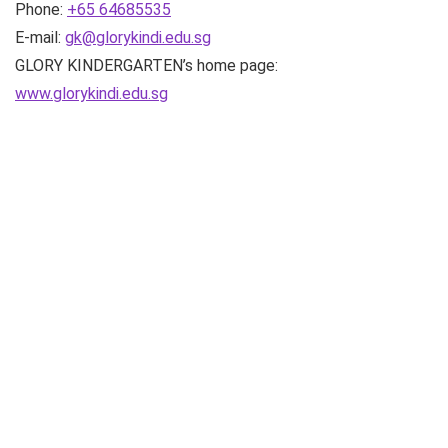
Phone:
+65 64685535
E-mail:
gk@glorykindi.edu.sg
GLORY KINDERGARTEN’s home page:
www.glorykindi.edu.sg