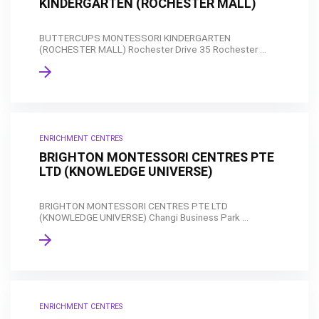
KINDERGARTEN (ROCHESTER MALL)
BUTTERCUPS MONTESSORI KINDERGARTEN
(ROCHESTER MALL) Rochester Drive 35 Rochester ...
ENRICHMENT CENTRES
BRIGHTON MONTESSORI CENTRES PTE
LTD (KNOWLEDGE UNIVERSE)
BRIGHTON MONTESSORI CENTRES PTE LTD
(KNOWLEDGE UNIVERSE) Changi Business Park ...
ENRICHMENT CENTRES