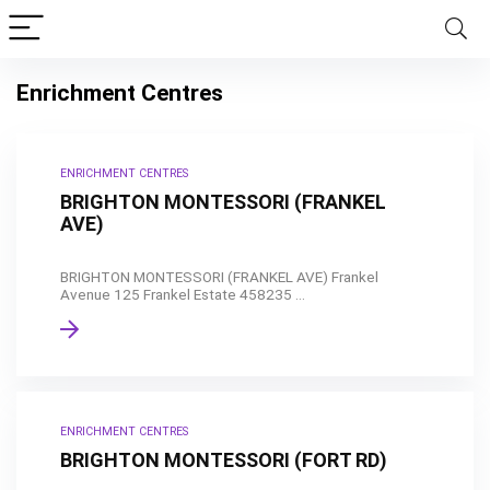
Enrichment Centres
ENRICHMENT CENTRES
BRIGHTON MONTESSORI (FRANKEL
AVE)
BRIGHTON MONTESSORI (FRANKEL AVE) Frankel
Avenue 125 Frankel Estate 458235 ...
ENRICHMENT CENTRES
BRIGHTON MONTESSORI (FORT RD)