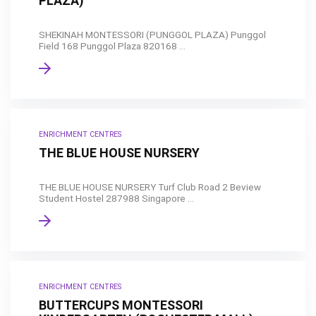
PLAZA)
SHEKINAH MONTESSORI (PUNGGOL PLAZA) Punggol
Field 168 Punggol Plaza 820168 ...
ENRICHMENT CENTRES
THE BLUE HOUSE NURSERY
THE BLUE HOUSE NURSERY Turf Club Road 2 Beview
Student Hostel 287988 Singapore ...
ENRICHMENT CENTRES
BUTTERCUPS MONTESSORI