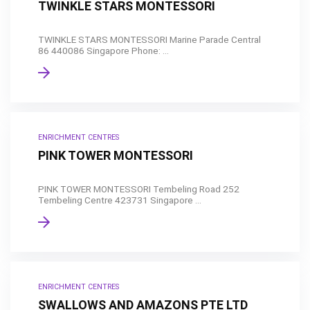
TWINKLE STARS MONTESSORI
TWINKLE STARS MONTESSORI Marine Parade Central
86 440086 Singapore Phone: ...
ENRICHMENT CENTRES
PINK TOWER MONTESSORI
PINK TOWER MONTESSORI Tembeling Road 252
Tembeling Centre 423731 Singapore ...
ENRICHMENT CENTRES
SWALLOWS AND AMAZONS PTE LTD