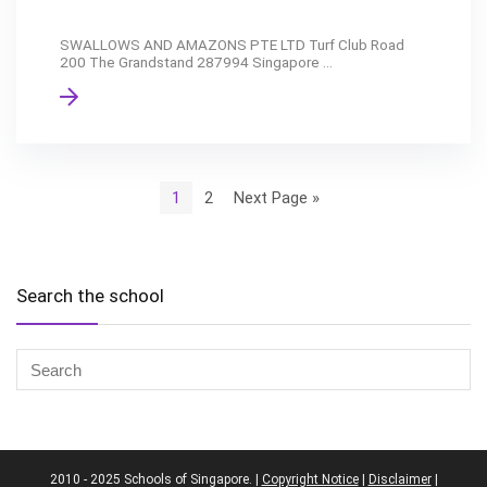
SWALLOWS AND AMAZONS PTE LTD Turf Club Road
200 The Grandstand 287994 Singapore ...
1
2
Next Page »
Search the school
2010 - 2025 Schools of Singapore. |
Copyright Notice
|
Disclaimer
|