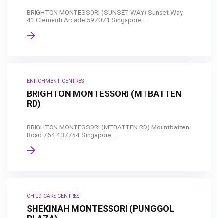
BRIGHTON MONTESSORI (SUNSET WAY) Sunset Way
41 Clementi Arcade 597071 Singapore ...
ENRICHMENT CENTRES
BRIGHTON MONTESSORI (MTBATTEN
RD)
BRIGHTON MONTESSORI (MTBATTEN RD) Mountbatten
Road 764 437764 Singapore ...
CHILD CARE CENTRES
SHEKINAH MONTESSORI (PUNGGOL