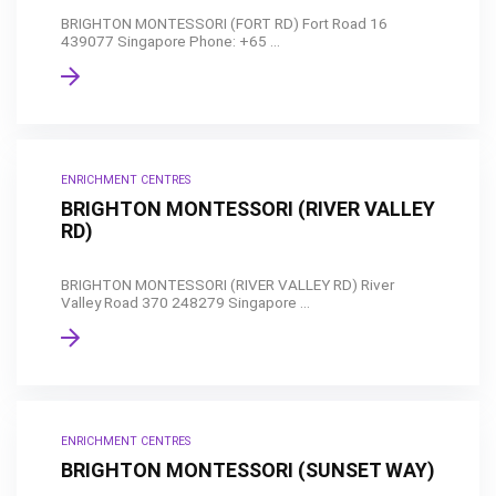
BRIGHTON MONTESSORI (FORT RD) Fort Road 16
439077 Singapore Phone: +65 ...
ENRICHMENT CENTRES
BRIGHTON MONTESSORI (RIVER VALLEY
RD)
BRIGHTON MONTESSORI (RIVER VALLEY RD) River
Valley Road 370 248279 Singapore ...
ENRICHMENT CENTRES
BRIGHTON MONTESSORI (SUNSET WAY)