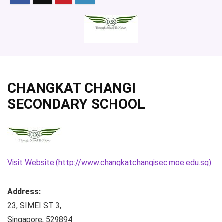
CHANGKAT CHANGI
SECONDARY SCHOOL
Visit Website (http://www.changkatchangisec.moe.edu.sg)
Address:
23, SIMEI ST 3
,
Singapore
,
529894