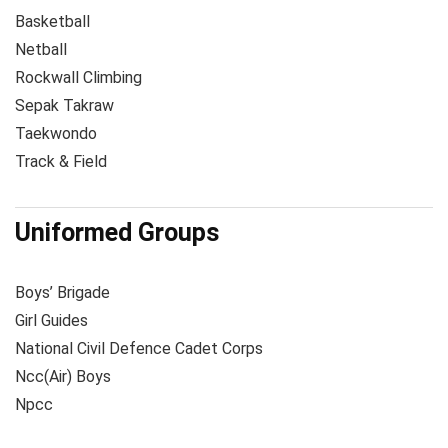
Basketball
Netball
Rockwall Climbing
Sepak Takraw
Taekwondo
Track & Field
Uniformed Groups
Boys’ Brigade
Girl Guides
National Civil Defence Cadet Corps
Ncc(Air) Boys
Npcc