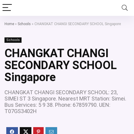
Home
»
Schools
»
CHANGKAT CHANGI SECONDARY SCHOOL Singapore
Schools
CHANGKAT CHANGI
SECONDARY SCHOOL
Singapore
CHANGKAT CHANGI SECONDARY SCHOOL: 23,
SIMEI ST 3 Singapore. Nearest MRT Station: Simei.
Bus Services: 5 9 38. Phone: 67859790. UEN:
T07GS3402H