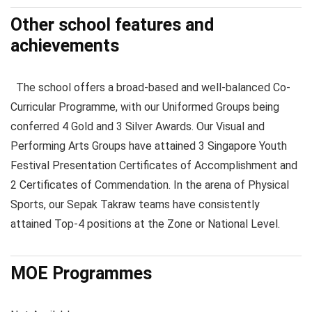
Other school features and
achievements
The school offers a broad-based and well-balanced Co-
Curricular Programme, with our Uniformed Groups being
conferred 4 Gold and 3 Silver Awards. Our Visual and
Performing Arts Groups have attained 3 Singapore Youth
Festival Presentation Certificates of Accomplishment and
2 Certificates of Commendation. In the arena of Physical
Sports, our Sepak Takraw teams have consistently
attained Top-4 positions at the Zone or National Level.
MOE Programmes