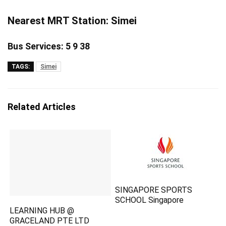
Nearest MRT Station: Simei
Bus Services: 5 9 38
TAGS:
Simei
Related Articles
SINGAPORE SPORTS
SCHOOL Singapore
LEARNING HUB @
GRACELAND PTE LTD