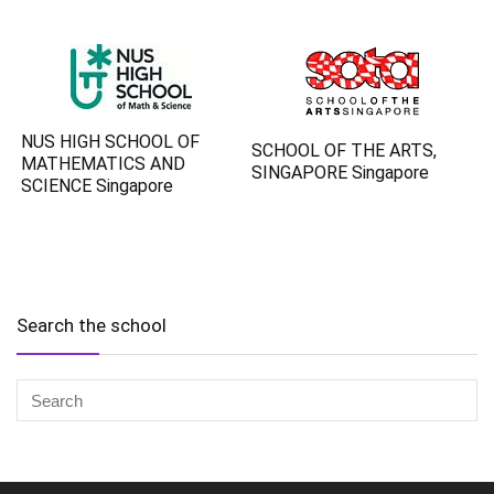
NUS HIGH SCHOOL OF
SCHOOL OF THE ARTS,
MATHEMATICS AND
SINGAPORE Singapore
SCIENCE Singapore
Search the school