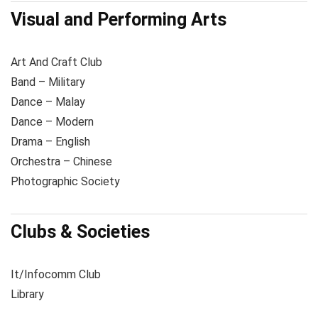
Visual and Performing Arts
Art And Craft Club
Band – Military
Dance – Malay
Dance – Modern
Drama – English
Orchestra – Chinese
Photographic Society
Clubs & Societies
It/Infocomm Club
Library