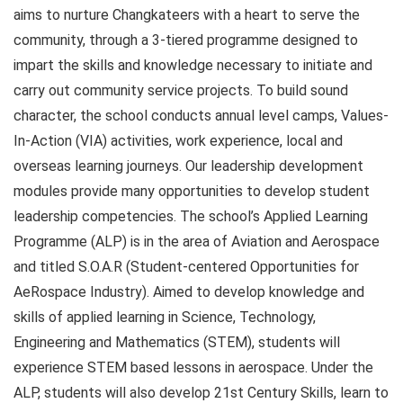
aims to nurture Changkateers with a heart to serve the
community, through a 3-tiered programme designed to
impart the skills and knowledge necessary to initiate and
carry out community service projects. To build sound
character, the school conducts annual level camps, Values-
In-Action (VIA) activities, work experience, local and
overseas learning journeys. Our leadership development
modules provide many opportunities to develop student
leadership competencies. The school’s Applied Learning
Programme (ALP) is in the area of Aviation and Aerospace
and titled S.O.A.R (Student-centered Opportunities for
AeRospace Industry). Aimed to develop knowledge and
skills of applied learning in Science, Technology,
Engineering and Mathematics (STEM), students will
experience STEM based lessons in aerospace. Under the
ALP, students will also develop 21st Century Skills, learn to