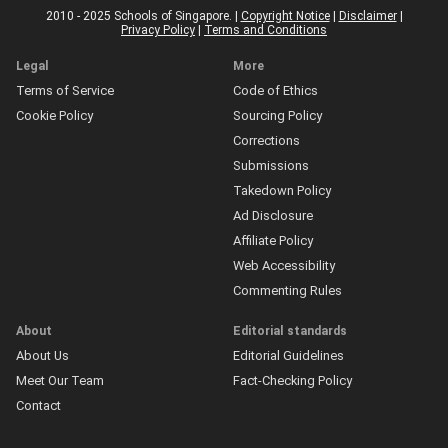
2010 - 2025 Schools of Singapore. |
Copyright Notice
|
Disclaimer
|
Privacy Policy
|
Terms and Conditions
Legal
More
Terms of Service
Code of Ethics
Cookie Policy
Sourcing Policy
Corrections
Submissions
Takedown Policy
Ad Disclosure
Affiliate Policy
Web Accessibility
Commenting Rules
About
Editorial standards
About Us
Editorial Guidelines
Meet Our Team
Fact-Checking Policy
Contact