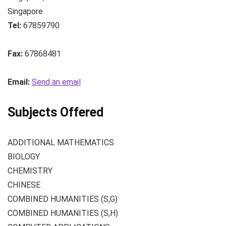
Singapore
Tel:
67859790
Fax:
67868481
Email:
Send an email
Subjects Offered
ADDITIONAL MATHEMATICS
BIOLOGY
CHEMISTRY
CHINESE
COMBINED HUMANITIES (S,G)
COMBINED HUMANITIES (S,H)