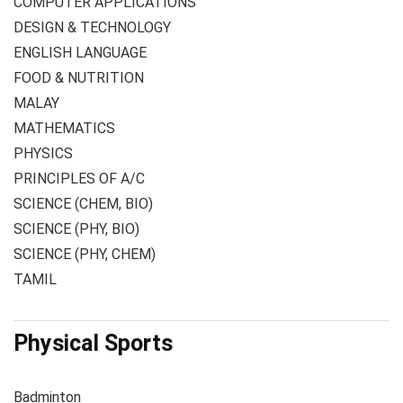
COMPUTER APPLICATIONS
DESIGN & TECHNOLOGY
ENGLISH LANGUAGE
FOOD & NUTRITION
MALAY
MATHEMATICS
PHYSICS
PRINCIPLES OF A/C
SCIENCE (CHEM, BIO)
SCIENCE (PHY, BIO)
SCIENCE (PHY, CHEM)
TAMIL
Physical Sports
Badminton