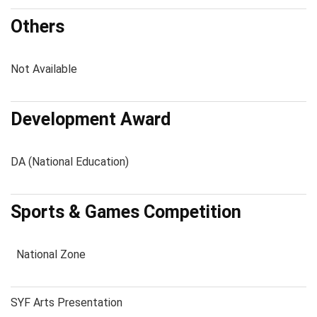
Others
Not Available
Development Award
DA (National Education)
Sports & Games Competition
National Zone
SYF Arts Presentation