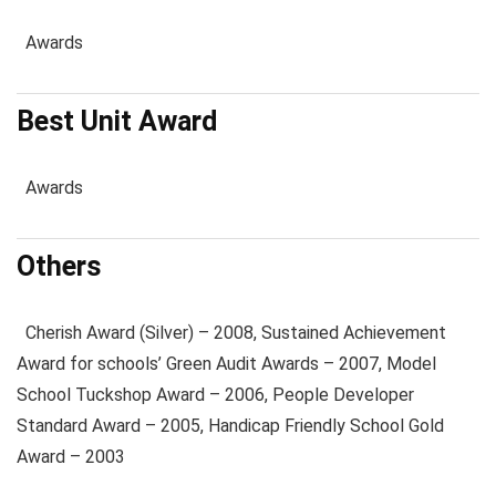
Awards
Best Unit Award
Awards
Others
Cherish Award (Silver) – 2008, Sustained Achievement
Award for schools’ Green Audit Awards – 2007, Model
School Tuckshop Award – 2006, People Developer
Standard Award – 2005, Handicap Friendly School Gold
Award – 2003