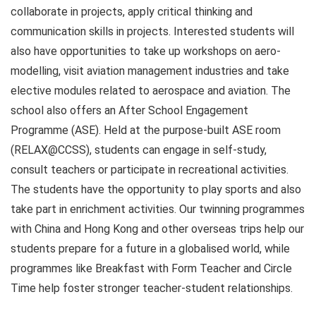
collaborate in projects, apply critical thinking and
communication skills in projects. Interested students will
also have opportunities to take up workshops on aero-
modelling, visit aviation management industries and take
elective modules related to aerospace and aviation. The
school also offers an After School Engagement
Programme (ASE). Held at the purpose-built ASE room
(RELAX@CCSS), students can engage in self-study,
consult teachers or participate in recreational activities.
The students have the opportunity to play sports and also
take part in enrichment activities. Our twinning programmes
with China and Hong Kong and other overseas trips help our
students prepare for a future in a globalised world, while
programmes like Breakfast with Form Teacher and Circle
Time help foster stronger teacher-student relationships.