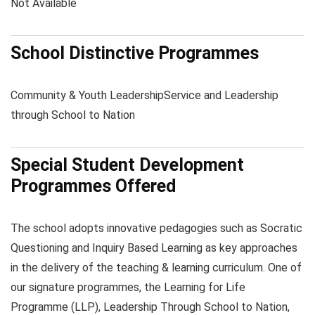
Not Available
School Distinctive Programmes
Community & Youth Leadership
Service and Leadership
through School to Nation
Special Student Development
Programmes Offered
The school adopts innovative pedagogies such as Socratic
Questioning and Inquiry Based Learning as key approaches
in the delivery of the teaching & learning curriculum. One of
our signature programmes, the Learning for Life
Programme (LLP), Leadership Through School to Nation,