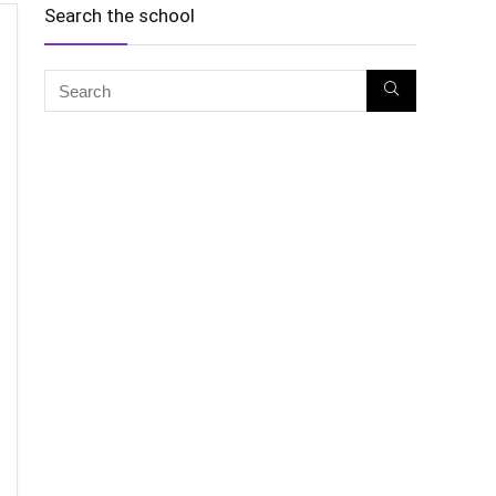
Search the school