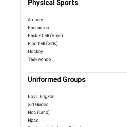
Physical Sports
Archery
Badminton
Basketball (Boys)
Floorball (Girls)
Hockey
Taekwondo
Uniformed Groups
Boys’ Brigade
Girl Guides
Ncc (Land)
Npcc