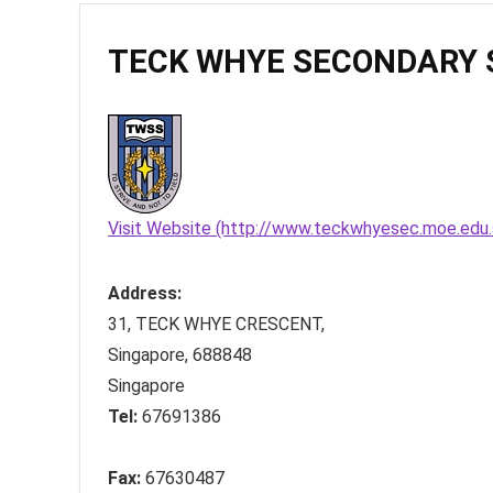
TECK WHYE SECONDARY 
Visit Website (http://www.teckwhyesec.moe.edu.
Address:
31, TECK WHYE CRESCENT
,
Singapore
,
688848
Singapore
Tel:
67691386
Fax:
67630487