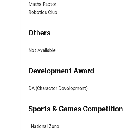
Maths Factor
Robotics Club
Others
Not Available
Development Award
DA (Character Development)
Sports & Games Competition
National Zone