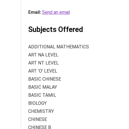
Email:
Send an email
Subjects Offered
ADDITIONAL MATHEMATICS
ART NA LEVEL
ART NT LEVEL
ART ‘O’ LEVEL
BASIC CHINESE
BASIC MALAY
BASIC TAMIL
BIOLOGY
CHEMISTRY
CHINESE
CHINESE B