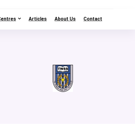
Centres
Articles
About Us
Contact