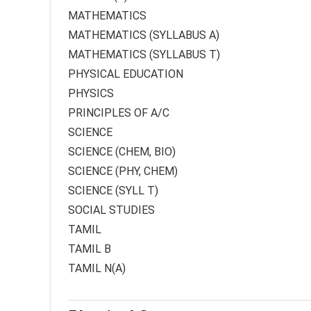
MATHEMATICS
MATHEMATICS (SYLLABUS A)
MATHEMATICS (SYLLABUS T)
PHYSICAL EDUCATION
PHYSICS
PRINCIPLES OF A/C
SCIENCE
SCIENCE (CHEM, BIO)
SCIENCE (PHY, CHEM)
SCIENCE (SYLL T)
SOCIAL STUDIES
TAMIL
TAMIL B
TAMIL N(A)