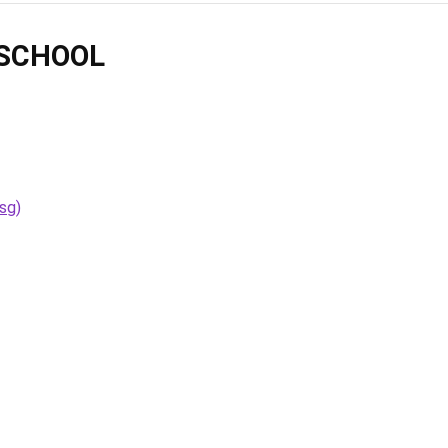
SCHOOL
sg)