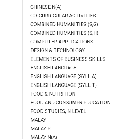
CHINESE N(A)
CO-CURRICULAR ACTIVITIES
COMBINED HUMANITIES (S,G)
COMBINED HUMANITIES (S,H)
COMPUTER APPLICATIONS
DESIGN & TECHNOLOGY
ELEMENTS OF BUSINESS SKILLS
ENGLISH LANGUAGE
ENGLISH LANGUAGE (SYLL A)
ENGLISH LANGUAGE (SYLL T)
FOOD & NUTRITION
FOOD AND CONSUMER EDUCATION
FOOD STUDIES, N LEVEL
MALAY
MALAY B
MALAY N(A)