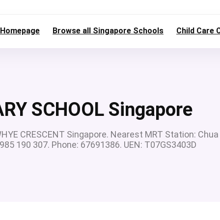
Homepage
Browse all Singapore Schools
Child Care 
RY SCHOOL Singapore
YE CRESCENT Singapore. Nearest MRT Station: Chua
5 985 190 307. Phone: 67691386. UEN: T07GS3403D