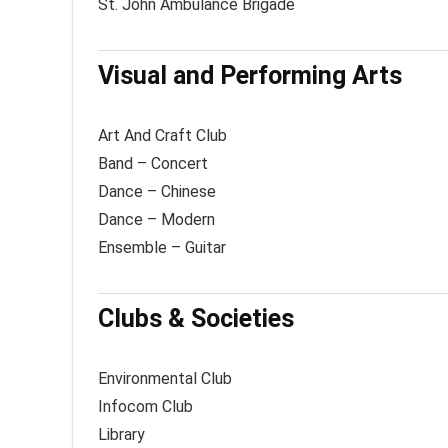
St. John Ambulance Brigade
Visual and Performing Arts
Art And Craft Club
Band – Concert
Dance – Chinese
Dance – Modern
Ensemble – Guitar
Clubs & Societies
Environmental Club
Infocom Club
Library