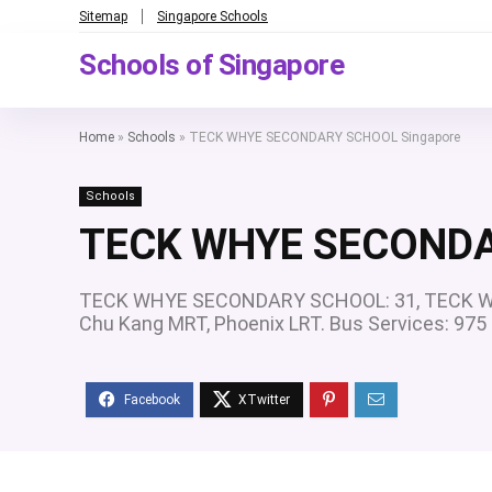
Sitemap
Singapore Schools
Schools of Singapore
Home
»
Schools
»
TECK WHYE SECONDARY SCHOOL Singapore
Schools
TECK WHYE SECONDA
TECK WHYE SECONDARY SCHOOL: 31, TECK WH
Chu Kang MRT, Phoenix LRT. Bus Services: 97