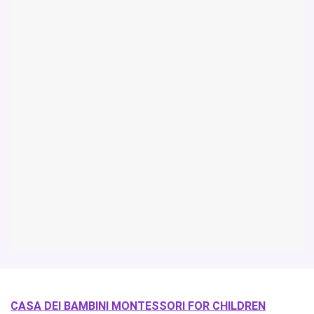
CASA DEI BAMBINI MONTESSORI FOR CHILDREN