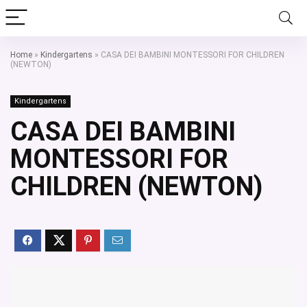
Home
»
Kindergartens
»
CASA DEI BAMBINI MONTESSORI FOR CHILDREN
(NEWTON)
Kindergartens
CASA DEI BAMBINI
MONTESSORI FOR
CHILDREN (NEWTON)