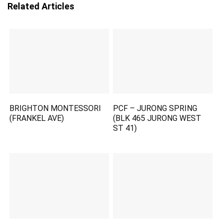
Related Articles
BRIGHTON MONTESSORI
PCF – JURONG SPRING
(FRANKEL AVE)
(BLK 465 JURONG WEST
ST 41)