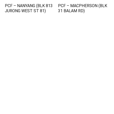
PCF – NANYANG (BLK 813
PCF – MACPHERSON (BLK
JURONG WEST ST 81)
31 BALAM RD)