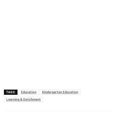
TAGS:
Education
Kindergarten Education
Learning & Enrichment