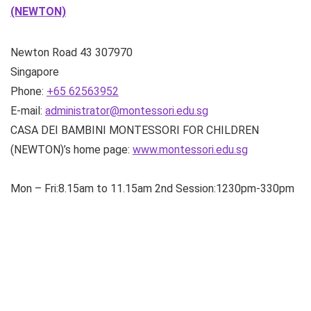
(NEWTON)
Newton Road
43
307970
Singapore
Phone:
+65 62563952
E-mail:
administrator@montessori.edu.sg
CASA DEI BAMBINI MONTESSORI FOR CHILDREN
(NEWTON)’s home page:
www.montessori.edu.sg
Mon – Fri:8.15am to 11.15am 2nd Session:1230pm-330pm