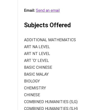
Email:
Send an email
Subjects Offered
ADDITIONAL MATHEMATICS
ART NA LEVEL
ART NT LEVEL
ART ‘O’ LEVEL
BASIC CHINESE
BASIC MALAY
BIOLOGY
CHEMISTRY
CHINESE
COMBINED HUMANITIES (S,G)
COMBINED HUMANITIES (S,H)