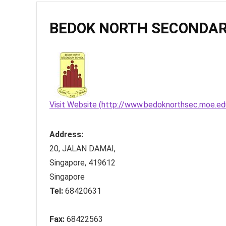
BEDOK NORTH SECONDAR
Visit Website (http://www.bedoknorthsec.moe.ed
Address:
20, JALAN DAMAI
,
Singapore
,
419612
Singapore
Tel:
68420631
Fax:
68422563