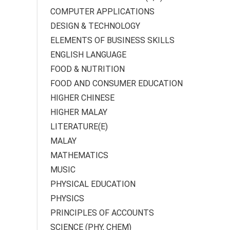
COMPUTER APPLICATIONS
DESIGN & TECHNOLOGY
ELEMENTS OF BUSINESS SKILLS
ENGLISH LANGUAGE
FOOD & NUTRITION
FOOD AND CONSUMER EDUCATION
HIGHER CHINESE
HIGHER MALAY
LITERATURE(E)
MALAY
MATHEMATICS
MUSIC
PHYSICAL EDUCATION
PHYSICS
PRINCIPLES OF ACCOUNTS
SCIENCE (PHY, CHEM)