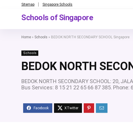
Sitemap
Singapore Schools
Schools of Singapore
Home
»
Schools
»
BEDOK NORTH SECONDARY SCHOOL Singapore
Schools
BEDOK NORTH SECON
BEDOK NORTH SECONDARY SCHOOL: 20, JALAN D
Bus Services: 8 15 21 22 65 66 87 385. Phone