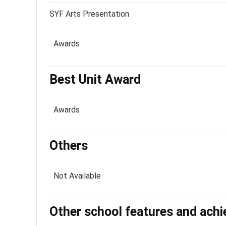
SYF Arts Presentation
Awards
Best Unit Award
Awards
Others
Not Available
Other school features and ach