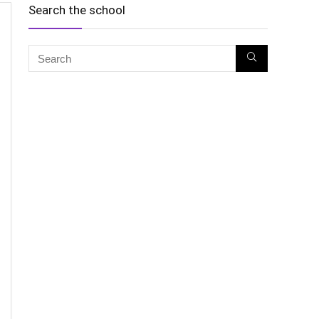
Search the school