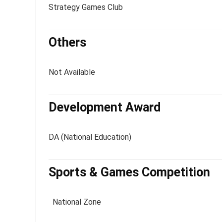
Strategy Games Club
Others
Not Available
Development Award
DA (National Education)
Sports & Games Competition
National Zone