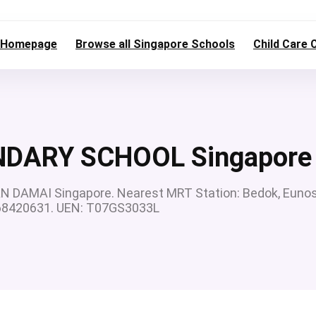
Homepage
Browse all Singapore Schools
Child Care 
DARY SCHOOL Singapore
AMAI Singapore. Nearest MRT Station: Bedok, Eunos
: 68420631. UEN: T07GS3033L