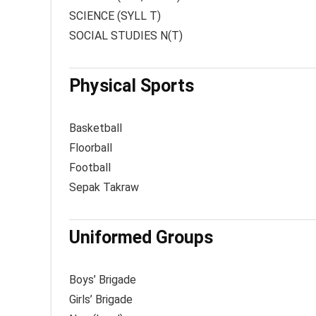
SCIENCE (SYLL T)
SOCIAL STUDIES N(T)
Physical Sports
Basketball
Floorball
Football
Sepak Takraw
Uniformed Groups
Boys’ Brigade
Girls’ Brigade