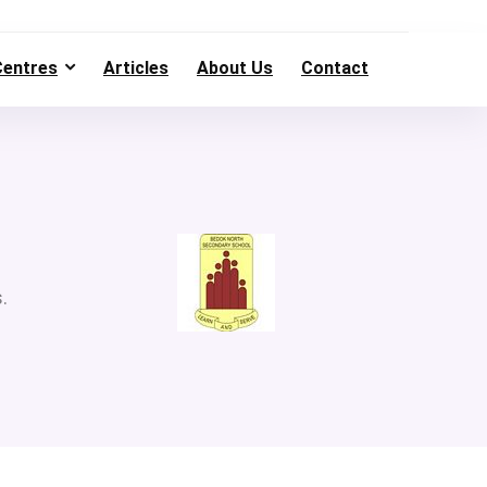
Centres
Articles
About Us
Contact
.