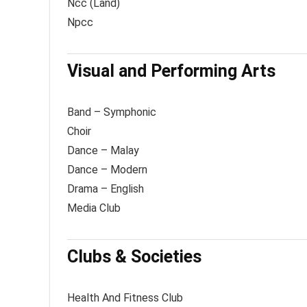
Ncc (Land)
Npcc
Visual and Performing Arts
Band – Symphonic
Choir
Dance – Malay
Dance – Modern
Drama – English
Media Club
Clubs & Societies
Health And Fitness Club