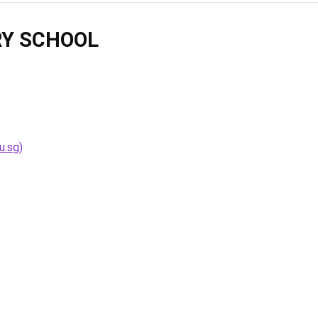
Y SCHOOL
u.sg)