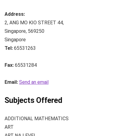
Address:
2, ANG MO KIO STREET 44
,
Singapore
,
569250
Singapore
Tel:
65531263
Fax:
65531284
Email:
Send an email
Subjects Offered
ADDITIONAL MATHEMATICS
ART
ART NA LEVEL