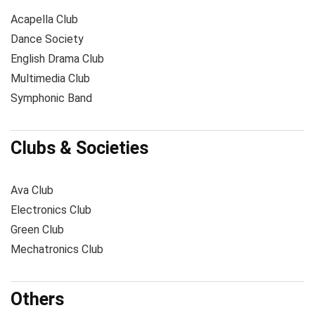
Acapella Club
Dance Society
English Drama Club
Multimedia Club
Symphonic Band
Clubs & Societies
Ava Club
Electronics Club
Green Club
Mechatronics Club
Others