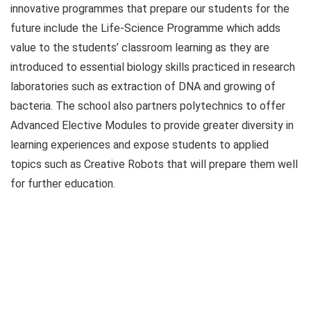
innovative programmes that prepare our students for the
future include the Life-Science Programme which adds
value to the students’ classroom learning as they are
introduced to essential biology skills practiced in research
laboratories such as extraction of DNA and growing of
bacteria. The school also partners polytechnics to offer
Advanced Elective Modules to provide greater diversity in
learning experiences and expose students to applied
topics such as Creative Robots that will prepare them well
for further education.