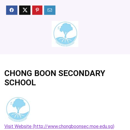
CHONG BOON SECONDARY
SCHOOL
Visit Website (http://www.chongboonsec.moe.edu.sg)