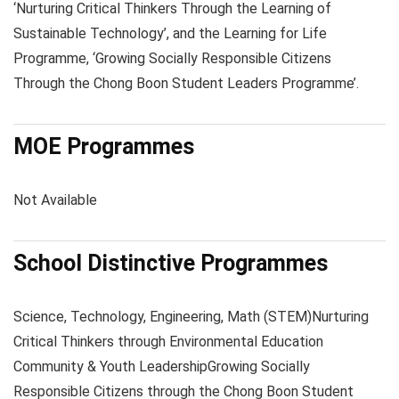
‘Nurturing Critical Thinkers Through the Learning of
Sustainable Technology’, and the Learning for Life
Programme, ‘Growing Socially Responsible Citizens
Through the Chong Boon Student Leaders Programme’.
MOE Programmes
Not Available
School Distinctive Programmes
Science, Technology, Engineering, Math (STEM)
Nurturing
Critical Thinkers through Environmental Education
Community & Youth Leadership
Growing Socially
Responsible Citizens through the Chong Boon Student