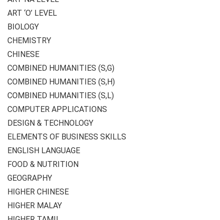
ART ‘O’ LEVEL
BIOLOGY
CHEMISTRY
CHINESE
COMBINED HUMANITIES (S,G)
COMBINED HUMANITIES (S,H)
COMBINED HUMANITIES (S,L)
COMPUTER APPLICATIONS
DESIGN & TECHNOLOGY
ELEMENTS OF BUSINESS SKILLS
ENGLISH LANGUAGE
FOOD & NUTRITION
GEOGRAPHY
HIGHER CHINESE
HIGHER MALAY
HIGHER TAMIL