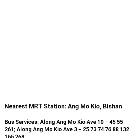
Nearest MRT Station: Ang Mo Kio, Bishan
Bus Services: Along Ang Mo Kio Ave 10 – 45 55
261; Along Ang Mo Kio Ave 3 – 25 73 74 76 88 132
165 268