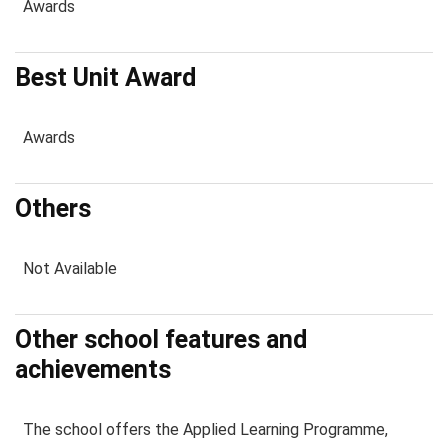
Awards
Best Unit Award
Awards
Others
Not Available
Other school features and
achievements
The school offers the Applied Learning Programme,