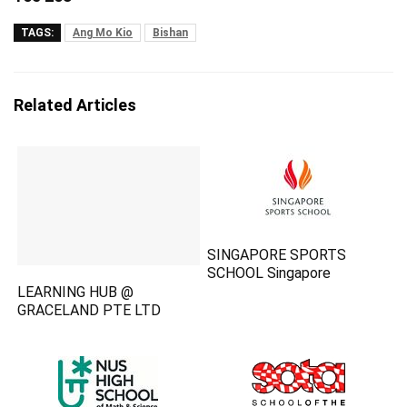
TAGS:
Ang Mo Kio
Bishan
Related Articles
SINGAPORE SPORTS
SCHOOL Singapore
LEARNING HUB @
GRACELAND PTE LTD