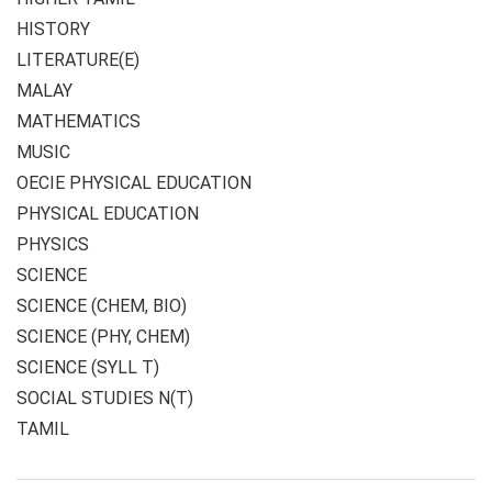
HISTORY
LITERATURE(E)
MALAY
MATHEMATICS
MUSIC
OECIE PHYSICAL EDUCATION
PHYSICAL EDUCATION
PHYSICS
SCIENCE
SCIENCE (CHEM, BIO)
SCIENCE (PHY, CHEM)
SCIENCE (SYLL T)
SOCIAL STUDIES N(T)
TAMIL