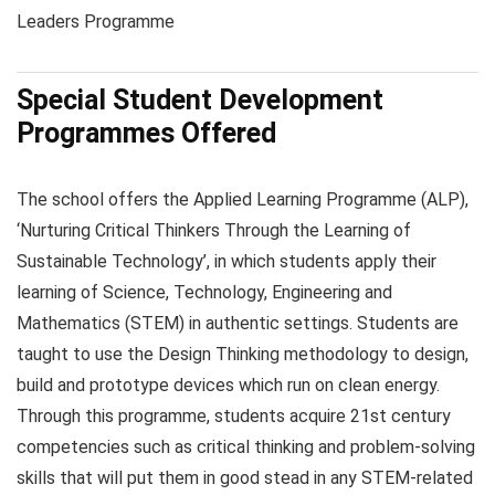
Leaders Programme
Special Student Development
Programmes Offered
The school offers the Applied Learning Programme (ALP),
‘Nurturing Critical Thinkers Through the Learning of
Sustainable Technology’, in which students apply their
learning of Science, Technology, Engineering and
Mathematics (STEM) in authentic settings. Students are
taught to use the Design Thinking methodology to design,
build and prototype devices which run on clean energy.
Through this programme, students acquire 21st century
competencies such as critical thinking and problem-solving
skills that will put them in good stead in any STEM-related