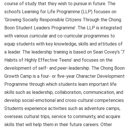
course of study that they wish to pursue in future. The
school’s Learning for Life Programme (LLP) focuses on
‘Growing Socially Responsible Citizens Through the Chong
Boon Student Leaders Programme’. The LLP is integrated
with various curricular and co-curricular programmes to
equip students with key knowledge, skills and attitudes of
a leader. The leadership training is based on Sean Covey’s ‘7
Habits of Highly Effective Teens’ and focuses on the
development of self- and peer-leadership. The Chong Boon
Growth Camp is a four- or five-year Character Development
Programme through which students learn important life
skills such as leadership, collaboration, communication, and
develop social-emotional and cross-cultural competencies.
Students experience activities such as adventure camps,
overseas cultural trips, service to community, and acquire
skills that will help them in their future careers. Other