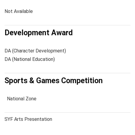
Not Available
Development Award
DA (Character Development)
DA (National Education)
Sports & Games Competition
National Zone
SYF Arts Presentation