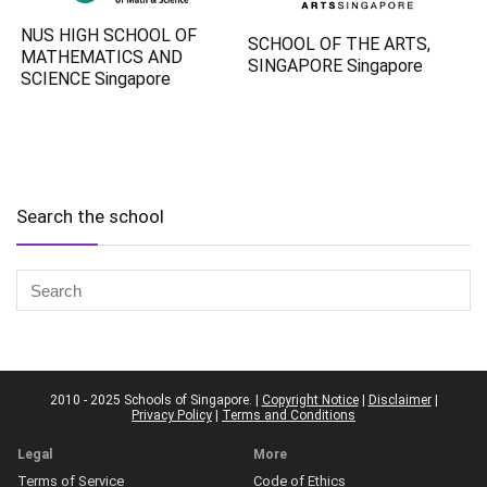
NUS HIGH SCHOOL OF
SCHOOL OF THE ARTS,
MATHEMATICS AND
SINGAPORE Singapore
SCIENCE Singapore
Search the school
2010 - 2025 Schools of Singapore. |
Copyright Notice
|
Disclaimer
|
Privacy Policy
|
Terms and Conditions
Legal
More
Terms of Service
Code of Ethics