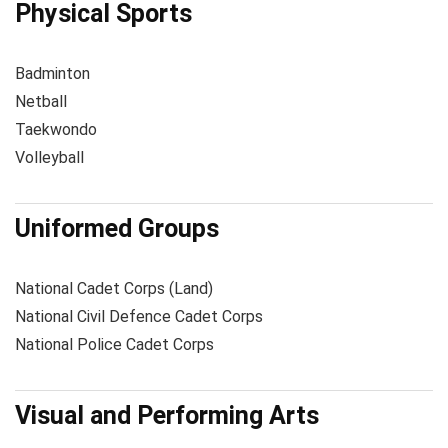
Physical Sports
Badminton
Netball
Taekwondo
Volleyball
Uniformed Groups
National Cadet Corps (Land)
National Civil Defence Cadet Corps
National Police Cadet Corps
Visual and Performing Arts