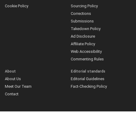
Cookie Policy
Sourcing Policy
Corrections
Submissions
Takedown Policy
Ad Disclosure
Affiliate Policy
Web Accessibility
Commenting Rules
About
Editorial standards
About Us
Editorial Guidelines
Meet Our Team
Fact-Checking Policy
Contact