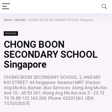
Home
»
Schools
»
CHONG BOON SECONDARY SCHOOL Singapore
Schools
CHONG BOON
SECONDARY SCHOOL
Singapore
CHONG BOON SECONDARY SCHOOL: 2, ANG MO
KIO STREET 44 Singapore. Nearest MRT Station:
Ang Mo Kio, Bishan. Bus Services: Along Ang Mo Kio
Ave 10 - 45 55 261; Along Ang Mo Kio Ave 3 - 25 73
74 76 88 132 165 268. Phone: 65531263. UEN:
T07GS3057E