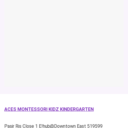
ACES MONTESSORI KIDZ KINDERGARTEN
Pasir Ris Close
1 E!hub@Downtown East
519599