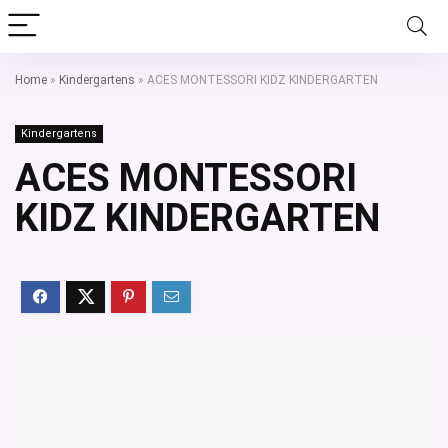
Home
»
Kindergartens
»
ACES MONTESSORI KIDZ KINDERGARTEN
Kindergartens
ACES MONTESSORI
KIDZ KINDERGARTEN