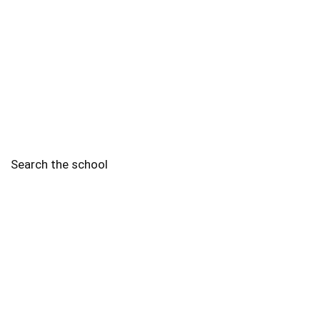
Search the school
2010 - 2025 Schools of Singapore. |
Copyright Notice
|
Disclaimer
|
Privacy Policy
|
Terms and Conditions