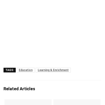
TAGS:
Education
Learning & Enrichment
Related Articles