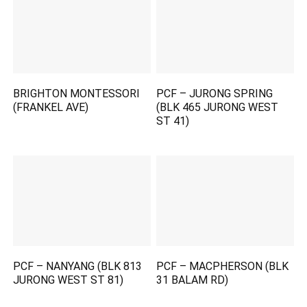
BRIGHTON MONTESSORI
PCF – JURONG SPRING
(FRANKEL AVE)
(BLK 465 JURONG WEST
ST 41)
PCF – NANYANG (BLK 813
PCF – MACPHERSON (BLK
JURONG WEST ST 81)
31 BALAM RD)