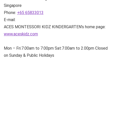
Singapore
Phone:
+65 65833013
E-mail:
ACES MONTESSORI KIDZ KINDERGARTEN’s home page:
www.aceskidz.com
Mon – Fri:7.00am to 7.00pm Sat:7.00am to 2.00pm Closed
on Sunday & Public Holidays