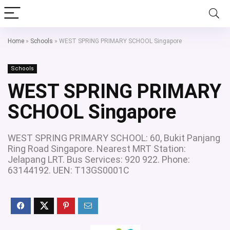
Home
»
Schools
»
WEST SPRING PRIMARY SCHOOL Singapore
Schools
WEST SPRING PRIMARY
SCHOOL Singapore
WEST SPRING PRIMARY SCHOOL: 60, Bukit Panjang
Ring Road Singapore. Nearest MRT Station:
Jelapang LRT. Bus Services: 920 922. Phone:
63144192. UEN: T13GS0001C