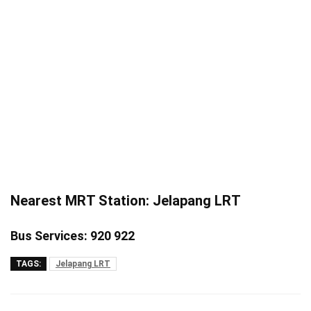
Nearest MRT Station: Jelapang LRT
Bus Services: 920 922
TAGS:
Jelapang LRT