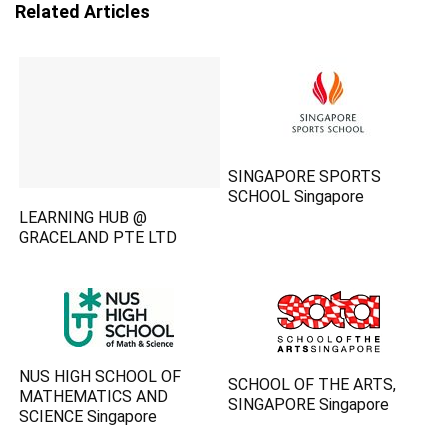
Related Articles
SINGAPORE SPORTS
SCHOOL Singapore
LEARNING HUB @
GRACELAND PTE LTD
NUS HIGH SCHOOL OF
SCHOOL OF THE ARTS,
MATHEMATICS AND
SINGAPORE Singapore
SCIENCE Singapore