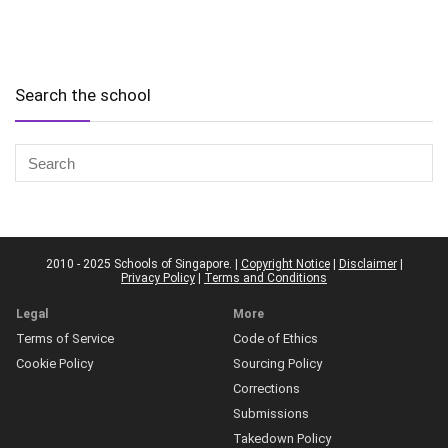
Search the school
2010 - 2025 Schools of Singapore. |
Copyright Notice
|
Disclaimer
|
Privacy Policy
|
Terms and Conditions
Legal
More
Terms of Service
Code of Ethics
Cookie Policy
Sourcing Policy
Corrections
Submissions
Takedown Policy