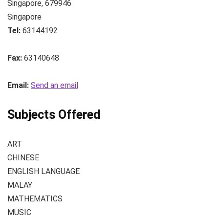
Singapore
,
679946
Singapore
Tel:
63144192
Fax:
63140648
Email:
Send an email
Subjects Offered
ART
CHINESE
ENGLISH LANGUAGE
MALAY
MATHEMATICS
MUSIC