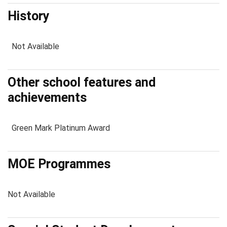
History
Not Available
Other school features and
achievements
Green Mark Platinum Award
MOE Programmes
Not Available