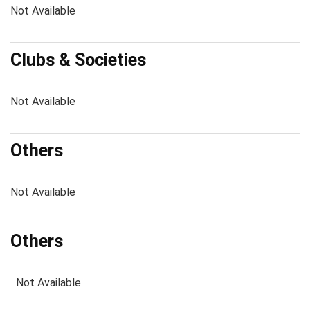
Not Available
Clubs & Societies
Not Available
Others
Not Available
Others
Not Available