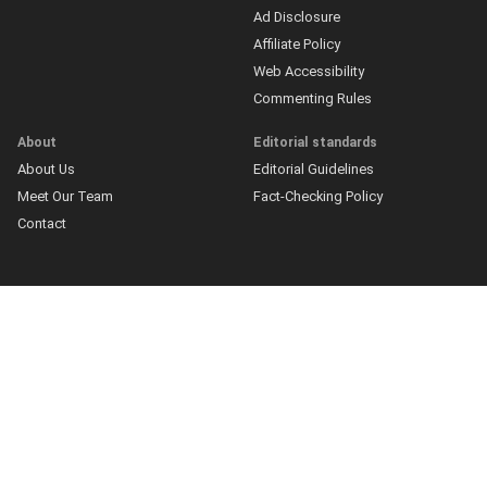
Ad Disclosure
Affiliate Policy
Web Accessibility
Commenting Rules
About
Editorial standards
About Us
Editorial Guidelines
Meet Our Team
Fact-Checking Policy
Contact