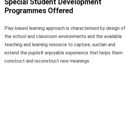
Special Student Development
Programmes Offered
Play-based learning approach is characterised by design of
the school and classroom environments and the available
teaching and learning resource to capture, sustain and
extend the pupils# enjoyable experience that helps them
construct and reconstruct new meanings.