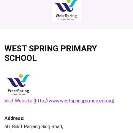
WEST SPRING PRIMARY
SCHOOL
Visit Website (http://www.westspringpri.moe.edu.sg)
Address:
60, Bukit Panjang Ring Road
,