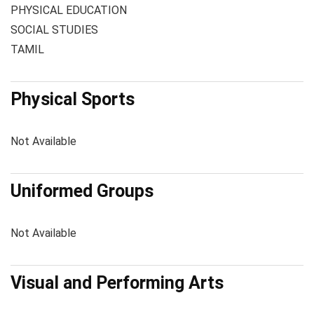
PHYSICAL EDUCATION
SOCIAL STUDIES
TAMIL
Physical Sports
Not Available
Uniformed Groups
Not Available
Visual and Performing Arts