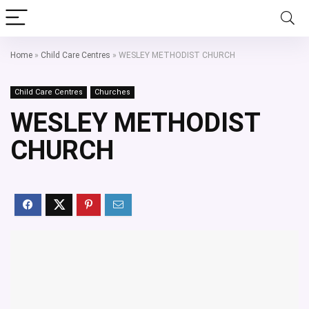
Home
»
Child Care Centres
»
WESLEY METHODIST CHURCH
Child Care Centres
Churches
WESLEY METHODIST
CHURCH