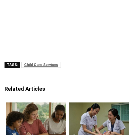
TAGS:
Child Care Services
Related Articles