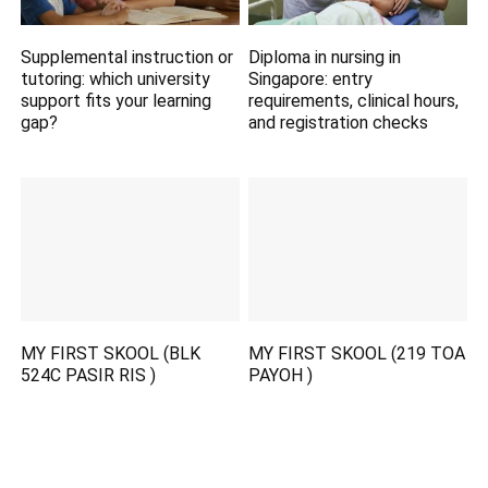
Supplemental instruction or
Diploma in nursing in
tutoring: which university
Singapore: entry
support fits your learning
requirements, clinical hours,
gap?
and registration checks
MY FIRST SKOOL (BLK
MY FIRST SKOOL (219 TOA
524C PASIR RIS )
PAYOH )