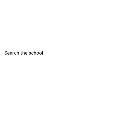
Search the school
2010 - 2025 Schools of Singapore. |
Copyright Notice
|
Disclaimer
|
Privacy Policy
|
Terms and Conditions
Legal
More
Terms of Service
Code of Ethics