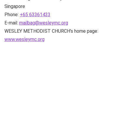
Singapore
Phone:
+65 63361433
E-mail:
mailbag@wesleymc.org
WESLEY METHODIST CHURCH’s home page:
www.wesleymc.org