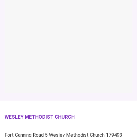
WESLEY METHODIST CHURCH
Fort Canning Road
5 Wesley Methodist Church
179493