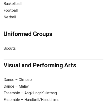
Basketball
Football
Netball
Uniformed Groups
Scouts
Visual and Performing Arts
Dance – Chinese
Dance – Malay
Ensemble – Angklung/Kulintang
Ensemble – Handbell/Handchime