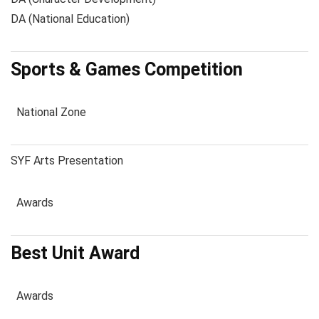
DA (National Education)
Sports & Games Competition
National Zone
SYF Arts Presentation
Awards
Best Unit Award
Awards