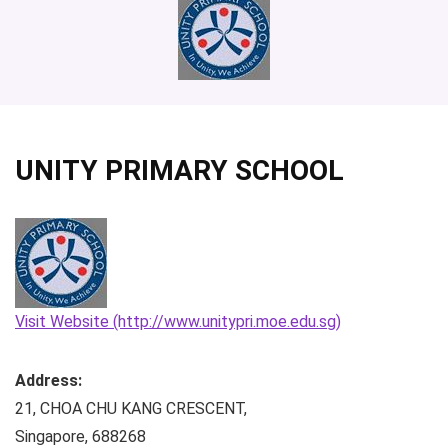
UNITY PRIMARY SCHOOL
Visit Website (http://www.unitypri.moe.edu.sg)
Address:
21, CHOA CHU KANG CRESCENT
,
Singapore
,
688268