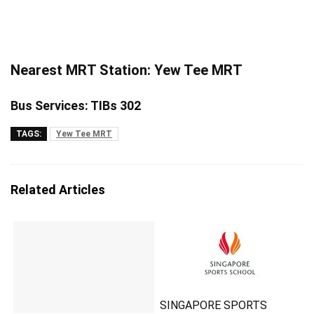
Nearest MRT Station: Yew Tee MRT
Bus Services: TIBs 302
TAGS:
Yew Tee MRT
Related Articles
SINGAPORE SPORTS