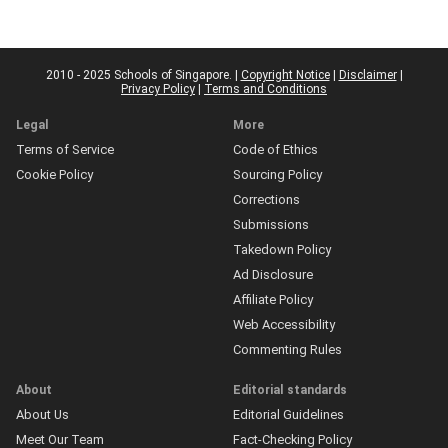
2010 - 2025 Schools of Singapore. |
Copyright Notice
|
Disclaimer
|
Privacy Policy
|
Terms and Conditions
Legal
More
Terms of Service
Code of Ethics
Cookie Policy
Sourcing Policy
Corrections
Submissions
Takedown Policy
Ad Disclosure
Affiliate Policy
Web Accessibility
Commenting Rules
About
Editorial standards
About Us
Editorial Guidelines
Meet Our Team
Fact-Checking Policy