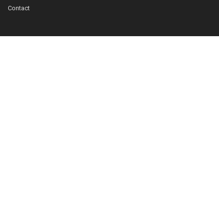
Contact