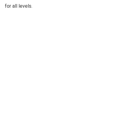
for all levels.