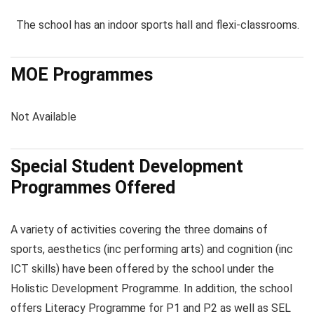
The school has an indoor sports hall and flexi-classrooms.
MOE Programmes
Not Available
Special Student Development
Programmes Offered
A variety of activities covering the three domains of
sports, aesthetics (inc performing arts) and cognition (inc
ICT skills) have been offered by the school under the
Holistic Development Programme. In addition, the school
offers Literacy Programme for P1 and P2 as well as SEL