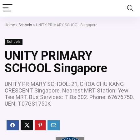
Home
»
Schools
»
UNITY PRIMARY SCHOOL Singapore
Schools
UNITY PRIMARY
SCHOOL Singapore
UNITY PRIMARY SCHOOL: 21, CHOA CHU KANG
CRESCENT Singapore. Nearest MRT Station: Yew
Tee MRT. Bus Services: TIBs 302. Phone: 67676750.
UEN: T07GS1750K