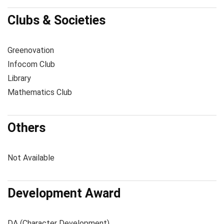
Clubs & Societies
Greenovation
Infocom Club
Library
Mathematics Club
Others
Not Available
Development Award
DA (Character Development)