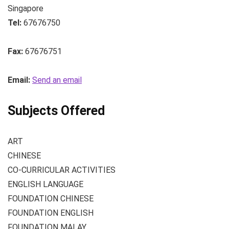
Singapore
Tel:
67676750
Fax:
67676751
Email:
Send an email
Subjects Offered
ART
CHINESE
CO-CURRICULAR ACTIVITIES
ENGLISH LANGUAGE
FOUNDATION CHINESE
FOUNDATION ENGLISH
FOUNDATION MALAY