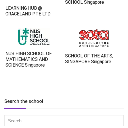
SCHOOL Singapore
LEARNING HUB @
GRACELAND PTE LTD
NUS HIGH SCHOOL OF
SCHOOL OF THE ARTS,
MATHEMATICS AND
SINGAPORE Singapore
SCIENCE Singapore
Search the school