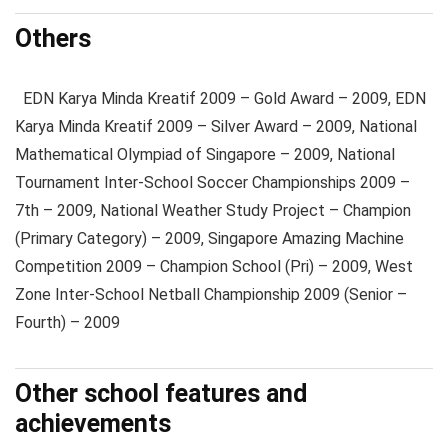
Others
EDN Karya Minda Kreatif 2009 – Gold Award – 2009, EDN
Karya Minda Kreatif 2009 – Silver Award – 2009, National
Mathematical Olympiad of Singapore – 2009, National
Tournament Inter-School Soccer Championships 2009 –
7th – 2009, National Weather Study Project – Champion
(Primary Category) – 2009, Singapore Amazing Machine
Competition 2009 – Champion School (Pri) – 2009, West
Zone Inter-School Netball Championship 2009 (Senior –
Fourth) – 2009
Other school features and
achievements