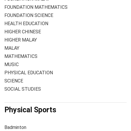
FOUNDATION MATHEMATICS
FOUNDATION SCIENCE
HEALTH EDUCATION
HIGHER CHINESE
HIGHER MALAY
MALAY
MATHEMATICS
MUSIC
PHYSICAL EDUCATION
SCIENCE
SOCIAL STUDIES
Physical Sports
Badminton