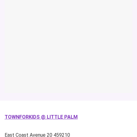
TOWNFORKIDS @ LITTLE PALM
East Coast Avenue
20
459210