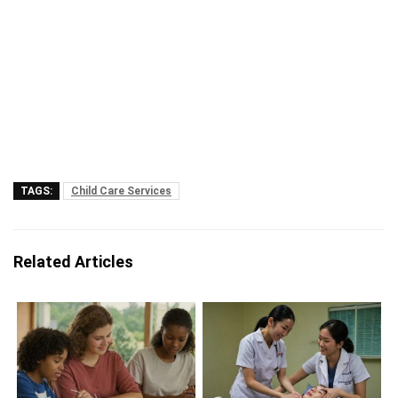
TAGS:
Child Care Services
Related Articles