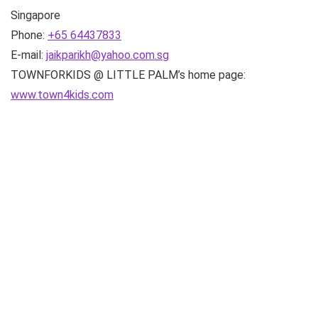
Singapore
Phone:
+65 64437833
E-mail:
jaikparikh@yahoo.com.sg
TOWNFORKIDS @ LITTLE PALM’s home page:
www.town4kids.com