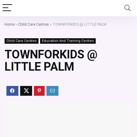
Home
»
Child Care Centres
»
TOWNFORKIDS @ LITTLE PALM
Child Care Centres
Education And Training Centres
TOWNFORKIDS @
LITTLE PALM