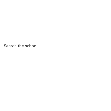
Search the school
2010 - 2025 Schools of Singapore. |
Copyright Notice
|
Disclaimer
|
Privacy Policy
|
Terms and Conditions
Legal
More
Terms of Service
Code of Ethics