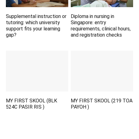
Supplemental instruction or
Diploma in nursing in
tutoring: which university
Singapore: entry
support fits your learning
requirements, clinical hours,
gap?
and registration checks
MY FIRST SKOOL (BLK
MY FIRST SKOOL (219 TOA
524C PASIR RIS )
PAYOH )