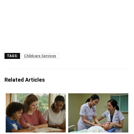
TAGS:
Childcare Services
Related Articles