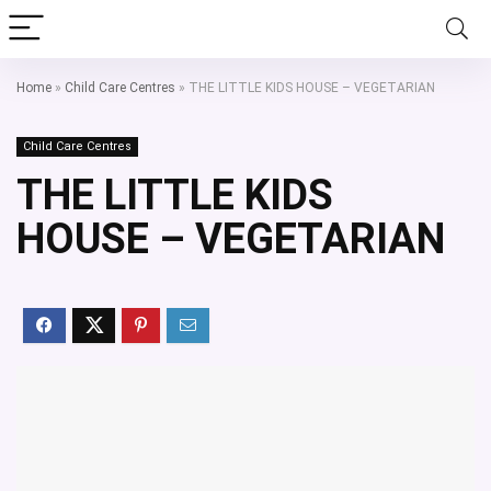
Home
»
Child Care Centres
»
THE LITTLE KIDS HOUSE – VEGETARIAN
Child Care Centres
THE LITTLE KIDS
HOUSE – VEGETARIAN