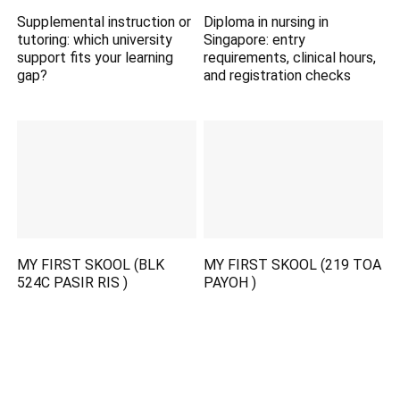
Supplemental instruction or
Diploma in nursing in
tutoring: which university
Singapore: entry
support fits your learning
requirements, clinical hours,
gap?
and registration checks
MY FIRST SKOOL (BLK
MY FIRST SKOOL (219 TOA
524C PASIR RIS )
PAYOH )