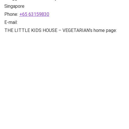
Singapore
Phone:
+65 63159830
E-mail:
THE LITTLE KIDS HOUSE – VEGETARIAN’s home page: