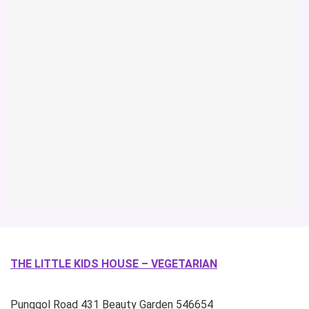
THE LITTLE KIDS HOUSE – VEGETARIAN
Punggol Road
431 Beauty Garden
546654