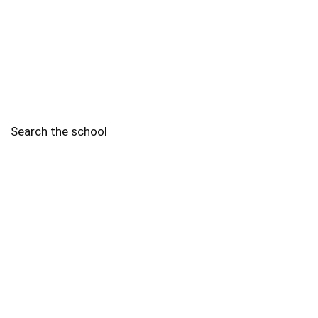
Search the school
2010 - 2025 Schools of Singapore. |
Copyright Notice
|
Disclaimer
|
Privacy Policy
|
Terms and Conditions
Legal
More
Terms of Service
Code of Ethics