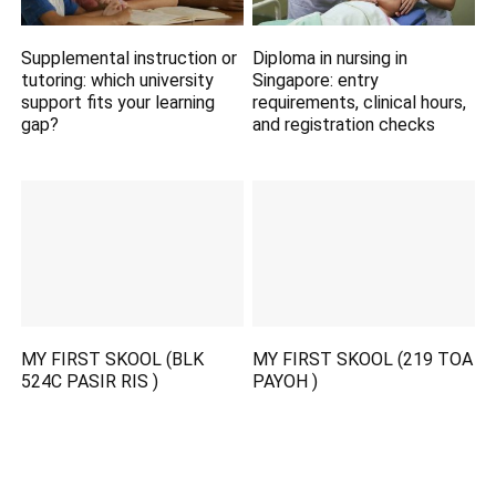
Supplemental instruction or
Diploma in nursing in
tutoring: which university
Singapore: entry
support fits your learning
requirements, clinical hours,
gap?
and registration checks
MY FIRST SKOOL (BLK
MY FIRST SKOOL (219 TOA
524C PASIR RIS )
PAYOH )