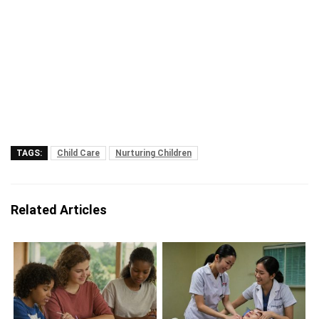
TAGS:
Child Care
Nurturing Children
Related Articles