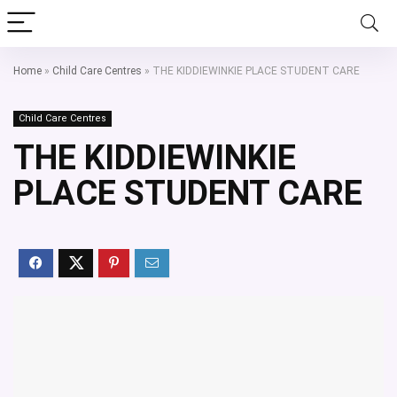
Home
»
Child Care Centres
»
THE KIDDIEWINKIE PLACE STUDENT CARE
Child Care Centres
THE KIDDIEWINKIE
PLACE STUDENT CARE