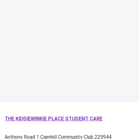
THE KIDDIEWINKIE PLACE STUDENT CARE
Anthony Road
1 Cairnhill Community Club
229944