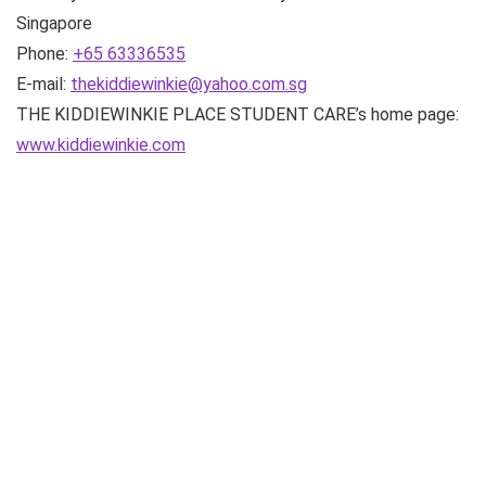
Singapore
Phone:
+65 63336535
E-mail:
thekiddiewinkie@yahoo.com.sg
THE KIDDIEWINKIE PLACE STUDENT CARE’s home page:
www.kiddiewinkie.com