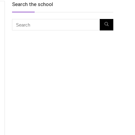
Search the school