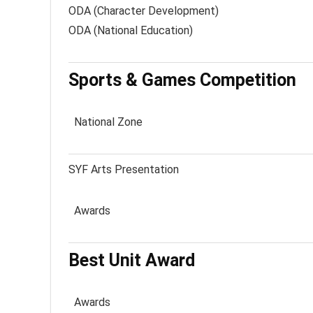
ODA (Character Development)
ODA (National Education)
Sports & Games Competition
National Zone
SYF Arts Presentation
Awards
Best Unit Award
Awards