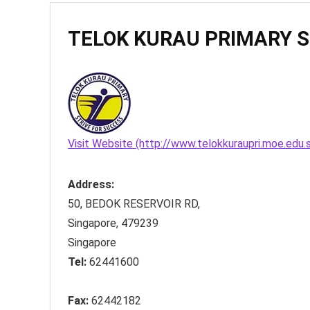
TELOK KURAU PRIMARY 
Visit Website (http://www.telokkuraupri.moe.edu.
Address:
50, BEDOK RESERVOIR RD
,
Singapore
,
479239
Singapore
Tel:
62441600
Fax:
62442182