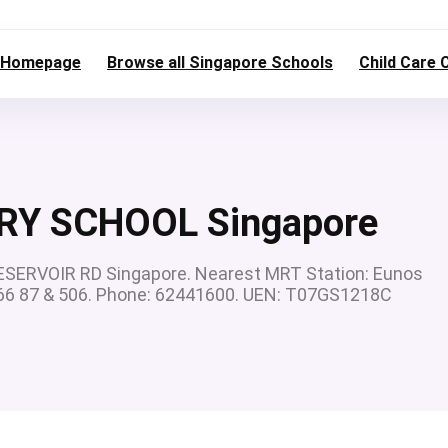
Homepage
Browse all Singapore Schools
Child Care 
RY SCHOOL Singapore
ERVOIR RD Singapore. Nearest MRT Station: Eunos
0 66 87 & 506. Phone: 62441600. UEN: T07GS1218C