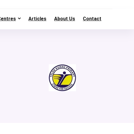
Centres
Articles
About Us
Contact