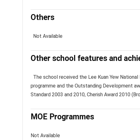
Others
Not Available
Other school features and ach
The school received the Lee Kuan Yew National E
programme and the Outstanding Development awar
Standard 2003 and 2010, Cherish Award 2010 (Bro
MOE Programmes
Not Available