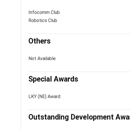
Infocomm Club
Robotics Club
Others
Not Available
Special Awards
LKY (NE) Award
Outstanding Development Awa