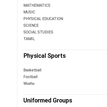
MATHEMATICS
MUSIC
PHYSICAL EDUCATION
SCIENCE
SOCIAL STUDIES
TAMIL
Physical Sports
Basketball
Football
Wushu
Uniformed Groups