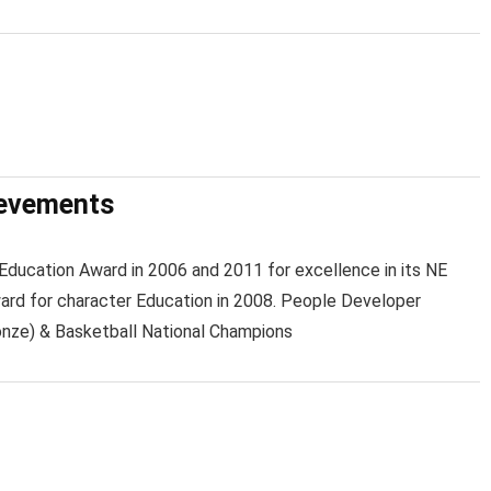
ievements
ducation Award in 2006 and 2011 for excellence in its NE
d for character Education in 2008. People Developer
nze) & Basketball National Champions