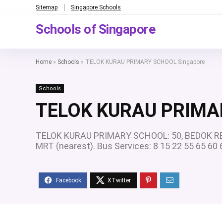
Sitemap
Singapore Schools
Schools of Singapore
Home
»
Schools
»
TELOK KURAU PRIMARY SCHOOL Singapore
Schools
TELOK KURAU PRIMA
TELOK KURAU PRIMARY SCHOOL: 50, BEDOK RES
MRT (nearest). Bus Services: 8 15 22 55 65 6