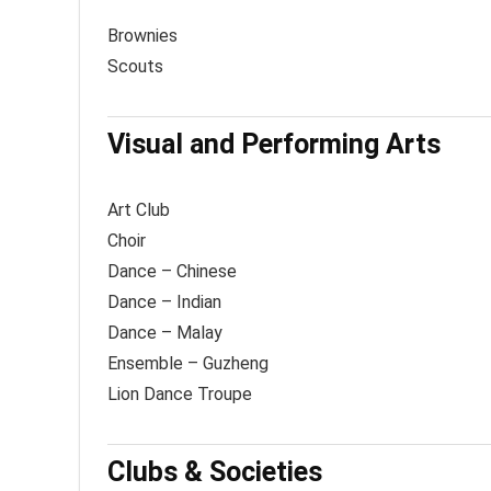
Brownies
Scouts
Visual and Performing Arts
Art Club
Choir
Dance – Chinese
Dance – Indian
Dance – Malay
Ensemble – Guzheng
Lion Dance Troupe
Clubs & Societies