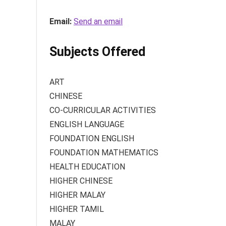
Email:
Send an email
Subjects Offered
ART
CHINESE
CO-CURRICULAR ACTIVITIES
ENGLISH LANGUAGE
FOUNDATION ENGLISH
FOUNDATION MATHEMATICS
HEALTH EDUCATION
HIGHER CHINESE
HIGHER MALAY
HIGHER TAMIL
MALAY