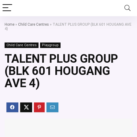
Home
»
Child Care Centres
»
TALENT PLUS GROUP (BLK 601 HOUGANG AVE
4)
Child Care Centres
Playgroup
TALENT PLUS GROUP
(BLK 601 HOUGANG
AVE 4)