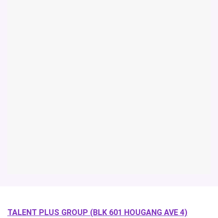
TALENT PLUS GROUP (BLK 601 HOUGANG AVE 4)