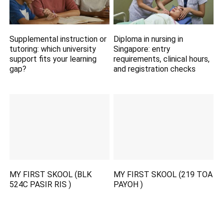
Supplemental instruction or
Diploma in nursing in
tutoring: which university
Singapore: entry
support fits your learning
requirements, clinical hours,
gap?
and registration checks
MY FIRST SKOOL (BLK
MY FIRST SKOOL (219 TOA
524C PASIR RIS )
PAYOH )