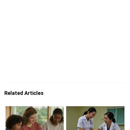
Related Articles