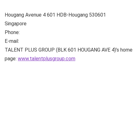
Hougang Avenue 4
601 HDB-Hougang
530601
Singapore
Phone:
E-mail:
TALENT PLUS GROUP (BLK 601 HOUGANG AVE 4)’s home
page:
www.talentplusgroup.com