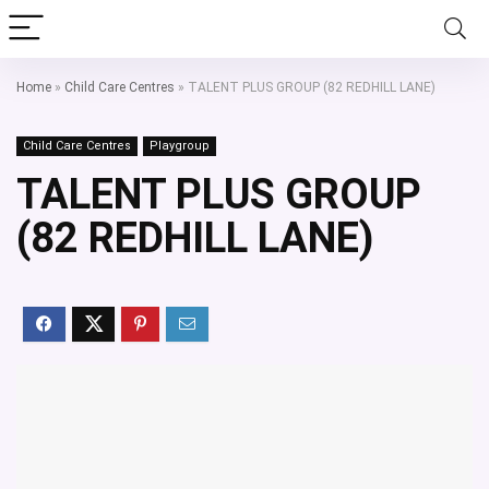
Home
»
Child Care Centres
»
TALENT PLUS GROUP (82 REDHILL LANE)
Child Care Centres
Playgroup
TALENT PLUS GROUP
(82 REDHILL LANE)