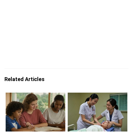
Related Articles