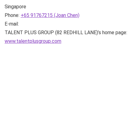
Singapore
Phone:
+65 91767215 (Joan Chen)
E-mail:
TALENT PLUS GROUP (82 REDHILL LANE)’s home page:
www.talentplusgroup.com