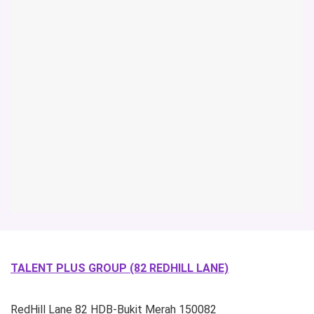
TALENT PLUS GROUP (82 REDHILL LANE)
RedHill Lane
82 HDB-Bukit Merah
150082