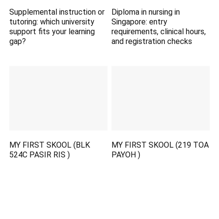
Supplemental instruction or
Diploma in nursing in
tutoring: which university
Singapore: entry
support fits your learning
requirements, clinical hours,
gap?
and registration checks
MY FIRST SKOOL (BLK
MY FIRST SKOOL (219 TOA
524C PASIR RIS )
PAYOH )