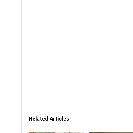
Related Articles