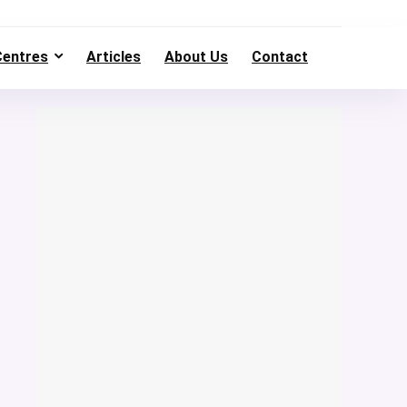
Centres
Articles
About Us
Contact