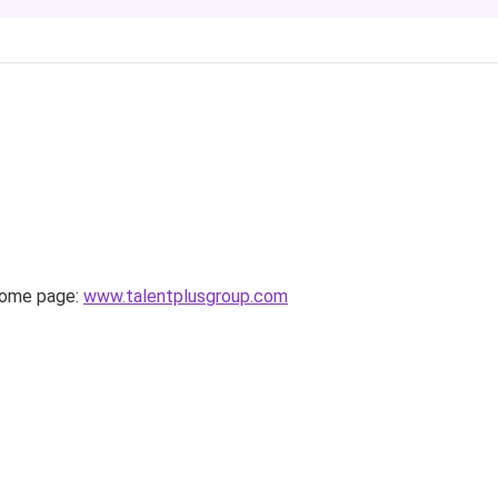
home page:
www.talentplusgroup.com