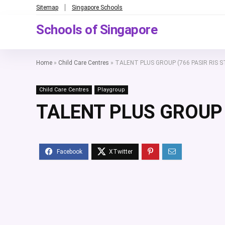
Sitemap
Singapore Schools
Schools of Singapore
Home
»
Child Care Centres
»
TALENT PLUS GROUP (766 PASIR RIS S
Child Care Centres
Playgroup
TALENT PLUS GROUP (