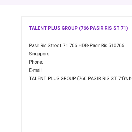
TALENT PLUS GROUP (766 PASIR RIS ST 71)
Pasir Ris Street 71
766 HDB-Pasir Ris
510766
Singapore
Phone:
E-mail:
TALENT PLUS GROUP (766 PASIR RIS ST 71)’s 