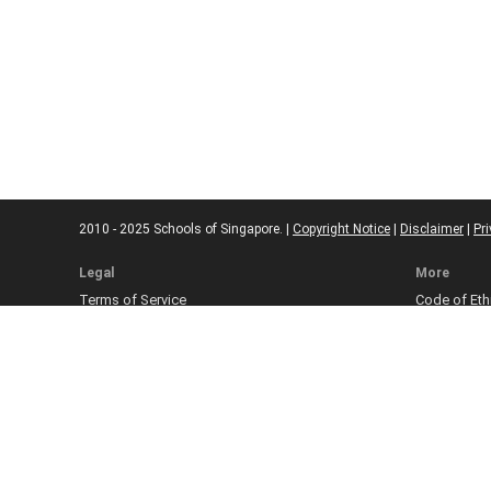
2010 - 2025 Schools of Singapore. |
Copyright Notice
|
Disclaimer
|
Pri
Legal
More
Terms of Service
Code of Eth
Cookie Policy
Sourcing Po
Corrections
Submissio
Takedown P
Ad Disclosu
Affiliate Pol