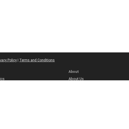
vacy Policy
|
Terms and Conditions
About
ics
About Us
licy
Meet Our Team
Contact
ns
olicy
re
icy