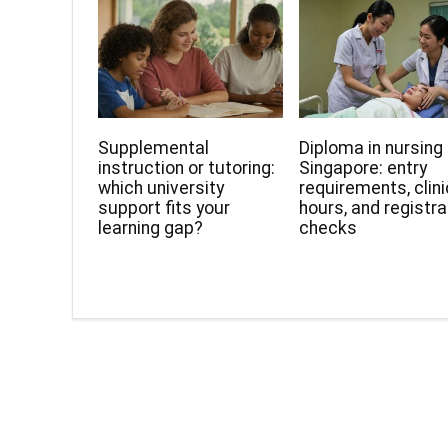
Supplemental
Diploma in nursing 
instruction or tutoring:
Singapore: entry
which university
requirements, clini
support fits your
hours, and registra
learning gap?
checks