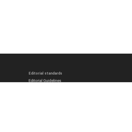
Editorial standards
Editorial Guidelines
Fact-Checking Policy