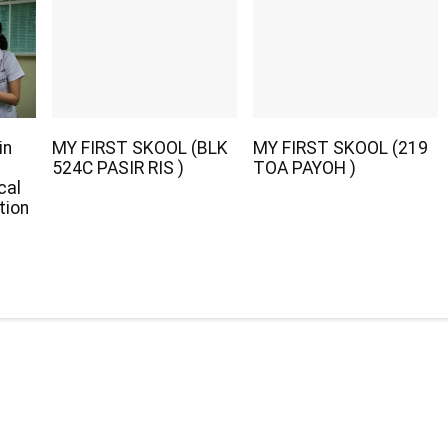
in
MY FIRST SKOOL (BLK
MY FIRST SKOOL (219
524C PASIR RIS )
TOA PAYOH )
cal
tion