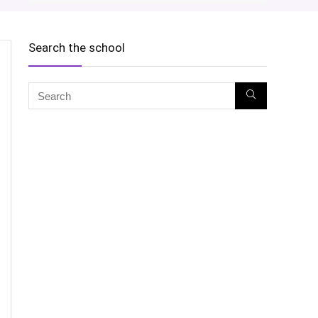
Search the school