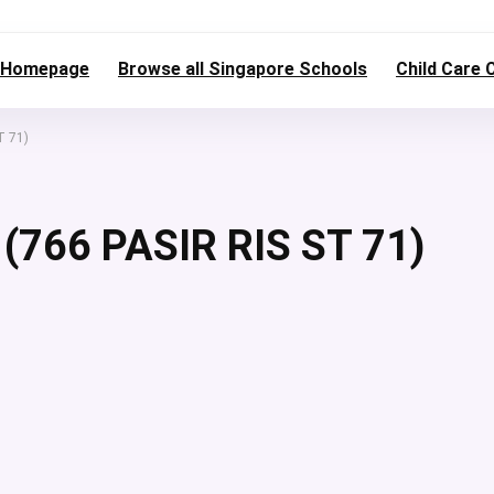
Homepage
Browse all Singapore Schools
Child Care 
T 71)
766 PASIR RIS ST 71)