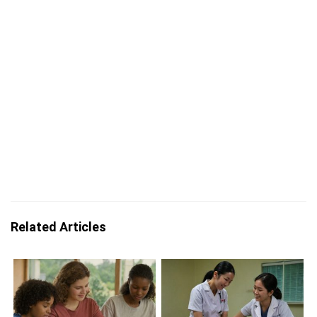
Related Articles