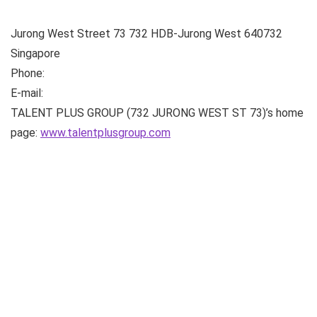
Jurong West Street 73
732 HDB-Jurong West
640732
Singapore
Phone:
E-mail:
TALENT PLUS GROUP (732 JURONG WEST ST 73)’s home
page:
www.talentplusgroup.com