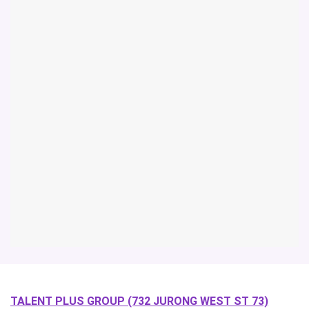
TALENT PLUS GROUP (732 JURONG WEST ST 73)