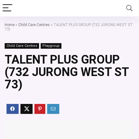
Home
»
Child Care Centres
»
TALENT PLUS GROUP (732 JURONG WEST ST
73)
Child Care Centres
Playgroup
TALENT PLUS GROUP
(732 JURONG WEST ST
73)