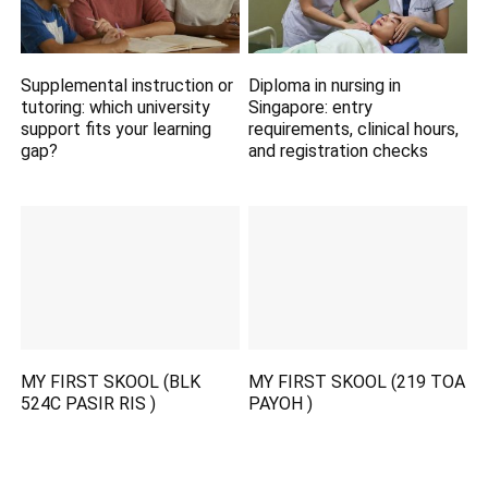
Supplemental instruction or
Diploma in nursing in
tutoring: which university
Singapore: entry
support fits your learning
requirements, clinical hours,
gap?
and registration checks
MY FIRST SKOOL (BLK
MY FIRST SKOOL (219 TOA
524C PASIR RIS )
PAYOH )