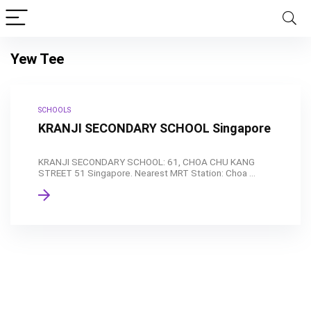
Yew Tee
SCHOOLS
KRANJI SECONDARY SCHOOL Singapore
KRANJI SECONDARY SCHOOL: 61, CHOA CHU KANG
STREET 51 Singapore. Nearest MRT Station: Choa ...