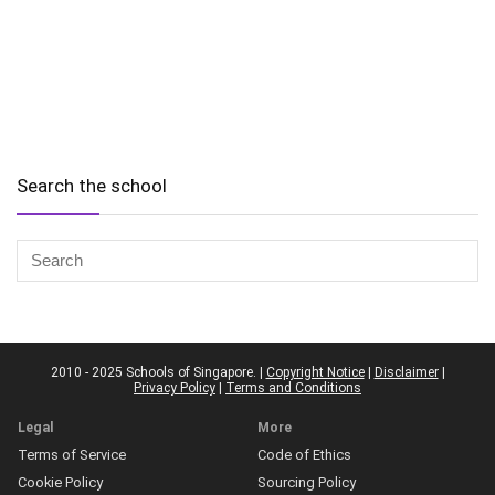
Search the school
2010 - 2025 Schools of Singapore. |
Copyright Notice
|
Disclaimer
|
Privacy Policy
|
Terms and Conditions
Legal
More
Terms of Service
Code of Ethics
Cookie Policy
Sourcing Policy