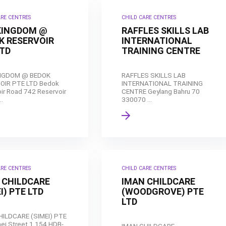
ARE CENTRES
CHILD CARE CENTRES
KINGDOM @
RAFFLES SKILLS LAB
K RESERVOIR
INTERNATIONAL
LTD
TRAINING CENTRE
NGDOM @ BEDOK
RAFFLES SKILLS LAB
OIR PTE LTD Bedok
INTERNATIONAL TRAINING
ir Road 742 Reservoir
CENTRE Geylang Bahru 70
..
330070 ...
ARE CENTRES
CHILD CARE CENTRES
 CHILDCARE
IMAN CHILDCARE
I) PTE LTD
(WOODGROVE) PTE
LTD
HILDCARE (SIMEI) PTE
ei Street 1 154 HDB-