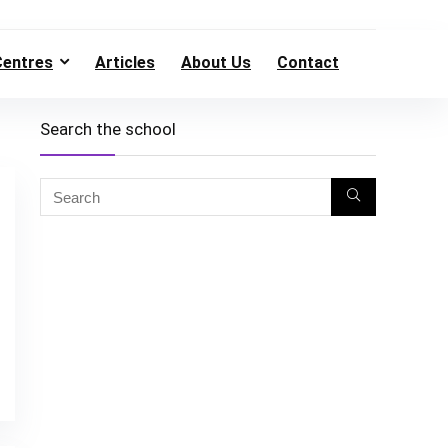
Centres
Articles
About Us
Contact
Search the school