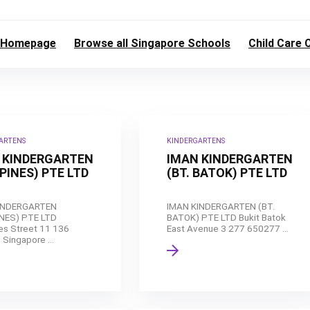
Homepage
Browse all Singapore Schools
Child Care 
ARTENS
KINDERGARTENS
 KINDERGARTEN
IMAN KINDERGARTEN
PINES) PTE LTD
(BT. BATOK) PTE LTD
INDERGARTEN
IMAN KINDERGARTEN (BT.
NES) PTE LTD
BATOK) PTE LTD Bukit Batok
s Street 11 136
East Avenue 3 277 650277 ...
Singapore ...