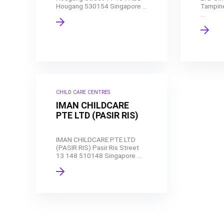
Hougang 530154 Singapore ...
Tampin
...
CHILD CARE CENTRES
IMAN CHILDCARE
PTE LTD (PASIR RIS)
IMAN CHILDCARE PTE LTD
(PASIR RIS) Pasir Ris Street
13 148 510148 Singapore ...