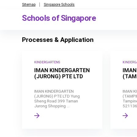
Sitemap
Singapore Schools
Schools of Singapore
Processes & Application
KINDERGARTENS
KINDERG
IMAN KINDERGARTEN
IMAN
(JURONG) PTE LTD
(TAM
IMAN KINDERGARTEN
IMAN K
(JURONG) PTE LTD Yung
(TAMPI
Sheng Road 399 Taman
Tampine
Jurong Shopping ...
521136 