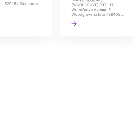
IMAN CHILDCARE
es 520154 Singapore
(WOODGROVE) PTE LTD
WoodGrove Avenue 5
Woodgrove Estate 738405 ...