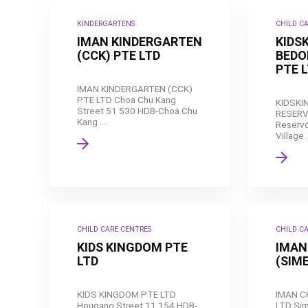
KINDERGARTENS
CHILD C
IMAN KINDERGARTEN
KIDS
(CCK) PTE LTD
BEDO
PTE 
IMAN KINDERGARTEN (CCK)
PTE LTD Choa Chu Kang
KIDSKI
Street 51 530 HDB-Choa Chu
RESERV
Kang ...
Reservo
Village .
CHILD CARE CENTRES
CHILD C
KIDS KINGDOM PTE
IMAN
LTD
(SIME
KIDS KINGDOM PTE LTD
IMAN C
Hougang Street 11 154 HDB-
LTD Sim