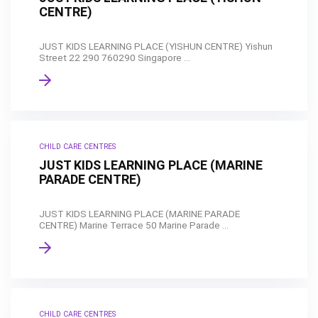
CENTRE)
JUST KIDS LEARNING PLACE (YISHUN CENTRE) Yishun
Street 22 290 760290 Singapore ...
CHILD CARE CENTRES
JUST KIDS LEARNING PLACE (MARINE
PARADE CENTRE)
JUST KIDS LEARNING PLACE (MARINE PARADE
CENTRE) Marine Terrace 50 Marine Parade ...
CHILD CARE CENTRES