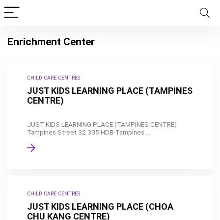
Enrichment Center
CHILD CARE CENTRES
JUST KIDS LEARNING PLACE (TAMPINES
CENTRE)
JUST KIDS LEARNING PLACE (TAMPINES CENTRE)
Tampines Street 32 305 HDB-Tampines ...
CHILD CARE CENTRES
JUST KIDS LEARNING PLACE (CHOA
CHU KANG CENTRE)