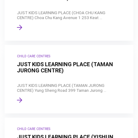
JUST KIDS LEARNING PLACE (CHOA CHU KANG
CENTRE) Choa Chu Kang Avenue 1 253 Keat ...
CHILD CARE CENTRES
JUST KIDS LEARNING PLACE (TAMAN
JURONG CENTRE)
JUST KIDS LEARNING PLACE (TAMAN JURONG
CENTRE) Yung Sheng Road 399 Taman Jurong ...
CHILD CARE CENTRES
JUST KIDS LEARNING PLACE (YISHUN