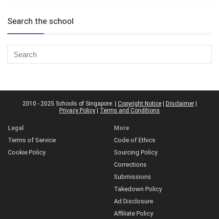
Search the school
2010 - 2025 Schools of Singapore. |
Copyright Notice
|
Disclaimer
|
Privacy Policy
|
Terms and Conditions
Legal
More
Terms of Service
Code of Ethics
Cookie Policy
Sourcing Policy
Corrections
Submissions
Takedown Policy
Ad Disclosure
Affiliate Policy