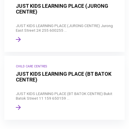
JUST KIDS LEARNING PLACE (JURONG
CENTRE)
JUST KIDS LEARNING PLACE (JURONG CENTRE) Jurong
East Street 24 255 600255 ...
CHILD CARE CENTRES
JUST KIDS LEARNING PLACE (BT BATOK
CENTRE)
JUST KIDS LEARNING PLACE (BT BATOK CENTRE) Bukit
Batok Street 11 159 650159 ...