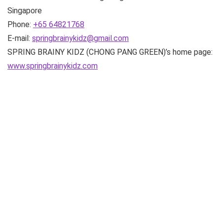
Singapore
Phone:
+65 64821768
E-mail:
springbrainykidz@gmail.com
SPRING BRAINY KIDZ (CHONG PANG GREEN)’s home page:
www.springbrainykidz.com