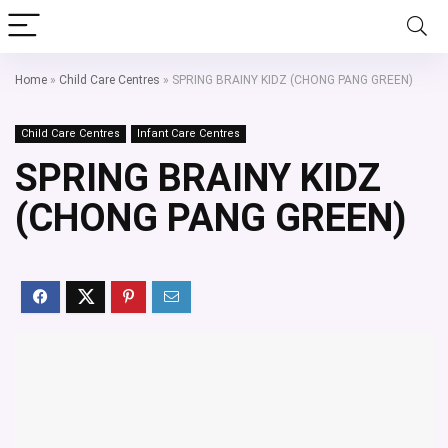
Home
»
Child Care Centres
»
SPRING BRAINY KIDZ (CHONG PANG GREEN)
Child Care Centres
Infant Care Centres
SPRING BRAINY KIDZ
(CHONG PANG GREEN)