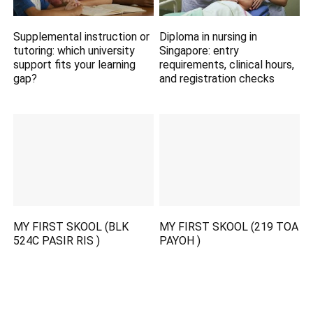
Supplemental instruction or
Diploma in nursing in
tutoring: which university
Singapore: entry
support fits your learning
requirements, clinical hours,
gap?
and registration checks
MY FIRST SKOOL (BLK
MY FIRST SKOOL (219 TOA
524C PASIR RIS )
PAYOH )