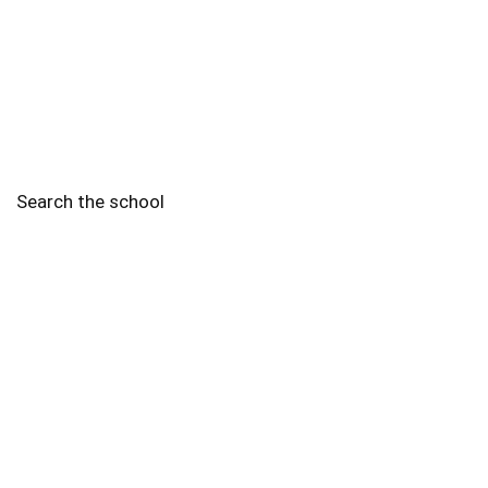
Search the school
2010 - 2025 Schools of Singapore. |
Copyright Notice
|
Disclaimer
|
Privacy Policy
|
Terms and Conditions
Legal
More
Terms of Service
Code of Ethics