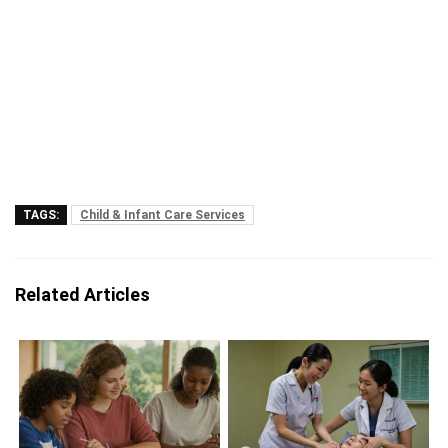
TAGS:
Child & Infant Care Services
Related Articles