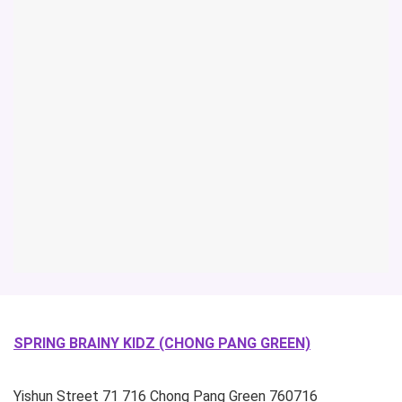
SPRING BRAINY KIDZ (CHONG PANG GREEN)
Yishun Street 71
716 Chong Pang Green
760716