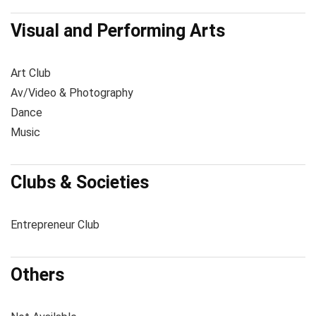
Visual and Performing Arts
Art Club
Av/Video & Photography
Dance
Music
Clubs & Societies
Entrepreneur Club
Others