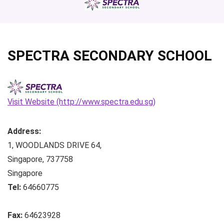
SPECTRA SECONDARY SCHOOL
Visit Website (http://www.spectra.edu.sg)
Address:
1, WOODLANDS DRIVE 64
,
Singapore
,
737758
Singapore
Tel:
64660775
Fax:
64623928