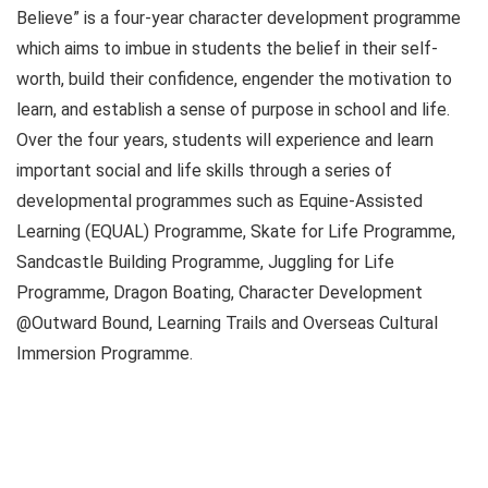
Believe” is a four-year character development programme
which aims to imbue in students the belief in their self-
worth, build their confidence, engender the motivation to
learn, and establish a sense of purpose in school and life.
Over the four years, students will experience and learn
important social and life skills through a series of
developmental programmes such as Equine-Assisted
Learning (EQUAL) Programme, Skate for Life Programme,
Sandcastle Building Programme, Juggling for Life
Programme, Dragon Boating, Character Development
@Outward Bound, Learning Trails and Overseas Cultural
Immersion Programme.