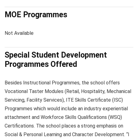
MOE Programmes
Not Available
Special Student Development
Programmes Offered
Besides Instructional Programmes, the school offers
Vocational Taster Modules (Retail, Hospitality, Mechanical
Servicing, Facility Services), ITE Skills Certificate (ISC)
Programmes which would include an industry experiential
attachment and Workforce Skills Qualifications (WSQ)
Certifications. The school places a strong emphasis on
Social & Personal Learning and Character Development. “I