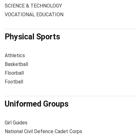
SCIENCE & TECHNOLOGY
VOCATIONAL EDUCATION
Physical Sports
Athletics
Basketball
Floorball
Football
Uniformed Groups
Girl Guides
National Civil Defence Cadet Corps