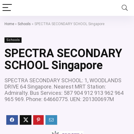
Home
»
Schools
»
SPECTRA SECONDARY SCHOOL Singapore
Schools
SPECTRA SECONDARY
SCHOOL Singapore
SPECTRA SECONDARY SCHOOL: 1, WOODLANDS
DRIVE 64 Singapore. Nearest MRT Station:
Admiralty. Bus Services: 587 904 912 913 962 964
965 969. Phone: 64660775. UEN: 201300697M