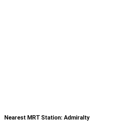
Nearest MRT Station: Admiralty