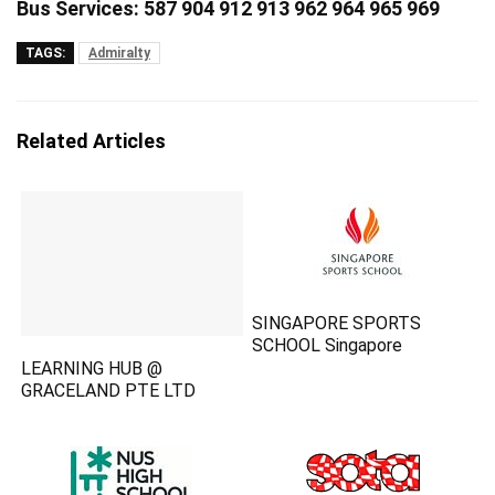
Bus Services: 587 904 912 913 962 964 965 969
TAGS:
Admiralty
Related Articles
SINGAPORE SPORTS
SCHOOL Singapore
LEARNING HUB @
GRACELAND PTE LTD