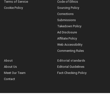
Terms of Service
Code of Ethics
Cookie Policy
Sourcing Policy
Corrections
Submissions
Takedown Policy
Ad Disclosure
Affiliate Policy
Web Accessibility
Commenting Rules
About
Editorial standards
About Us
Editorial Guidelines
Meet Our Team
Fact-Checking Policy
Contact