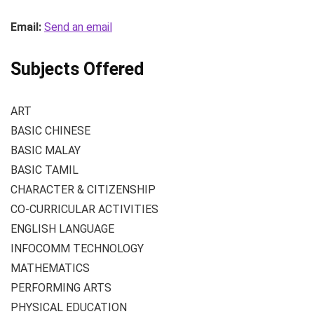
Email:
Send an email
Subjects Offered
ART
BASIC CHINESE
BASIC MALAY
BASIC TAMIL
CHARACTER & CITIZENSHIP
CO-CURRICULAR ACTIVITIES
ENGLISH LANGUAGE
INFOCOMM TECHNOLOGY
MATHEMATICS
PERFORMING ARTS
PHYSICAL EDUCATION