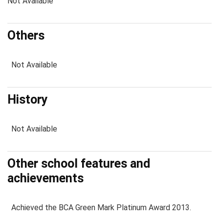
Not Available
Others
Not Available
History
Not Available
Other school features and
achievements
Achieved the BCA Green Mark Platinum Award 2013.