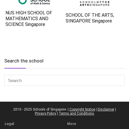
NUS HIGH SCHOOL OF
SCHOOL OF THE ARTS,
MATHEMATICS AND
SINGAPORE Singapore
SCIENCE Singapore
Search the school
2010 - 2025 Schools of Singapore. |
Copyright Notice
|
Disclaimer
|
Privacy Policy
|
Terms and Conditions
Legal
More