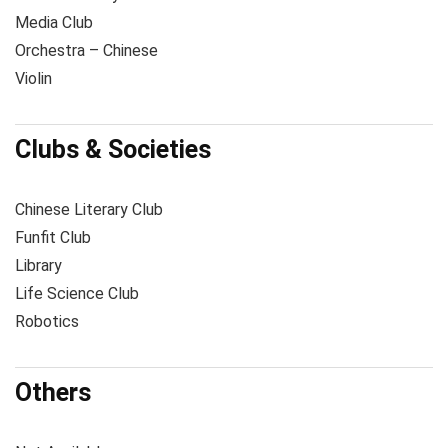
Media Club
Orchestra – Chinese
Violin
Clubs & Societies
Chinese Literary Club
Funfit Club
Library
Life Science Club
Robotics
Others