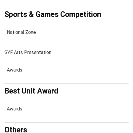
Sports & Games Competition
National Zone
SYF Arts Presentation
Awards
Best Unit Award
Awards
Others