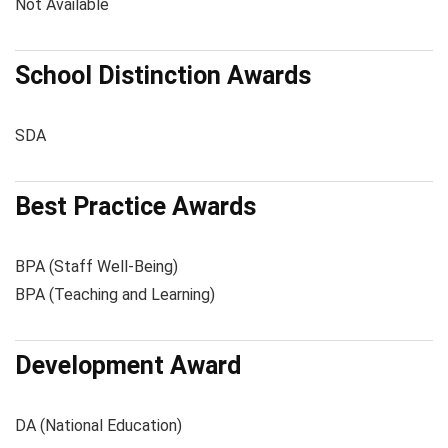
Not Available
School Distinction Awards
SDA
Best Practice Awards
BPA (Staff Well-Being)
BPA (Teaching and Learning)
Development Award
DA (National Education)