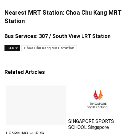
Nearest MRT Station: Choa Chu Kang MRT
Station
Bus Services: 307 / South View LRT Station
TAGS:
Choa Chu Kang MRT Station
Related Articles
SINGAPORE SPORTS
SCHOOL Singapore
LEARNING HUB @