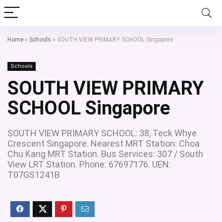
Home
»
Schools
»
SOUTH VIEW PRIMARY SCHOOL Singapore
Schools
SOUTH VIEW PRIMARY
SCHOOL Singapore
SOUTH VIEW PRIMARY SCHOOL: 38, Teck Whye
Crescent Singapore. Nearest MRT Station: Choa
Chu Kang MRT Station. Bus Services: 307 / South
View LRT Station. Phone: 67697176. UEN:
T07GS1241B