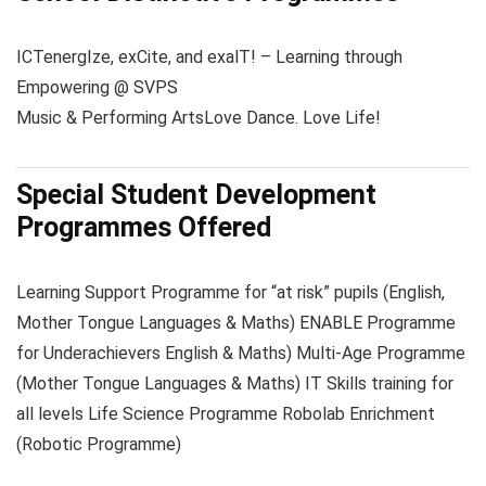
ICT
energIze, exCite, and exalT! – Learning through
Empowering @ SVPS
Music & Performing Arts
Love Dance. Love Life!
Special Student Development
Programmes Offered
Learning Support Programme for “at risk” pupils (English,
Mother Tongue Languages & Maths) ENABLE Programme
for Underachievers English & Maths) Multi-Age Programme
(Mother Tongue Languages & Maths) IT Skills training for
all levels Life Science Programme Robolab Enrichment
(Robotic Programme)