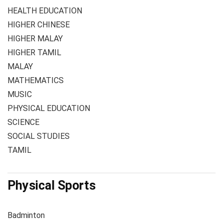
HEALTH EDUCATION
HIGHER CHINESE
HIGHER MALAY
HIGHER TAMIL
MALAY
MATHEMATICS
MUSIC
PHYSICAL EDUCATION
SCIENCE
SOCIAL STUDIES
TAMIL
Physical Sports
Badminton