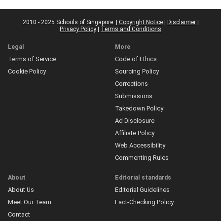
2010 - 2025 Schools of Singapore. |
Copyright Notice
|
Disclaimer
|
Privacy Policy
|
Terms and Conditions
Legal
More
Terms of Service
Code of Ethics
Cookie Policy
Sourcing Policy
Corrections
Submissions
Takedown Policy
Ad Disclosure
Affiliate Policy
Web Accessibility
Commenting Rules
About
Editorial standards
About Us
Editorial Guidelines
Meet Our Team
Fact-Checking Policy
Contact