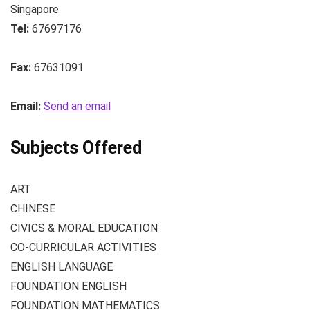
Singapore
Tel:
67697176
Fax:
67631091
Email:
Send an email
Subjects Offered
ART
CHINESE
CIVICS & MORAL EDUCATION
CO-CURRICULAR ACTIVITIES
ENGLISH LANGUAGE
FOUNDATION ENGLISH
FOUNDATION MATHEMATICS