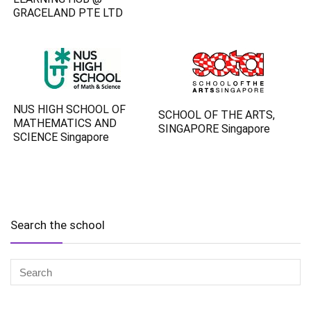
GRACELAND PTE LTD
NUS HIGH SCHOOL OF
SCHOOL OF THE ARTS,
MATHEMATICS AND
SINGAPORE Singapore
SCIENCE Singapore
Search the school