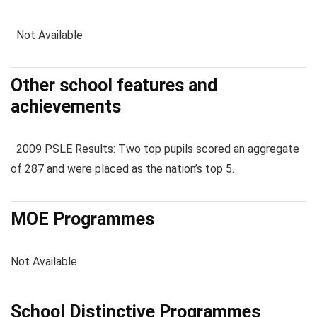
Not Available
Other school features and
achievements
2009 PSLE Results: Two top pupils scored an aggregate
of 287 and were placed as the nation’s top 5.
MOE Programmes
Not Available
School Distinctive Programmes