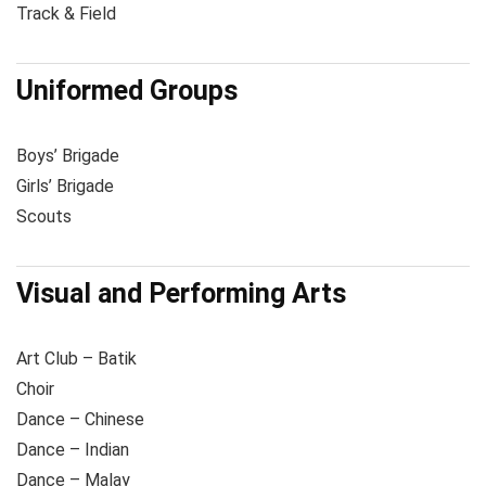
Track & Field
Uniformed Groups
Boys’ Brigade
Girls’ Brigade
Scouts
Visual and Performing Arts
Art Club – Batik
Choir
Dance – Chinese
Dance – Indian
Dance – Malay