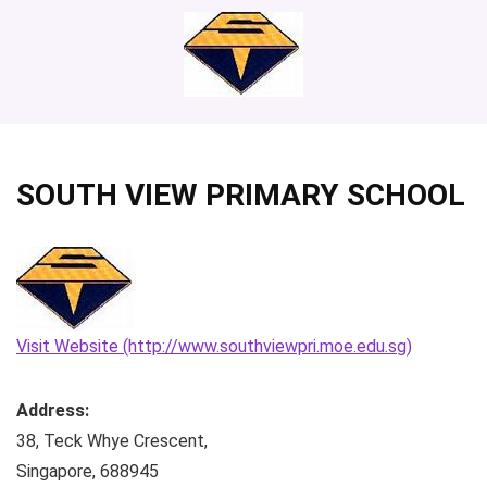
SOUTH VIEW PRIMARY SCHOOL
Visit Website (http://www.southviewpri.moe.edu.sg)
Address:
38, Teck Whye Crescent
,
Singapore
,
688945