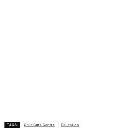
TAGS:
Child Care Centre
Education