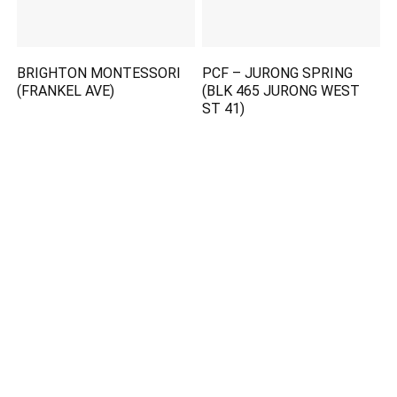
BRIGHTON MONTESSORI
PCF – JURONG SPRING
(FRANKEL AVE)
(BLK 465 JURONG WEST
ST 41)