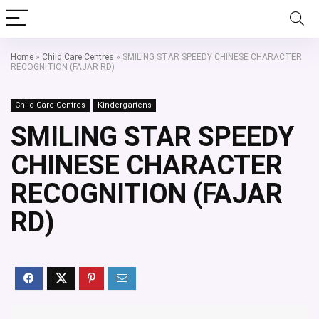
Home
»
Child Care Centres
»
SMILING STAR SPEEDY CHINESE CHARACTER
RECOGNITION (FAJAR RD)
Child Care Centres
Kindergartens
SMILING STAR SPEEDY
CHINESE CHARACTER
RECOGNITION (FAJAR
RD)