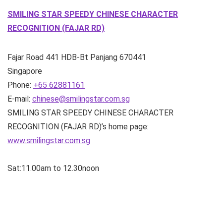
SMILING STAR SPEEDY CHINESE CHARACTER
RECOGNITION (FAJAR RD)
Fajar Road
441 HDB-Bt Panjang
670441
Singapore
Phone:
+65 62881161
E-mail:
chinese@smilingstar.com.sg
SMILING STAR SPEEDY CHINESE CHARACTER
RECOGNITION (FAJAR RD)’s home page:
www.smilingstar.com.sg
Sat:11.00am to 12.30noon