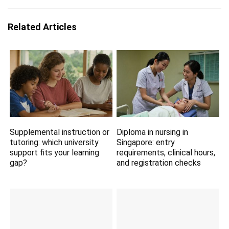
Related Articles
Supplemental instruction or
Diploma in nursing in
tutoring: which university
Singapore: entry
support fits your learning
requirements, clinical hours,
gap?
and registration checks