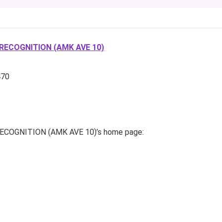
RECOGNITION (AMK AVE 10)
470
OGNITION (AMK AVE 10)’s home page: