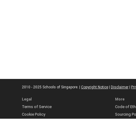
2010 - 2025 Schools of Singapore. |
Copyright Notice
|
Disclaimer
|
Pri
Legal
More
Terms of Service
Code of Eth
Cookie Policy
Sourcing Po
Corrections
Submissio