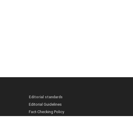
Editorial standards
Editorial Guidelines
Fact-Checking Policy