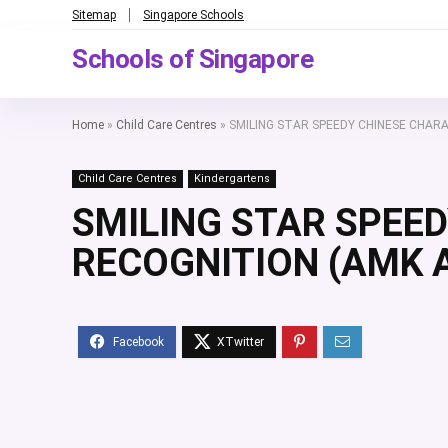
Sitemap
Singapore Schools
Schools of Singapore
Home
»
Child Care Centres
»
SMILING STAR SPEEDY CHINESE CHAR
Child Care Centres
Kindergartens
SMILING STAR SPEE
RECOGNITION (AMK A