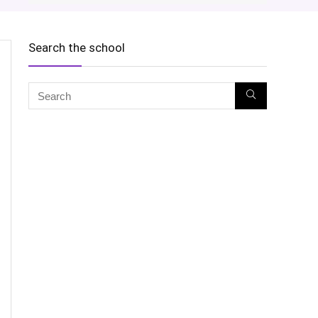
Search the school