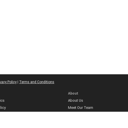
vacy Policy
|
Terms and Conditions
About
ics
About Us
licy
Meet Our Team
Contact
ns