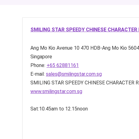
SMILING STAR SPEEDY CHINESE CHARACTER 
Ang Mo Kio Avenue 10
470 HDB-Ang Mo Kio
560
Singapore
Phone:
+65 62881161
E-mail:
sales@smilingstar.com.sg
SMILING STAR SPEEDY CHINESE CHARACTER REC
www.smilingstar.com.sg
Sat:10.45am to 12.15noon