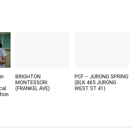
in
BRIGHTON
PCF – JURONG SPRING
MONTESSORI
(BLK 465 JURONG
cal
(FRANKEL AVE)
WEST ST 41)
tion