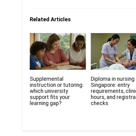
Related Articles
Supplemental
Diploma in nursing 
instruction or tutoring:
Singapore: entry
which university
requirements, clini
support fits your
hours, and registra
learning gap?
checks