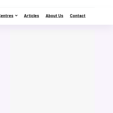
Centres
Articles
About Us
Contact