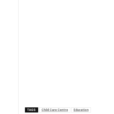
TAGS:
Child Care Centre
Education