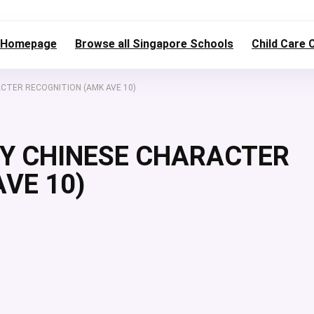
Homepage
Browse all Singapore Schools
Child Care 
ACTER RECOGNITION (AMK AVE 10)
DY CHINESE CHARACTER
VE 10)