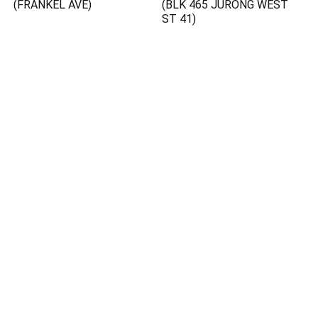
(FRANKEL AVE)
(BLK 465 JURONG WEST
ST 41)