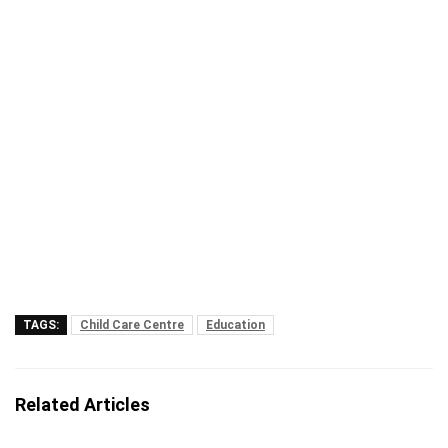
TAGS:
Child Care Centre
Education
Related Articles