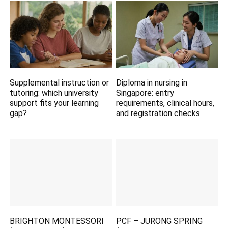
Supplemental instruction or
Diploma in nursing in
tutoring: which university
Singapore: entry
support fits your learning
requirements, clinical hours,
gap?
and registration checks
BRIGHTON MONTESSORI
PCF – JURONG SPRING