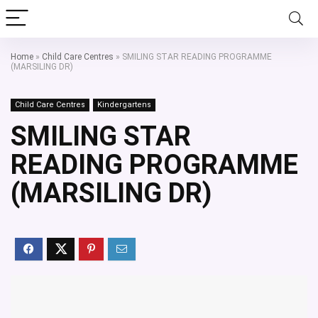
Home
»
Child Care Centres
»
SMILING STAR READING PROGRAMME
(MARSILING DR)
Child Care Centres
Kindergartens
SMILING STAR
READING PROGRAMME
(MARSILING DR)