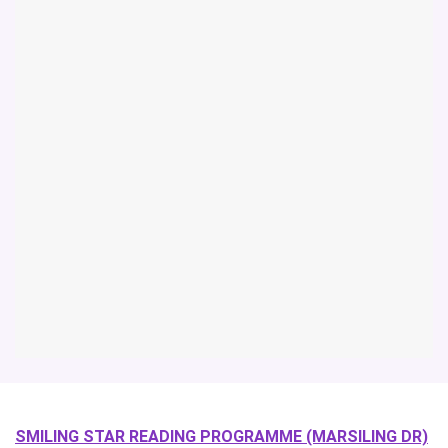
SMILING STAR READING PROGRAMME (MARSILING DR)