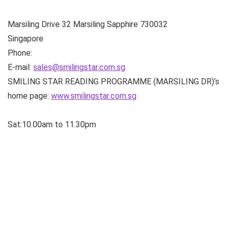
Marsiling Drive
32 Marsiling Sapphire
730032
Singapore
Phone:
E-mail:
sales@smilingstar.com.sg
SMILING STAR READING PROGRAMME (MARSILING DR)’s
home page:
www.smilingstar.com.sg
Sat:10.00am to 11.30pm