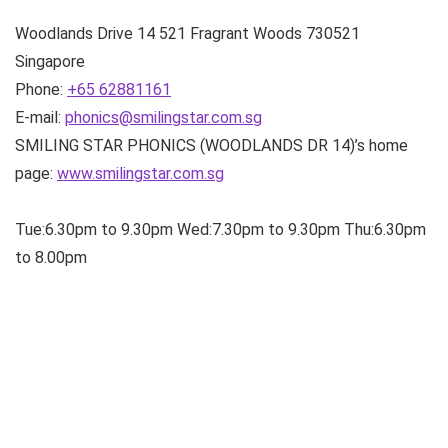
Woodlands Drive 14
521 Fragrant Woods
730521
Singapore
Phone:
+65 62881161
E-mail:
phonics@smilingstar.com.sg
SMILING STAR PHONICS (WOODLANDS DR 14)’s home
page:
www.smilingstar.com.sg
Tue:6.30pm to 9.30pm Wed:7.30pm to 9.30pm Thu:6.30pm
to 8.00pm