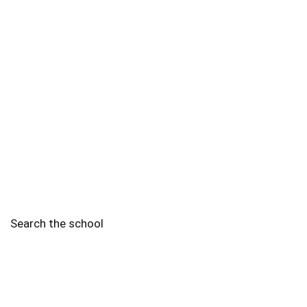
Search the school