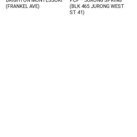
BRIGHTON MONTESSORI
PCF – JURONG SPRING
(FRANKEL AVE)
(BLK 465 JURONG WEST
ST 41)