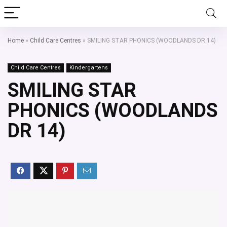
Home
»
Child Care Centres
»
SMILING STAR PHONICS (WOODLANDS DR 14)
Child Care Centres
Kindergartens
SMILING STAR
PHONICS (WOODLANDS
DR 14)