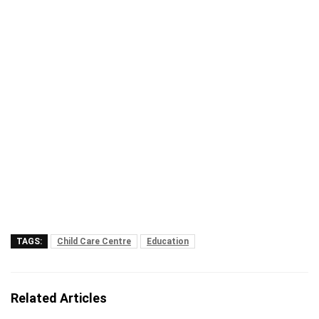
TAGS:
Child Care Centre
Education
Related Articles