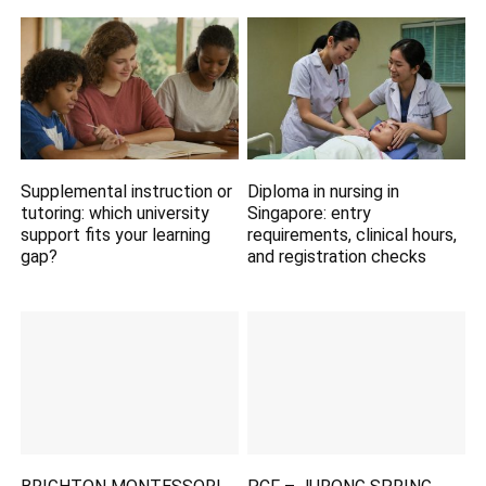
Supplemental instruction or
Diploma in nursing in
tutoring: which university
Singapore: entry
support fits your learning
requirements, clinical hours,
gap?
and registration checks