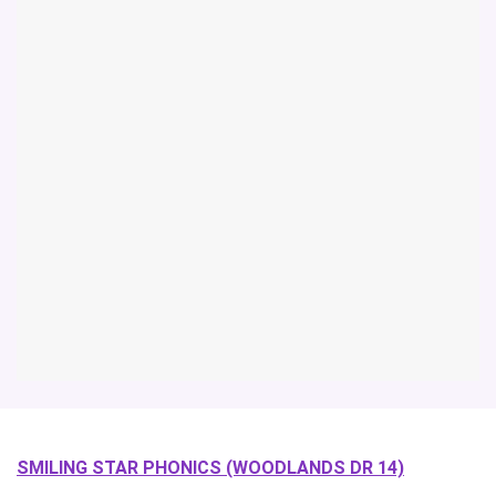
SMILING STAR PHONICS (WOODLANDS DR 14)