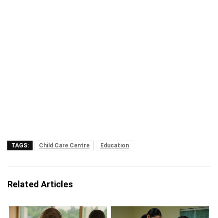
TAGS:
Child Care Centre
Education
Related Articles