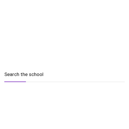
Search the school
2010 - 2025 Schools of Singapore. |
Copyright Notice
|
Disclaimer
|
Privacy Policy
|
Terms and Conditions