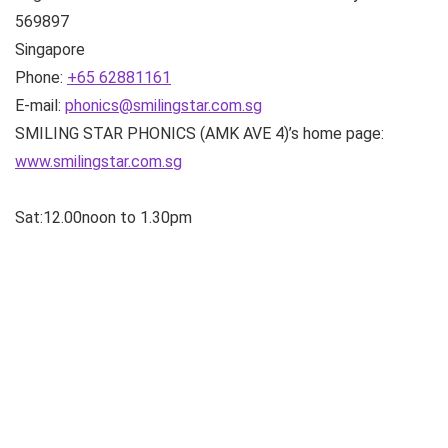
569897
Singapore
Phone:
+65 62881161
E-mail:
phonics@smilingstar.com.sg
SMILING STAR PHONICS (AMK AVE 4)’s home page:
www.smilingstar.com.sg
Sat:12.00noon to 1.30pm