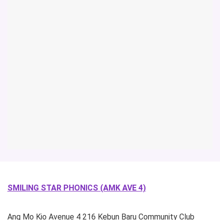
SMILING STAR PHONICS (AMK AVE 4)
Ang Mo Kio Avenue 4
216 Kebun Baru Community Club