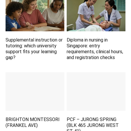
Supplemental instruction or
Diploma in nursing in
tutoring: which university
Singapore: entry
support fits your learning
requirements, clinical hours,
gap?
and registration checks
BRIGHTON MONTESSORI
PCF – JURONG SPRING
(FRANKEL AVE)
(BLK 465 JURONG WEST