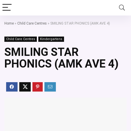
Home
»
Child Care Centres
»
SMILING STAR PHONICS (AMK AVE 4)
Child Care Centres
Kindergartens
SMILING STAR
PHONICS (AMK AVE 4)