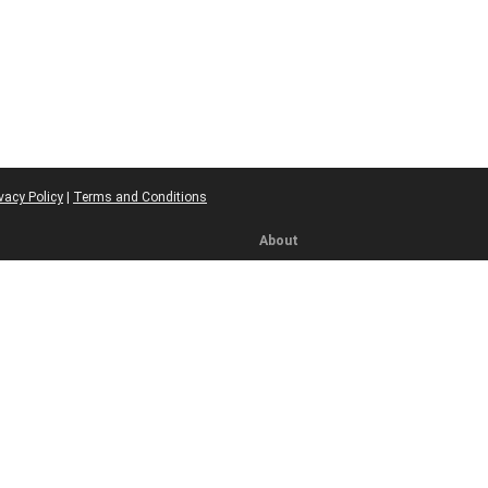
vacy Policy
|
Terms and Conditions
About
ics
About Us
licy
Meet Our Team
Contact
ns
olicy
re
icy
bility
 Rules