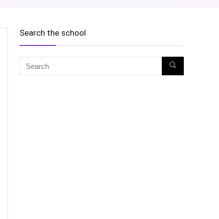
Search the school