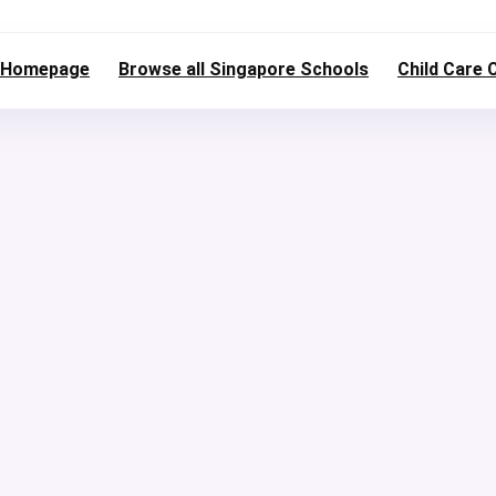
Homepage
Browse all Singapore Schools
Child Care 