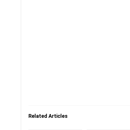
Related Articles