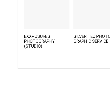
EXXPOSURES
SILVER TEC PHOTO
PHOTOGRAPHY
GRAPHIC SERVICE
(STUDIO)