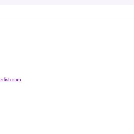
rfish.com