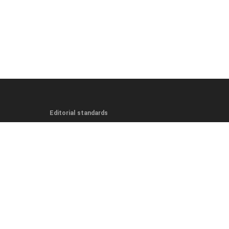
Editorial standards
Editorial Guidelines
Fact-Checking Policy