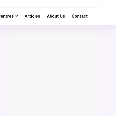
Centres
Articles
About Us
Contact