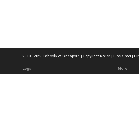
2010 - 2025 Schools of Singapore. |
Copyright Notice
|
Disclaimer
|
Pri
Legal
More
Terms of Service
Code of Eth
Cookie Policy
Sourcing Po
Corrections
Submissio
Takedown P
Ad Disclosu
Affiliate Pol
Web Accessi
Commenting