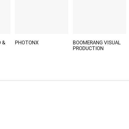
 &
PHOTONX
BOOMERANG VISUAL
PRODUCTION