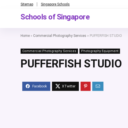
Sitemap
Singapore Schools
Schools of Singapore
Home
»
Commercial Photography Services
»
PUFFERFISH STUDIO
Commercial Photography Services
Photography Equipment
PUFFERFISH STUDIO