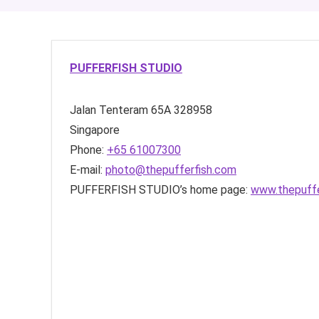
PUFFERFISH STUDIO
Jalan Tenteram
65A
328958
Singapore
Phone:
+65 61007300
E-mail:
photo@thepufferfish.com
PUFFERFISH STUDIO’s home page:
www.thepuffe