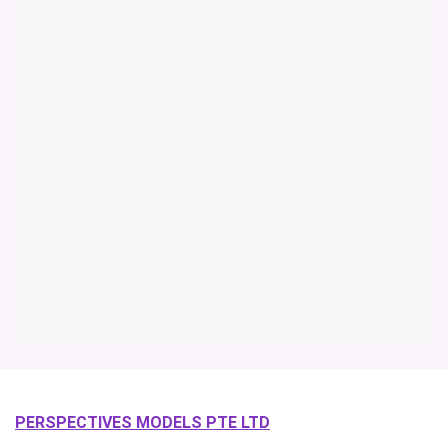
PERSPECTIVES MODELS PTE LTD