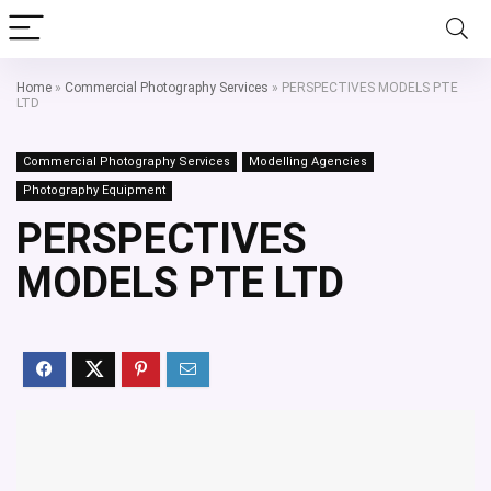
Home
»
Commercial Photography Services
»
PERSPECTIVES MODELS PTE
LTD
Commercial Photography Services
Modelling Agencies
Photography Equipment
PERSPECTIVES
MODELS PTE LTD