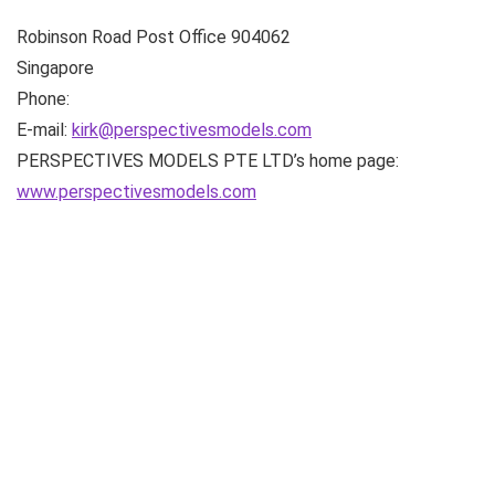
Robinson Road Post Office
904062
Singapore
Phone:
E-mail:
kirk@perspectivesmodels.com
PERSPECTIVES MODELS PTE LTD’s home page:
www.perspectivesmodels.com