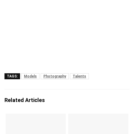
TAGS:
Models
Photography
Talents
Related Articles