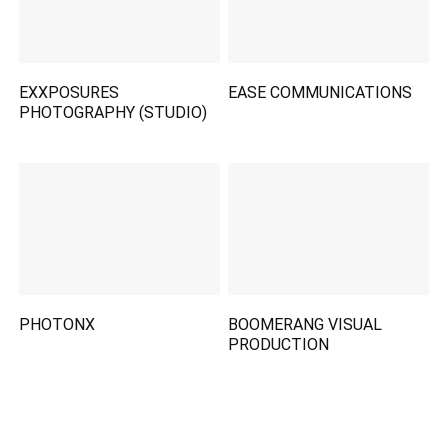
EXXPOSURES
EASE COMMUNICATIONS
PHOTOGRAPHY (STUDIO)
PHOTONX
BOOMERANG VISUAL
PRODUCTION